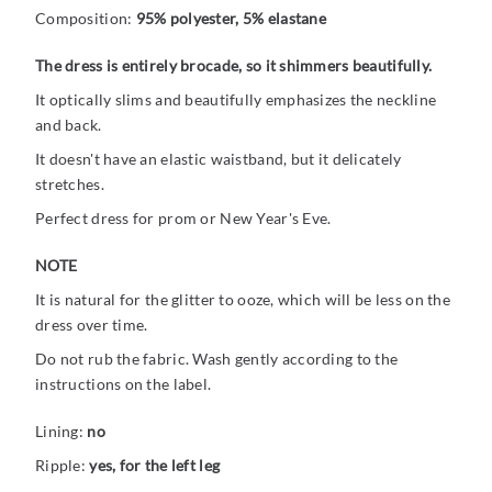
Composition:
95% polyester, 5% elastane
The dress is entirely brocade, so it shimmers beautifully.
It optically slims and beautifully emphasizes the neckline
and back.
It doesn't have an elastic waistband, but it delicately
stretches.
Perfect dress for prom or New Year's Eve.
NOTE
It is natural for the glitter to ooze, which will be less on the
dress over time.
Do not rub the fabric. Wash gently according to the
instructions on the label.
Lining:
no
Ripple:
yes, for the left leg