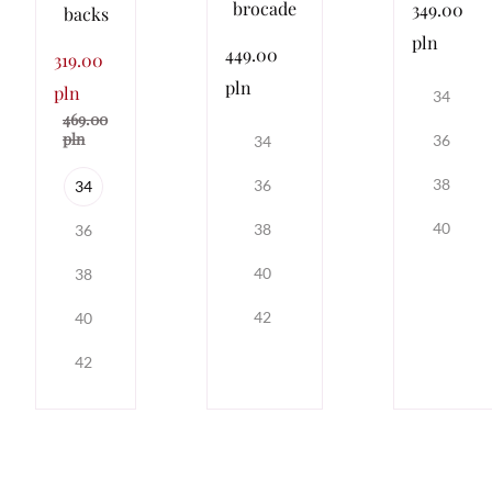
brocade
349.00
backs
pln
449.00
319.00
pln
pln
34
469.00
pln
36
34
38
36
34
40
38
36
40
38
42
40
42