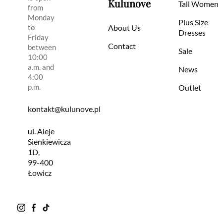
Kulunove
Tall Women
from
Monday
Plus Size
to
About Us
Dresses
Friday
Contact
between
Sale
10:00
a.m. and
News
4:00
p.m.
Outlet
kontakt@kulunove.pl
ul. Aleje
Sienkiewicza
1D,
99-400
Łowicz