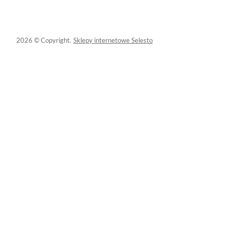
2026 © Copyright.
Sklepy internetowe Selesto