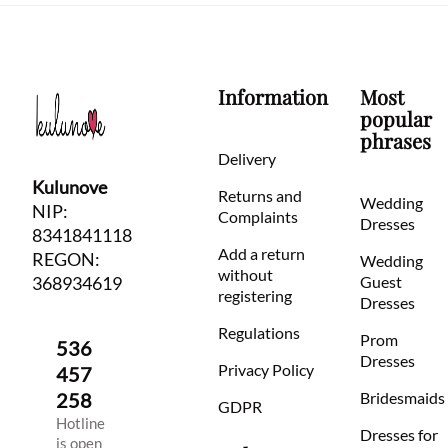
Information
Most
popular
phrases
Delivery
Kulunove
Returns and
Wedding
NIP:
Complaints
Dresses
8341841118
Add a return
REGON:
Wedding
without
368934619
Guest
registering
Dresses
Regulations
Prom
536
Dresses
Privacy Policy
457
258
Bridesmaids
GDPR
Hotline
Dresses for
is open