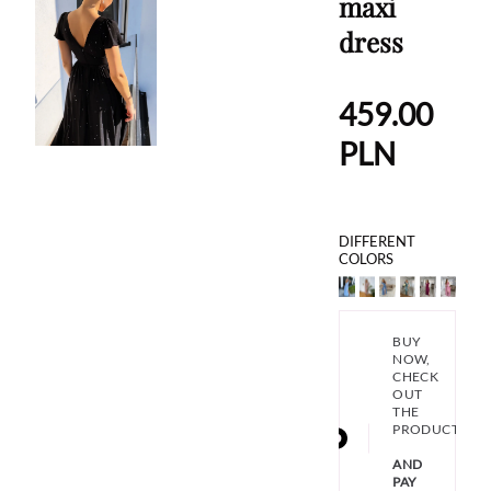
maxi
dress
459.00
PLN
DIFFERENT
COLORS
BUY
NOW,
CHECK
OUT
THE
PRODUCT
AND
PAY