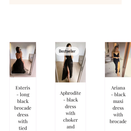
Bestseller
Esteris
Ariana
Aphrodite
- long
- black
- black
black
maxi
dress
brocade
dress
with
dress
with
choker
with
brocade
and
tied