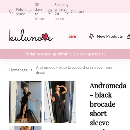
30
Shipping
Polish
days
within
Contact
brand
to
24
return
hours
Sale
New Products
Order processing within 1-2 working days <3
Andromeda - black brocade short sleeve maxi
Homepage
dress
Andromeda
- black
brocade
short
sleeve