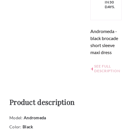
IN 30
DAYS.
Andromeda -
black brocade
short sleeve
maxi dress
SEE FULL
DESCRIPTION
Product description
Model:
Andromeda
Color:
Black