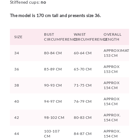
Stiffened cups:
no
The model is 170 cm tall and presents size 36.
BUST
WAIST
OVERALL
SIZE
CIRCUMFERENCE
CIRCUMFERENCE
LENGTH
APPROXIMATELY
34
80-84 CM
60-64 CM
153 CM
APPROX
36
85-89 CM
65-70 CM
153 CM
APPROX
38
90-93 CM
71-75 CM
154 CM
APPROX
40
94-97 CM
76-79 CM
154 CM
APPROX.
42
98-102 CM
80-83 CM
154 CM
103-107
APPROX.
44
84-87 CM
CM
154 CM