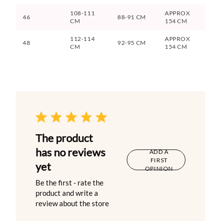
108-111
APPROX
46
88-91 CM
CM
154 CM
112-114
APPROX
48
92-95 CM
CM
154 CM
The product
has no reviews
ADD A
FIRST
yet
OPINION
Be the first - rate the
product and write a
review about the store