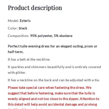
Product description
Model:
Esteris
Color:
black
Composition:
95% polyester, 5% elastane
Perfect tulle evening dress for an elegant outing, prom or
half-term.
It has a belt at the neckline.
It sparkles and shimmers beautifully and is entirely covered
with glitter.
It has a neckline on the back and can be adjusted with a tie.
Please take special care when fastening the dress. We
suggest that before fastening, make sure that the tulle is
evenly aligned and not too close to the zipper. Attention to
this detail will help avoid accidental damage and prolong