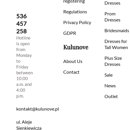
registering
Dresses
Regulations
Prom
536
Dresses
Privacy Policy
457
258
Bridesmaids
GDPR
Hotline
Dresses for
is open
Kulunove
Tall Women
from
Monday
Plus Size
to
About Us
Dresses
Friday
Contact
between
Sale
10:00
a.m. and
News
4:00
p.m.
Outlet
kontakt@kulunove.pl
ul. Aleje
Sienkiewicza