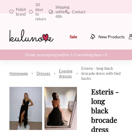
30
Shipping
Polish
days
within
Contact
brand
to
48h
return
Sale
New Products
Order processing within 1-2 working days <3
Esteris - long black
Evening
Homepage
Dresses
brocade dress with tied
dresses
backs
Esteris -
long
black
brocade
dress