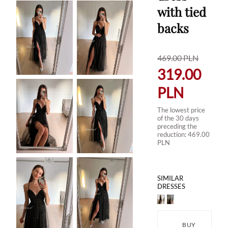
with tied
backs
469.00
PLN
319.00
PLN
The lowest price
of the 30 days
preceding the
reduction:
469.00
PLN
SIMILAR
DRESSES
BUY