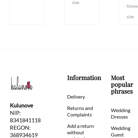
size
Unive
size
Information
Most
popular
phrases
Delivery
Kulunove
Returns and
Wedding
NIP:
Complaints
Dresses
8341841118
Add a return
REGON:
Wedding
without
368934619
Guest