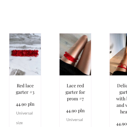
Red lace
Lace red
Deli
garter #3
garter for
gar
prom #7
with
44.90 pln
and 
44.90 pln
hea
Universal
Universal
size
44.90