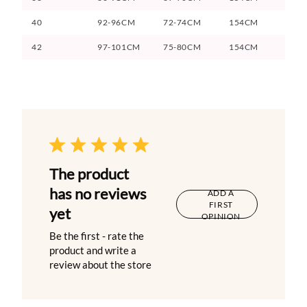
40
92-96CM
72-74CM
154CM
42
97-101CM
75-80CM
154CM
The product
has no reviews
ADD A
FIRST
yet
OPINION
Be the first - rate the
product and write a
review about the store