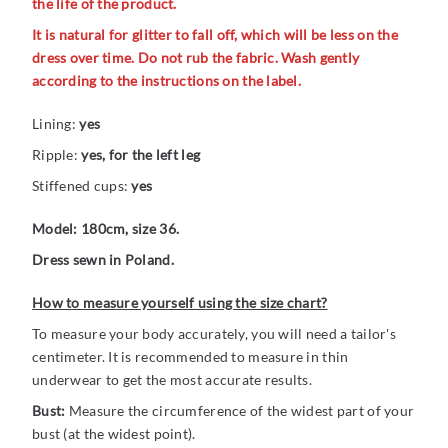
the life of the product.
It is natural for glitter to fall off, which will be less on the
dress over time. Do not rub the fabric. Wash gently
according to the instructions on the label.
Lining:
yes
Ripple:
yes, for the left leg
Stiffened cups:
yes
Model: 180cm, size 36.
Dress sewn in Poland.
How to measure yourself using the size chart?
To measure your body accurately, you will need a tailor's
centimeter. It is recommended to measure in thin
underwear to get the most accurate results.
Bust:
Measure the circumference of the widest part of your
bust (at the widest point).