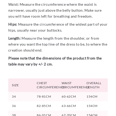
Waist
:
Measure the circumference where the waist is
narrower, usually just above the belly button. Make sure
you will have room left for breathing and freedom.
Hips:
Measure the circumference of the widest part of your
hips, usually near your buttocks.
Length:
Measure the length from the shoulder, or from
where you want the top line of the dress to be, to where the
creation should end.
Please note that the dimensions of the product from the
table may vary by +/- 2 cm.
CHEST
WAIST
OVERALL
SIZE
CIRCUMFERENCE
CIRCUMFERENCE
LENGTH
34
78-81CM
60-62CM
154CM
36
82-85CM
63-66CM
154CM
38
86-91CM
67-70CM
154CM