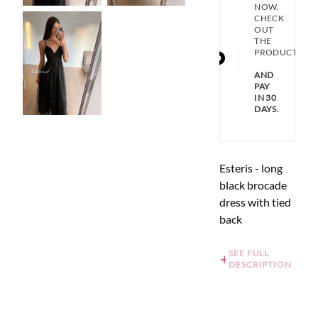
NOW,
CHECK
OUT
THE
PRODUCT
AND
PAY
IN 30
DAYS.
Esteris - long
black brocade
dress with tied
back
SEE FULL
DESCRIPTION