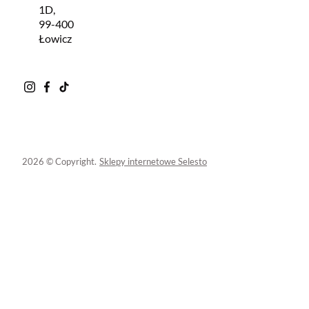
1D,
99-400
Łowicz
2026 © Copyright.
Sklepy internetowe Selesto