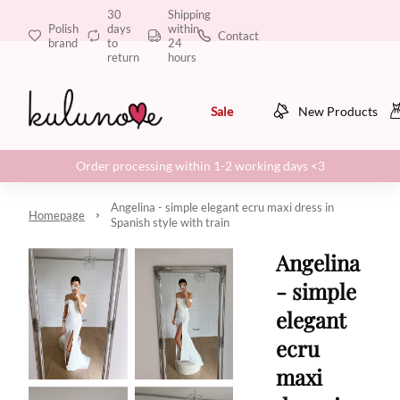
30
Shipping
Polish
days
within
Contact
brand
to
24
return
hours
Sale
New Products
Order processing within 1-2 working days <3
Angelina - simple elegant ecru maxi dress in
Homepage
Spanish style with train
Angelina
- simple
elegant
ecru
maxi