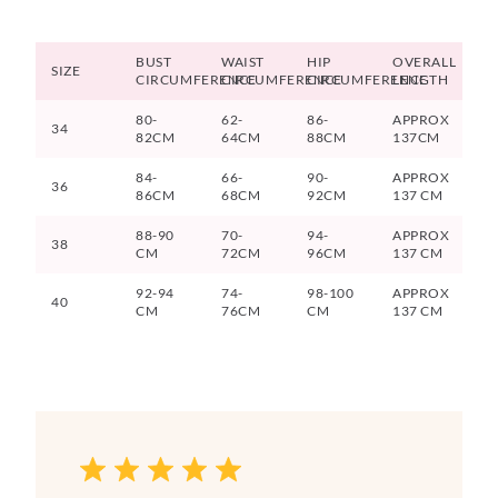
BUST
WAIST
HIP
OVERALL
SIZE
CIRCUMFERENCE
CIRCUMFERENCE
CIRCUMFERENCE
LENGTH
80-
62-
86-
APPROX
34
82CM
64CM
88CM
137CM
84-
66-
90-
APPROX
36
86CM
68CM
92CM
137 CM
88-90
70-
94-
APPROX
38
CM
72CM
96CM
137 CM
92-94
74-
98-100
APPROX
40
CM
76CM
CM
137 CM