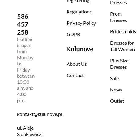
registering
Dresses
Regulations
Prom
536
Dresses
Privacy Policy
457
258
Bridesmaids
GDPR
Hotline
Dresses for
is open
Kulunove
Tall Women
from
Monday
Plus Size
to
About Us
Dresses
Friday
Contact
between
Sale
10:00
a.m. and
News
4:00
p.m.
Outlet
kontakt@kulunove.pl
ul. Aleje
Sienkiewicza