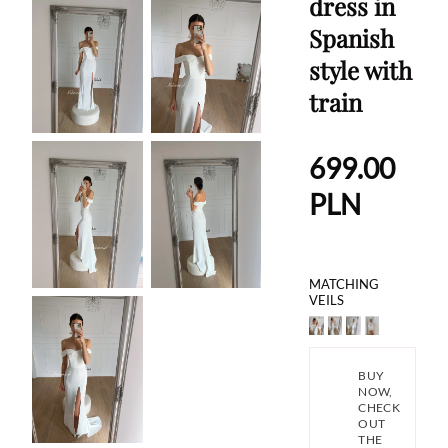
dress in
Spanish
style with
train
699.00
PLN
MATCHING
VEILS
BUY
NOW,
CHECK
OUT
THE