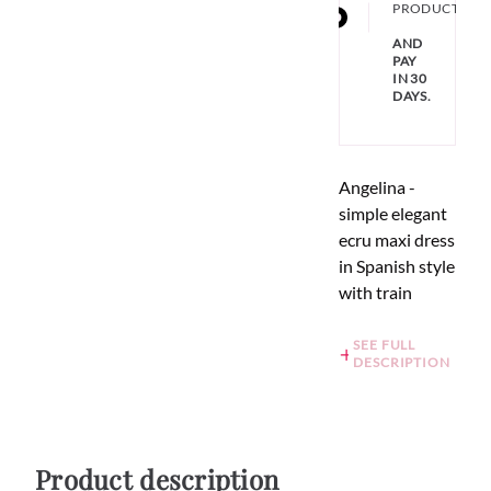
PRODUCT
AND
PAY
IN 30
DAYS.
Angelina -
simple elegant
ecru maxi dress
in Spanish style
with train
SEE FULL
DESCRIPTION
Product description