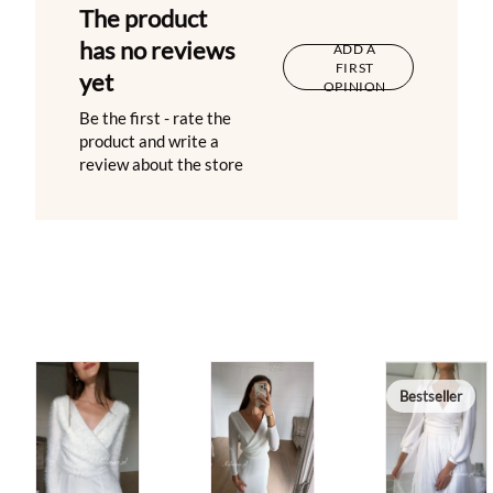
The product
has no reviews
ADD A
FIRST
yet
OPINION
Be the first - rate the
product and write a
review about the store
Bestseller