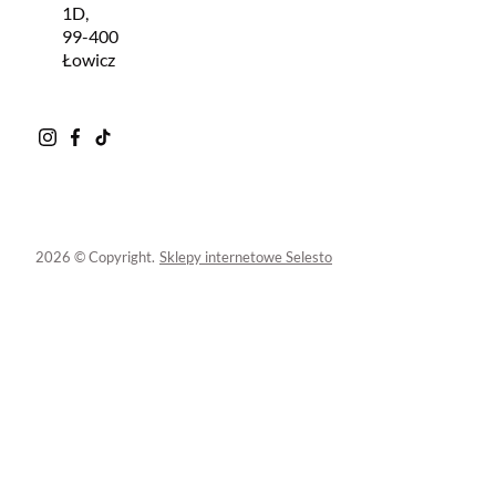
1D,
99-400
Łowicz
2026 © Copyright.
Sklepy internetowe Selesto