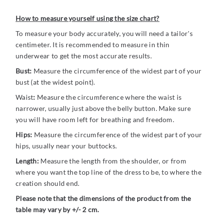
How to measure yourself using the size chart?
To measure your body accurately, you will need a tailor's
centimeter. It is recommended to measure in thin
underwear to get the most accurate results.
Bust:
Measure the circumference of the widest part of your
bust (at the widest point).
Waist
:
Measure the circumference where the waist is
narrower, usually just above the belly button. Make sure
you will have room left for breathing and freedom.
Hips:
Measure the circumference of the widest part of your
hips, usually near your buttocks.
Length:
Measure the length from the shoulder, or from
where you want the top line of the dress to be, to where the
creation should end.
Please note that the dimensions of the product from the
table may vary by +/- 2 cm.