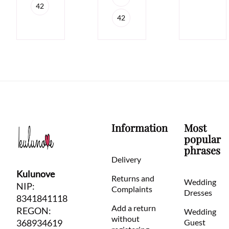
42
42
Information
Most
popular
phrases
Delivery
Kulunove
Returns and
Wedding
NIP:
Complaints
Dresses
8341841118
Add a return
REGON:
Wedding
without
368934619
Guest