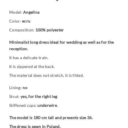
Model:
Angelina
Color:
ecru
Composition:
100% polyester
Minimalist long dress ideal for wedding as well as for the
reception.
It has a delicate train.
It is zippered at the back.
The material does not stretch, it is fitted.
Lining:
no
Strut:
yes, for the right leg
Stiffened cups:
underwire
.
The model is 180 cm tall and presents size 36.
The dress is sewn in Poland.