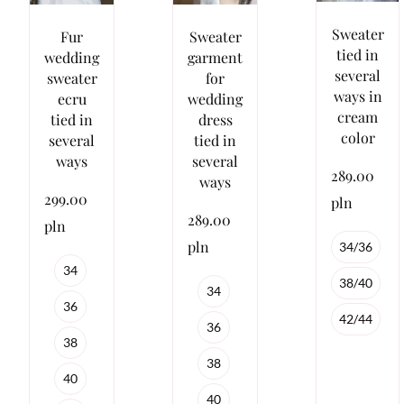
Sweater
Fur
Sweater
tied in
wedding
garment
several
sweater
for
ways in
ecru
wedding
cream
tied in
dress
color
several
tied in
ways
several
289.00
ways
299.00
pln
289.00
pln
pln
34/36
34
38/40
34
36
42/44
36
38
38
40
40