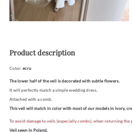
Product description
Color:
ecru
The lower half of the veil is decorated with subtle flowers.
It will perfectly match a simple wedding dress.
Attached with a comb.
This veil will match in color with most of our models in ivory, c
To avoid damage to veils (especially combs), when returning the
Veil sewn in Poland.