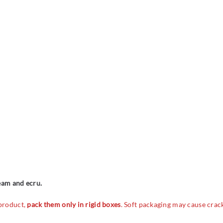
ream and ecru.
 product,
pack them only in rigid boxes
. Soft packaging may cause crac