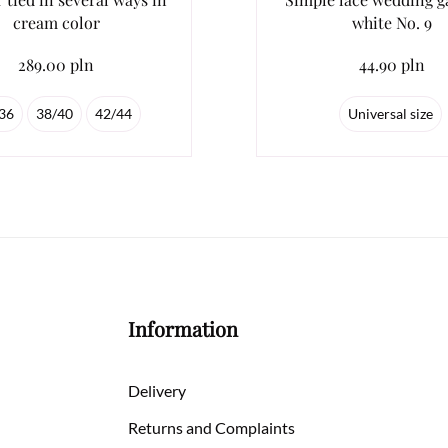
cream color
white No. 9
289.00 pln
44.90 pln
36
38/40
42/44
Universal size
Information
Delivery
Returns and Complaints