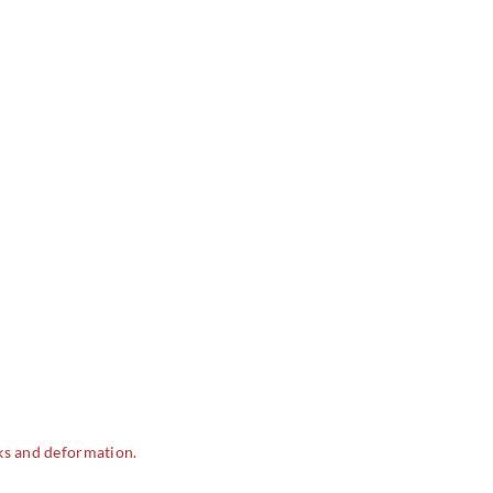
ks and deformation.