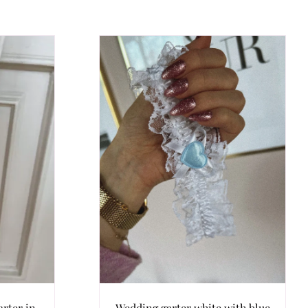
rter in
Wedding garter white with blue