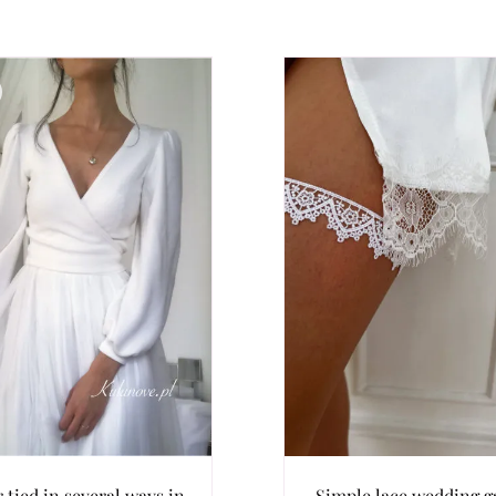
 tied in several ways in
Simple lace wedding ga