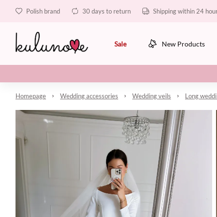
Polish brand
30 days to return
Shipping within 24 hou
Sale
New Products
Homepage
Wedding accessories
Wedding veils
Long weddin