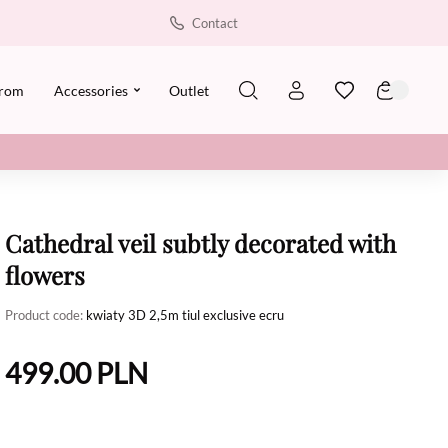
Contact
rom
Accessories
Outlet
Cathedral veil subtly decorated with
flowers
Product code:
kwiaty 3D 2,5m tiul exclusive ecru
499.00
PLN