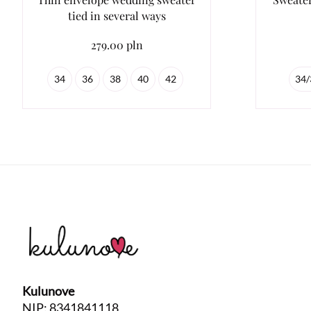
tied in several ways
279.00 pln
34
36
38
40
42
34/
Kulunove
NIP: 8341841118