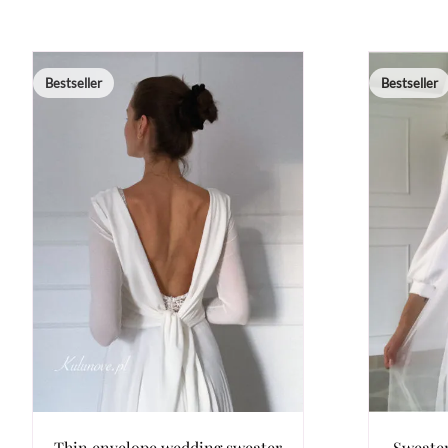
Bestseller
Bestseller
Thin envelope wedding sweater
Sweater