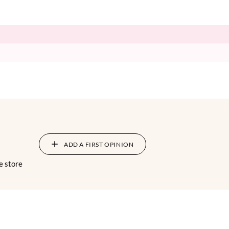
ADD A FIRST OPINION
e store