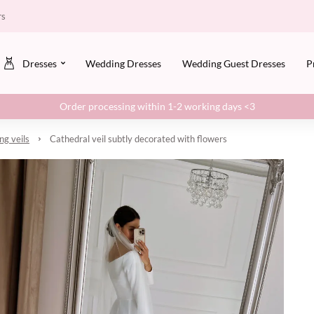
rs
Dresses
Wedding Dresses
Wedding Guest Dresses
P
Order processing within 1-2 working days <3
g veils
Cathedral veil subtly decorated with flowers