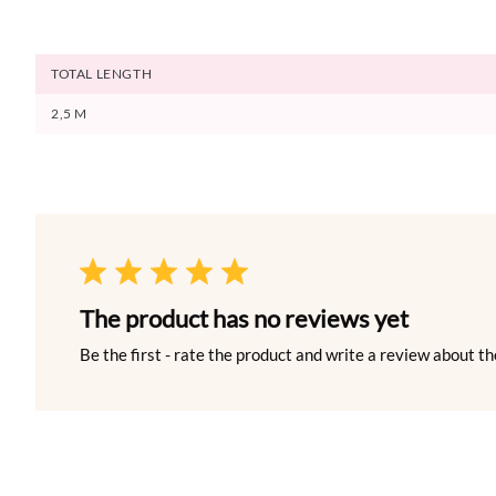
TOTAL LENGTH
2,5 M
The product has no reviews yet
Be the first - rate the product and write a review about th