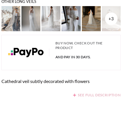
OTHER LONG VEILS
+3
BUY NOW, CHECK OUT THE
PRODUCT
AND PAY IN 30 DAYS.
Cathedral veil subtly decorated with flowers
SEE FULL DESCRIPTION