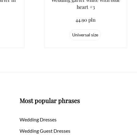
heart #3
44.90 pln
Universal size
Most popular phrases
Wedding Dresses
Wedding Guest Dresses