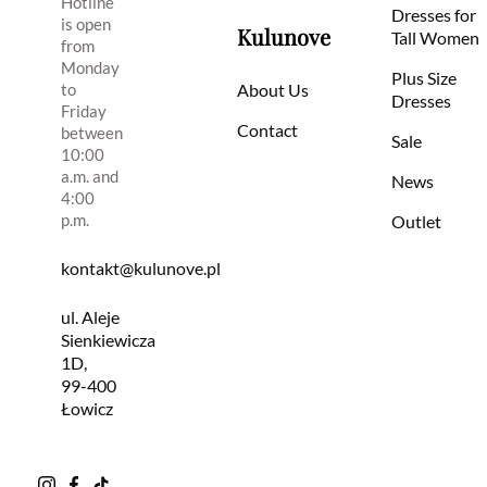
Hotline
Dresses for
is open
Kulunove
Tall Women
from
Monday
Plus Size
to
About Us
Dresses
Friday
Contact
between
Sale
10:00
a.m. and
News
4:00
p.m.
Outlet
kontakt@kulunove.pl
ul. Aleje
Sienkiewicza
1D,
99-400
Łowicz