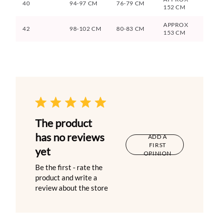
40
94-97 CM
76-79 CM
152 CM
APPROX
42
98-102 CM
80-83 CM
153 CM
The product
has no reviews
ADD A
FIRST
yet
OPINION
Be the first - rate the
product and write a
review about the store