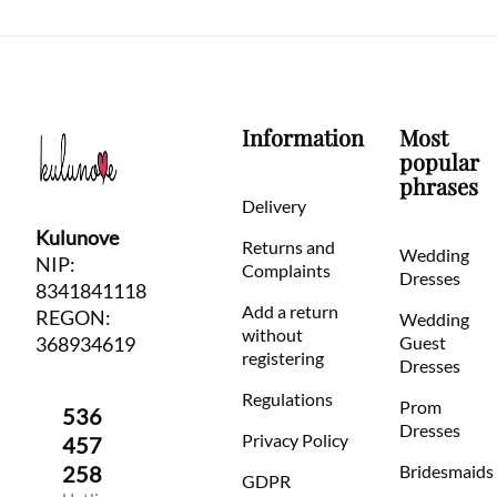
Information
Most
popular
phrases
Delivery
Kulunove
Returns and
Wedding
NIP:
Complaints
Dresses
8341841118
Add a return
REGON:
Wedding
without
368934619
Guest
registering
Dresses
Regulations
Prom
536
Dresses
Privacy Policy
457
258
Bridesmaids
GDPR