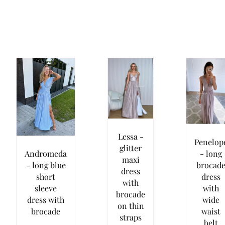
Lessa -
Penelop
glitter
- long
Andromeda
maxi
brocad
- long blue
dress
dress
short
with
with
sleeve
brocade
wide
dress with
on thin
waist
brocade
straps
belt