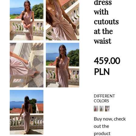
dress
with
cutouts
at the
waist
459.00
PLN
DIFFERENT
COLORS
Buy now, check
out the
product