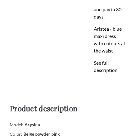
and pay in 30
days.
Aristea - blue
maxi dress
with cutouts at
the waist
See full
description
Product description
Model:
Arystea
Color:
Beige powder pink