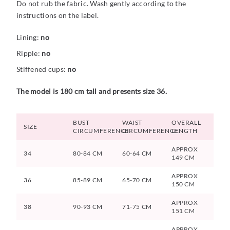
Do not rub the fabric. Wash gently according to the
instructions on the label.
Lining:
no
Ripple:
no
Stiffened cups:
no
The model is 180 cm tall and presents size 36.
BUST
WAIST
OVERALL
SIZE
CIRCUMFERENCE
CIRCUMFERENCE
LENGTH
APPROX
34
80-84 CM
60-64 CM
149 CM
APPROX
36
85-89 CM
65-70 CM
150 CM
APPROX
38
90-93 CM
71-75 CM
151 CM
APPROX