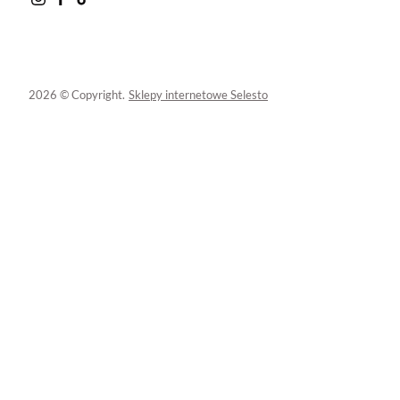
2026 © Copyright.
Sklepy internetowe Selesto