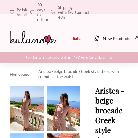
30
Shipping
Polish
days
within
Contact
brand
to
48h
return
Sale
New Products
Order processing within 1-2 working days <3
Aristea -beige brocade Greek style dress with
Homepage
cutouts at the waist
Aristea -
beige
brocade
Greek
style