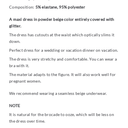
Composition:
5% elastane, 95% polyester
A maxi dress in powder beige color entirely covered with
glitter.
The dress has cutouts at the waist which optically slims it
down.
Perfect dress for a wedding or vacation dinner on vacation.
The dress is very stretchy and comfortable. You can wear a
bra with it.
The material adapts to the figure. It will also work well for
pregnant women.
We recommend wearing a seamless beige underwear.
NOTE
It is natural for the brocade to ooze, which will be less on
the dress over time.