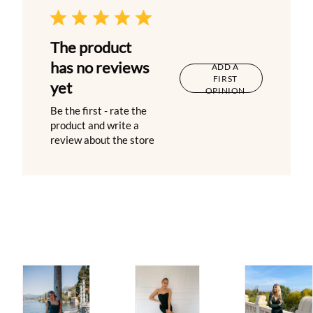
The product
has no reviews
ADD A
FIRST
yet
OPINION
Be the first - rate the
product and write a
review about the store