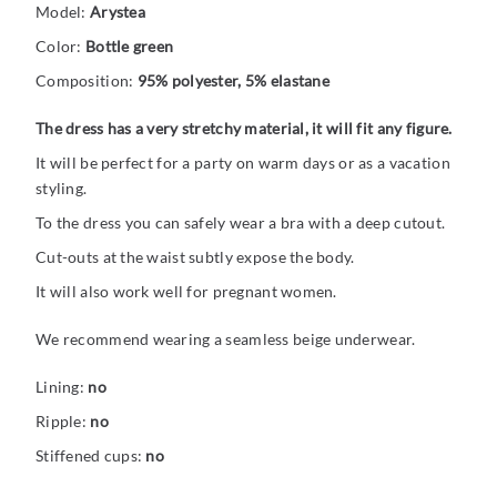
Model:
Arystea
Color:
Bottle green
Composition:
95% polyester, 5% elastane
The dress has a very stretchy material, it will fit any figure.
It will be perfect for a party on warm days or as a vacation
styling.
To the dress you can safely wear a bra with a deep cutout.
Cut-outs at the waist subtly expose the body.
It will also work well for pregnant women.
We recommend wearing a seamless beige underwear.
Lining:
no
Ripple:
no
Stiffened cups:
no