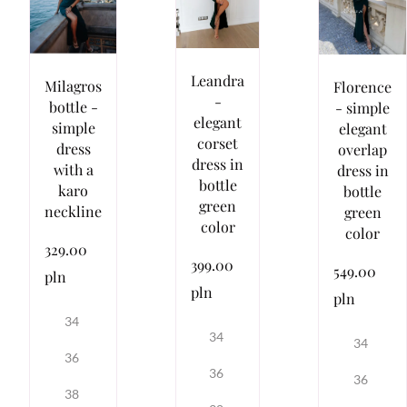
Leandra
Milagros
Florence
-
bottle -
- simple
elegant
simple
elegant
corset
dress
overlap
dress in
with a
dress in
bottle
karo
bottle
green
neckline
green
color
color
329.00
399.00
549.00
pln
pln
pln
34
34
34
36
36
36
38