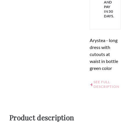
AND
PAY
IN 30
DAYS.
Arystea - long
dress with
cutouts at
waist in bottle
green color
SEE FULL
DESCRIPTION
Product description