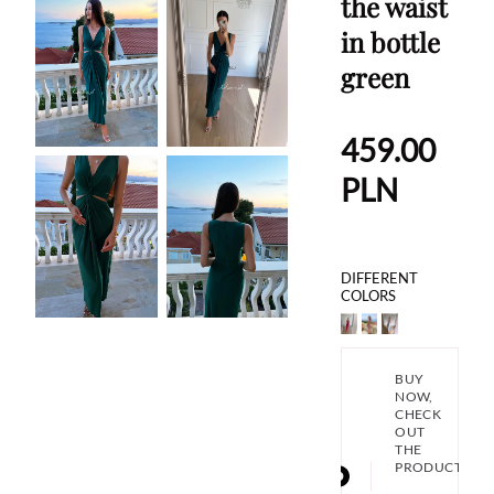
the waist
in bottle
green
459.00
PLN
DIFFERENT
COLORS
BUY
NOW,
CHECK
OUT
THE
PRODUCT