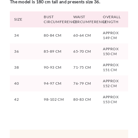
The model is 180 cm tall and presents size 36.
BUST
WAIST
OVERALL
SIZE
CIRCUMFERENCE
CIRCUMFERENCE
LENGTH
APPROX
34
80-84 CM
60-64 CM
149 CM
APPROX
36
85-89 CM
65-70 CM
150 CM
APPROX
38
90-93 CM
71-75 CM
151 CM
APPROX
40
94-97 CM
76-79 CM
152 CM
APPROX
42
98-102 CM
80-83 CM
153 CM