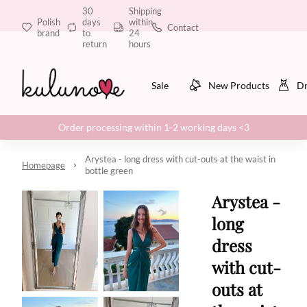
30
Shipping
Polish
days
within
Contact
brand
to
24
return
hours
Sale
New Products
Dr
Order processing within 1-2 working days <3
Arystea - long dress with cut-outs at the waist in
Homepage
bottle green
Arystea -
long
dress
with cut-
outs at