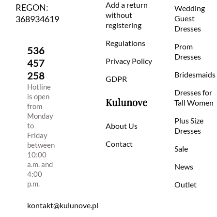
Add a return
REGON:
Wedding
without
368934619
Guest
registering
Dresses
Regulations
Prom
536
Dresses
Privacy Policy
457
258
Bridesmaids
GDPR
Hotline
Dresses for
is open
Kulunove
Tall Women
from
Monday
Plus Size
to
About Us
Dresses
Friday
Contact
between
Sale
10:00
a.m. and
News
4:00
p.m.
Outlet
kontakt@kulunove.pl