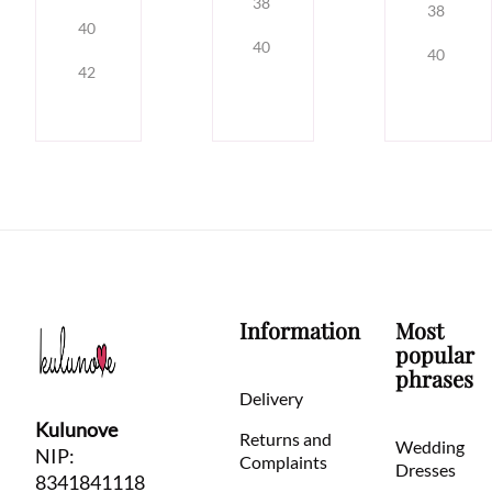
38
38
40
40
40
42
Information
Most
popular
phrases
Delivery
Kulunove
Returns and
Wedding
NIP:
Complaints
Dresses
8341841118