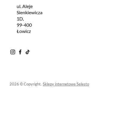
ul. Aleje
Sienkiewicza
1D,
99-400
Łowicz
2026 © Copyright.
Sklepy internetowe Selesto