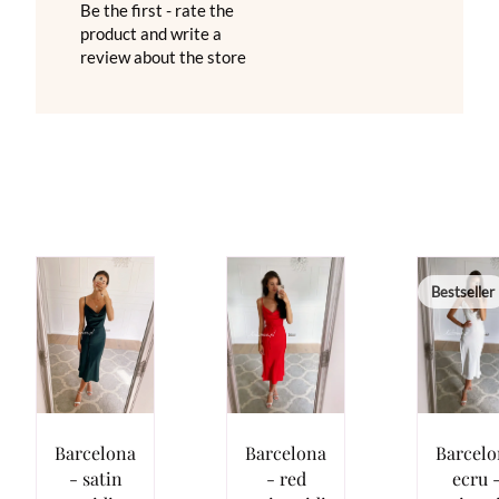
Be the first - rate the
product and write a
review about the store
Bestseller
Barcelona
Barcelona
Barcelo
- satin
- red
ecru 