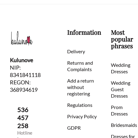
Information
Most
popular
phrases
Delivery
Kulunove
Returns and
Wedding
NIP:
Complaints
Dresses
8341841118
Add a return
REGON:
Wedding
without
368934619
Guest
registering
Dresses
Regulations
Prom
536
Dresses
Privacy Policy
457
258
Bridesmaids
GDPR
Hotline
Dresses for