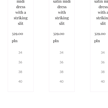
midi
satin midi
satin m
dress
dress
dress
with a
with
with 
striking
striking
striki
slit
slit
slit
329.00
329.00
329.00
pln
pln
pln
34
34
34
36
36
36
38
38
38
40
40
40