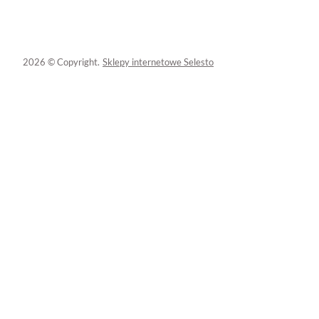
2026 © Copyright.
Sklepy internetowe Selesto