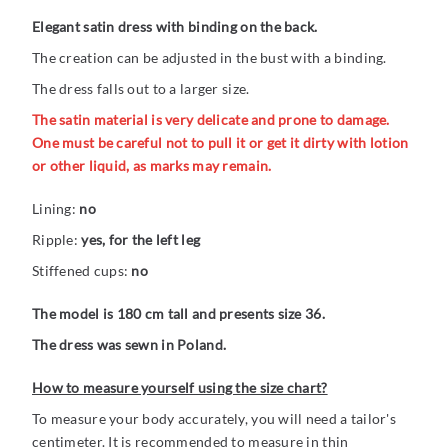
Elegant satin dress with binding on the back.
The creation can be adjusted in the bust with a binding.
The dress falls out to a larger size.
The satin material is very delicate and prone to damage.
One must be careful not to pull it or get it dirty with lotion
or other liquid, as marks may remain.
Lining:
no
Ripple:
yes, for the left leg
Stiffened cups:
no
The model is 180 cm tall and presents size 36.
The dress was sewn in Poland.
How to measure yourself using the size chart?
To measure your body accurately, you will need a tailor's
centimeter. It is recommended to measure in thin