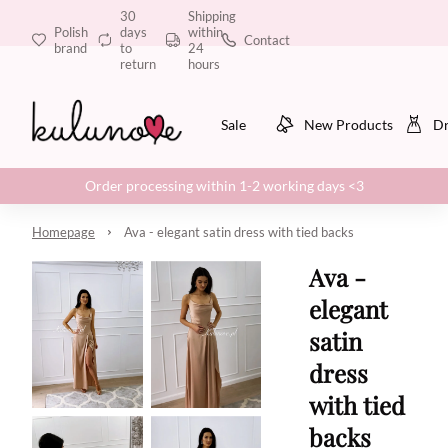
30
Shipping
Polish
days
within
Contact
brand
to
24
return
hours
Sale
New Products
Dr
Order processing within 1-2 working days <3
Homepage
Ava - elegant satin dress with tied backs
Ava -
elegant
satin
dress
with tied
backs