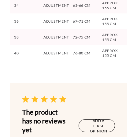
APPROX
34
ADJUSTMENT
63-66 CM
155 CM
APPROX
36
ADJUSTMENT
67-71 CM
155 CM
APPROX
38
ADJUSTMENT
72-75 CM
155 CM
APPROX
40
ADJUSTMENT
76-80 CM
155 CM
The product
has no reviews
ADD A
FIRST
yet
OPINION