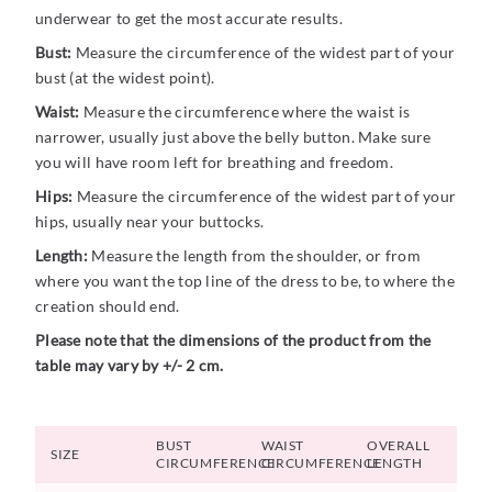
underwear to get the most accurate results.
Bust:
Measure the circumference of the widest part of your
bust (at the widest point).
Waist:
Measure the circumference where the waist is
narrower, usually just above the belly button. Make sure
you will have room left for breathing and freedom.
Hips:
Measure the circumference of the widest part of your
hips, usually near your buttocks.
Length:
Measure the length from the shoulder, or from
where you want the top line of the dress to be, to where the
creation should end.
Please note that the dimensions of the product from the
table may vary by +/- 2 cm.
BUST
WAIST
OVERALL
SIZE
CIRCUMFERENCE
CIRCUMFERENCE
LENGTH