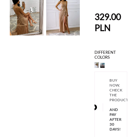
329.00
PLN
DIFFERENT
COLORS
BUY
NOW,
CHECK
THE
PRODUCT
AND
PAY
AFTER
30
DAYS!