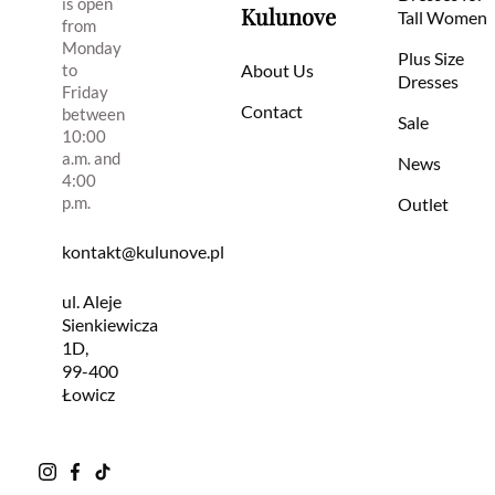
is open
Kulunove
Tall Women
from
Monday
Plus Size
to
About Us
Dresses
Friday
Contact
between
Sale
10:00
a.m. and
News
4:00
p.m.
Outlet
kontakt@kulunove.pl
ul. Aleje
Sienkiewicza
1D,
99-400
Łowicz