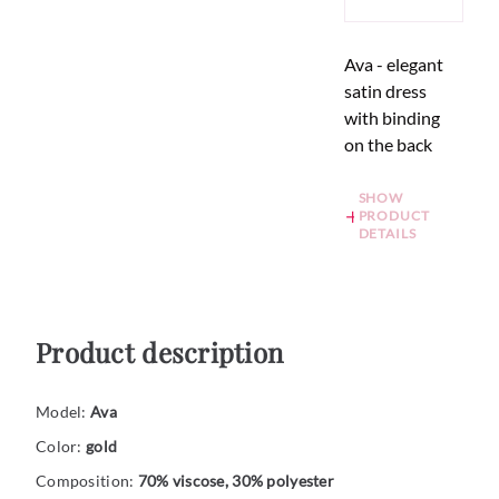
Ava - elegant
satin dress
with binding
on the back
SHOW
PRODUCT
DETAILS
Product description
Model:
Ava
Color:
gold
Composition:
70% viscose, 30% polyester