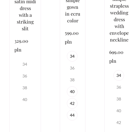
simple
satin midi
strapless
gown
dress
wedding
in ecru
with a
dress
color
striking
with
slit
envelope
599.00
neckline
329.00
pln
pln
699.00
34
pln
34
36
34
36
38
36
38
40
38
40
42
40
44
42