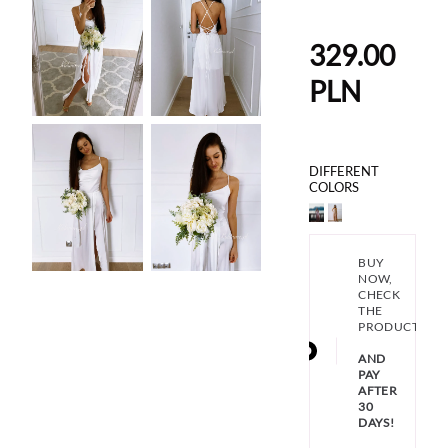
329.00
PLN
DIFFERENT
COLORS
BUY
NOW,
CHECK
THE
PRODUCT
AND
PAY
AFTER
30
DAYS!