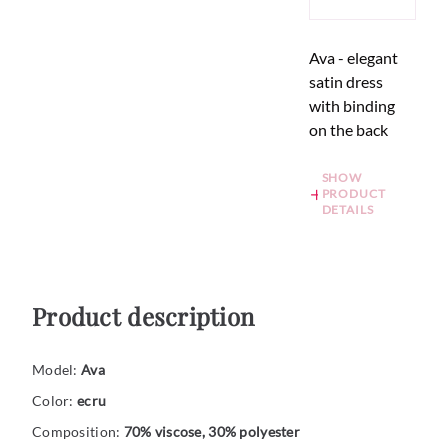
Ava - elegant
satin dress
with binding
on the back
SHOW
PRODUCT
DETAILS
Product description
Model:
Ava
Color:
ecru
Composition:
70% viscose, 30% polyester