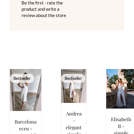
Be the first - rate the
product and write a
review about the store
Bestseller
Bestseller
Andrea
Elisabeth
-
Barcelona
II -
elegant
ecru -
simple