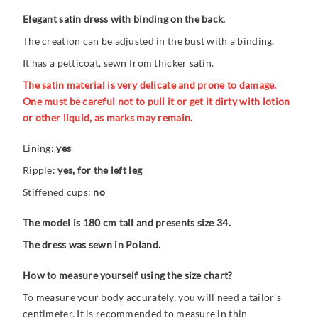
Elegant satin dress with binding on the back.
The creation can be adjusted in the bust with a binding.
It has a petticoat, sewn from thicker satin.
The satin material is very delicate and prone to damage.
One must be careful not to pull it or get it dirty with lotion
or other liquid, as marks may remain.
Lining:
yes
Ripple:
yes, for the left leg
Stiffened cups:
no
The model is 180 cm tall and presents size 34.
The dress was sewn in Poland.
How to measure yourself using the size chart?
To measure your body accurately, you will need a tailor's
centimeter. It is recommended to measure in thin