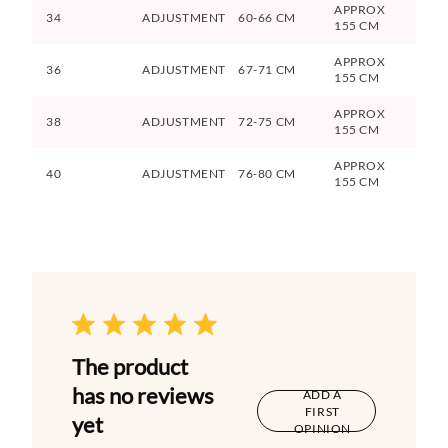
APPROX
34
ADJUSTMENT
60-66 CM
155 CM
APPROX
36
ADJUSTMENT
67-71 CM
155 CM
APPROX
38
ADJUSTMENT
72-75 CM
155 CM
APPROX
40
ADJUSTMENT
76-80 CM
155 CM
The product
has no reviews
ADD A
FIRST
yet
OPINION