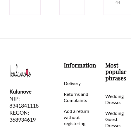
44
Information
Most
popular
phrases
Delivery
Kulunove
Returns and
Wedding
NIP:
Complaints
Dresses
8341841118
Add a return
REGON:
Wedding
without
368934619
Guest
registering
Dresses