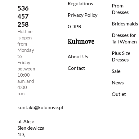
Regulations
Prom
536
Dresses
Privacy Policy
457
258
Bridesmaids
GDPR
Hotline
Dresses for
is open
Kulunove
Tall Women
from
Monday
Plus Size
to
About Us
Dresses
Friday
Contact
between
Sale
10:00
a.m. and
News
4:00
p.m.
Outlet
kontakt@kulunove.pl
ul. Aleje
Sienkiewicza
1D,