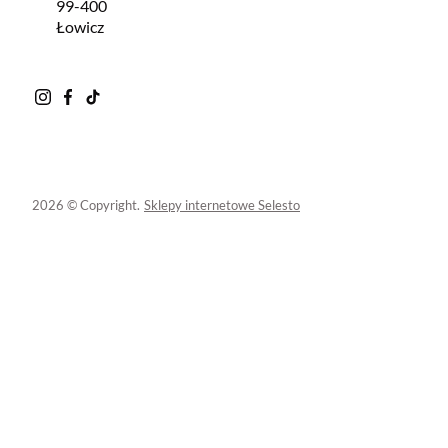
99-400
Łowicz
2026 © Copyright.
Sklepy internetowe Selesto