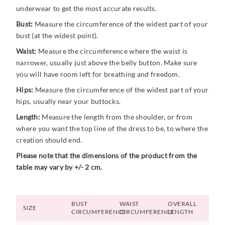
underwear to get the most accurate results.
Bust:
Measure the circumference of the widest part of your
bust (at the widest point).
Waist:
Measure the circumference where the waist is
narrower, usually just above the belly button. Make sure
you will have room left for breathing and freedom.
Hips:
Measure the circumference of the widest part of your
hips, usually near your buttocks.
Length:
Measure the length from the shoulder, or from
where you want the top line of the dress to be, to where the
creation should end.
Please note that the dimensions of the product from the
table may vary by +/- 2 cm.
BUST
WAIST
OVERALL
SIZE
CIRCUMFERENCE
CIRCUMFERENCE
LENGTH