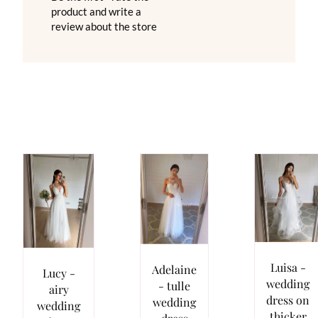
product and write a
review about the store
Luisa -
Adelaine
Lucy -
wedding
- tulle
airy
dress on
wedding
wedding
thicker