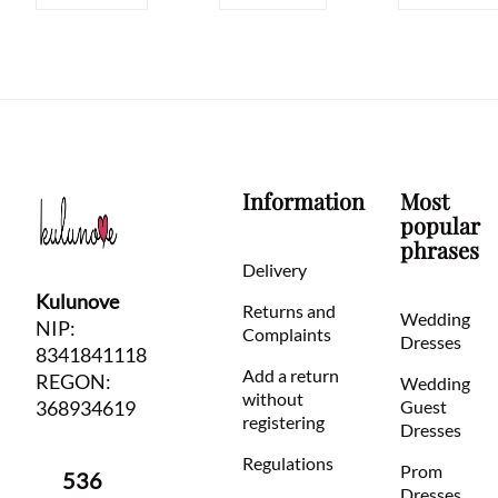
Information
Most
popular
phrases
Delivery
Kulunove
Returns and
Wedding
NIP:
Complaints
Dresses
8341841118
Add a return
REGON:
Wedding
without
368934619
Guest
registering
Dresses
Regulations
Prom
536
Dresses