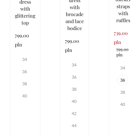
dress
dress
straps
with
with
with
brocade
glittering
ruffles
and lace
top
bodice
739.00
799.00
799.00
pln
pln
799.00
pln
pln
34
34
34
36
36
36
38
38
38
40
40
40
42
44