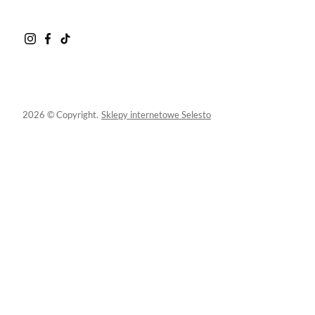
2026 © Copyright.
Sklepy internetowe Selesto