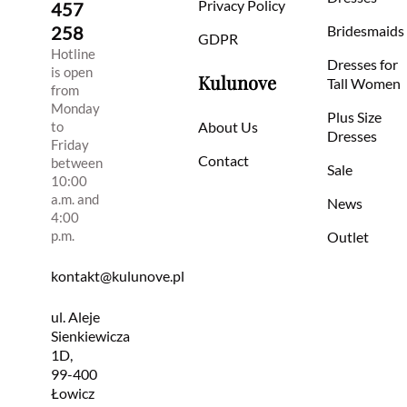
Privacy Policy
457
258
Bridesmaids
GDPR
Hotline
Dresses for
is open
Kulunove
Tall Women
from
Monday
Plus Size
to
About Us
Dresses
Friday
Contact
between
Sale
10:00
a.m. and
News
4:00
p.m.
Outlet
kontakt@kulunove.pl
ul. Aleje
Sienkiewicza
1D,
99-400
Łowicz