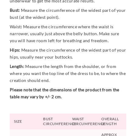
underwear to get the most accurate results.
Bust:
Measure the circumference of the widest part of your
bust (at the widest point).
Waist
:
Measure the circumference where the waist is
narrower, usually just above the belly button. Make sure
you will have room left for breathing and freedom.
Hips:
Measure the circumference of the widest part of your
hips, usually near your buttocks.
Length:
Measure the length from the shoulder, or from
where you want the top line of the dress to be, to where the
creation should end.
Please note that the dimensions of the product from the
table may vary by +/- 2 cm.
BUST
WAIST
OVERALL
SIZE
CIRCUMFERENCE
CIRCUMFERENCE
LENGTH
APPROX