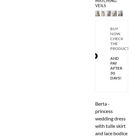
MATCHING
VEILS
BUY
NOW,
CHECK
THE
PRODUCT
AND
PAY
AFTER
30
DAYS!
Berta -
princess
wedding dress
with tulle skirt
and lace bodice