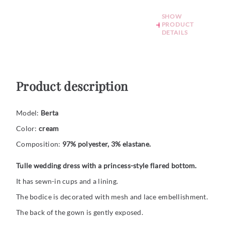
SHOW
PRODUCT
DETAILS
Product description
Model:
Berta
Color:
cream
Composition:
97% polyester, 3% elastane.
Tulle wedding dress with a princess-style flared bottom.
It has sewn-in cups and a lining.
The bodice is decorated with mesh and lace embellishment.
The back of the gown is gently exposed.