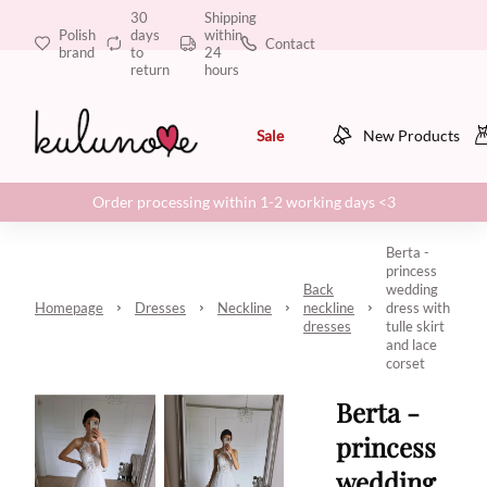
30
Shipping
Polish
days
within
Contact
brand
to
24
return
hours
Sale
New Products
Order processing within 1-2 working days <3
Berta -
princess
Back
wedding
Homepage
Dresses
Neckline
neckline
dress with
dresses
tulle skirt
and lace
corset
Berta -
princess
wedding