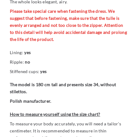
The whole looks elegant, airy.
Please take special care when fastening the dress. We
suggest that before fastening, make sure that the tulle is
evenly arranged and not too close to the zipper. Attention
to this detail will help avoid accidental damage and prolong
the life of the product.
Lining:
yes
Ripple:
no
Stiffened cups:
yes
The model is 180 cm tall and presents size 34, without
stilettos.
Polish manufacturer.
How to measure yourself using the size chart?
To measure your body accurately, you will need a tailor's
centimeter. It is recommended to measure in thin