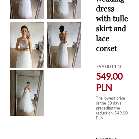
dress
with tulle
skirt and
lace
corset
799.00
PLN
549.00
PLN
The lowest price
of the 30 days
preceding the
reduction:
549.00
PLN