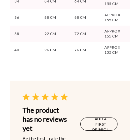
34
84 CM
64 CM
155 CM
APPROX
36
88 CM
68 CM
155 CM
APPROX
38
92 CM
72 CM
155 CM
APPROX
40
96 CM
76 CM
155 CM
The product
has no reviews
ADD A
FIRST
yet
OPINION
Be the first - rate the