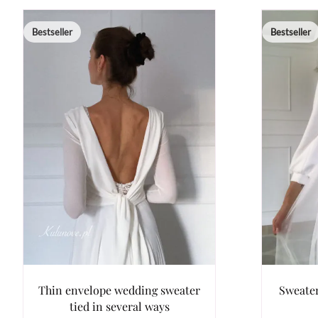
Bestseller
Bestseller
Thin envelope wedding sweater
Sweater
tied in several ways