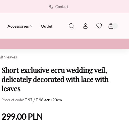
Contact
Accessories
Outlet
with leaves
Short exclusive ecru wedding veil,
delicately decorated with lace with
leaves
Product code:
T 97 / T 98 ecru 90cm
299.00
PLN