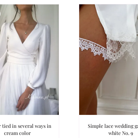
 tied in several ways in
Simple lace wedding ga
cream color
white No. 9