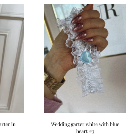
rter in
Wedding garter white with blue
heart #3