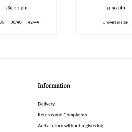
289.00 pln
44.90 pln
36
38/40
42/44
Universal size
Information
Delivery
Returns and Complaints
Add a return without registering