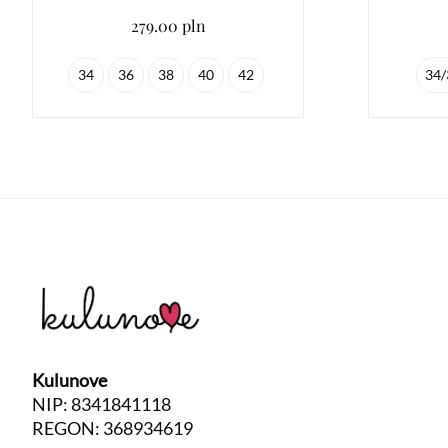
279.00 pln
34
36
38
40
42
34/
Kulunove
NIP: 8341841118
REGON: 368934619