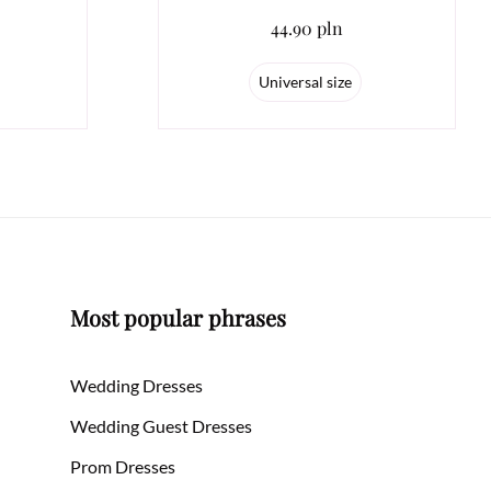
44.90 pln
Universal size
Most popular phrases
Wedding Dresses
Wedding Guest Dresses
Prom Dresses