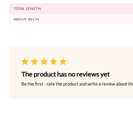
TOTAL LENGTH
ABOUT 90 CM
The product has no reviews yet
Be the first - rate the product and write a review about th