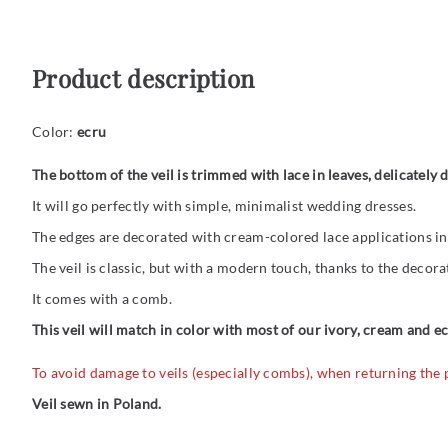
Product description
Color:
ecru
The bottom of the veil is trimmed with lace in leaves, delicately
It will go perfectly with simple, minimalist wedding dresses.
The edges are decorated with cream-colored lace applications in 
The veil is classic, but with a modern touch, thanks to the decorat
It comes with a comb.
This veil will match in color with most of our ivory, cream and e
To avoid damage to veils (especially combs), when returning the
Veil sewn in Poland.