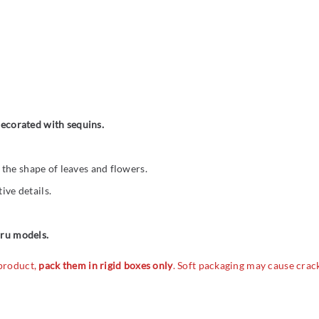
 decorated with sequins.
the shape of leaves and flowers.
ive details.
cru models.
 product,
pack them in rigid boxes only
. Soft packaging may cause crac