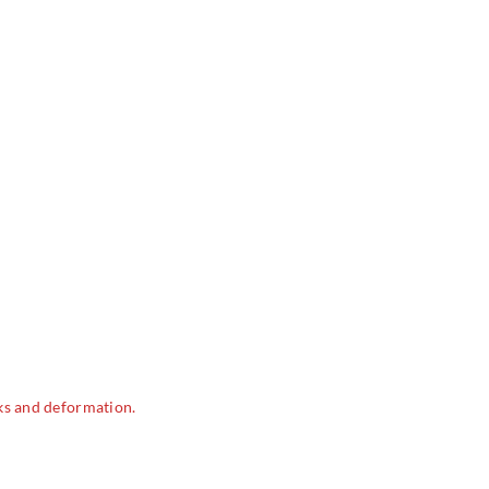
ks and deformation.