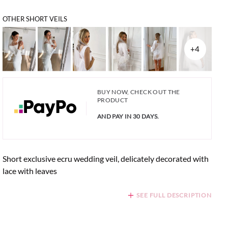
OTHER SHORT VEILS
+4
BUY NOW, CHECK OUT THE
PRODUCT
AND PAY IN 30 DAYS.
Short exclusive ecru wedding veil, delicately decorated with
lace with leaves
SEE FULL DESCRIPTION