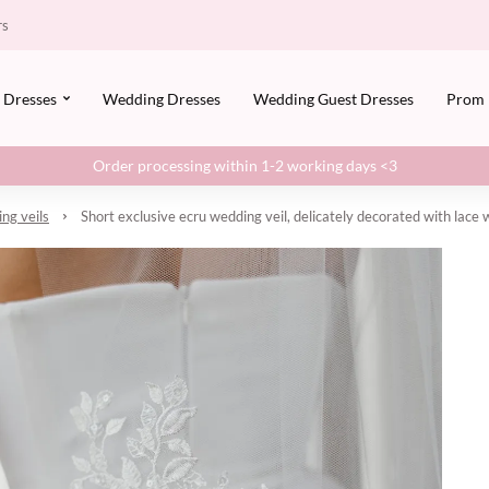
rs
Dresses
Wedding Dresses
Wedding Guest Dresses
Prom
Order processing within 1-2 working days <3
ng veils
Short exclusive ecru wedding veil, delicately decorated with lace 