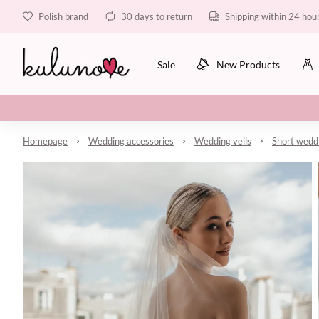
Polish brand
30 days to return
Shipping within 24 hou
Sale
New Products
Homepage
Wedding accessories
Wedding veils
Short weddi