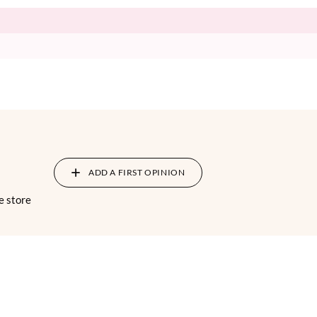
ADD A FIRST OPINION
e store