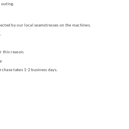
 outing.
rfected by our local seamstresses on the machines.
.
r this reason.
y.
urchase takes 1-2 business days.