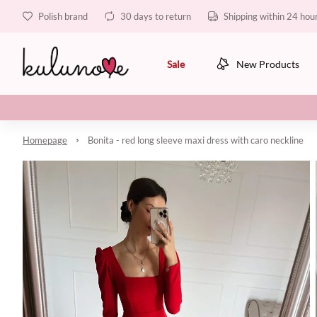
Polish brand
30 days to return
Shipping within 24 hou
Sale
New Products
Homepage
Bonita - red long sleeve maxi dress with caro neckline