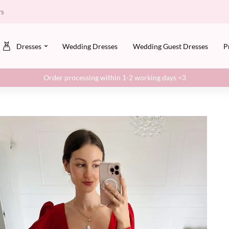
rs
Dresses
Wedding Dresses
Wedding Guest Dresses
P
Order processing within 1-2 working days <3