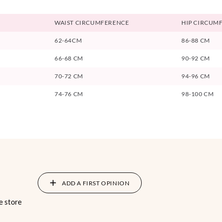
WAIST CIRCUMFERENCE
HIP CIRCUM
62-64CM
86-88 CM
66-68 CM
90-92 CM
70-72 CM
94-96 CM
74-76 CM
98-100 CM
ADD A FIRST OPINION
e store