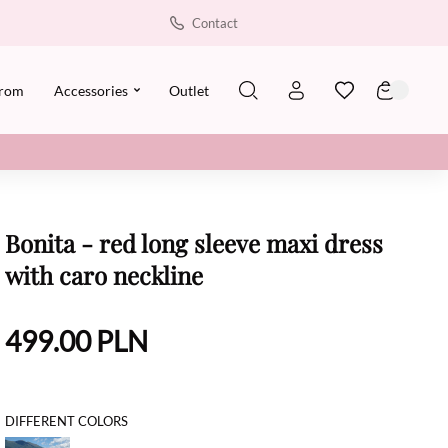
Contact
rom
Accessories
Outlet
Bonita - red long sleeve maxi dress
with caro neckline
499.00
PLN
DIFFERENT COLORS