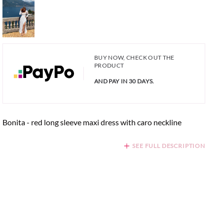
BUY NOW, CHECK OUT THE
PRODUCT
AND PAY IN 30 DAYS.
Bonita - red long sleeve maxi dress with caro neckline
SEE FULL DESCRIPTION