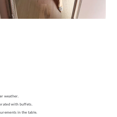
der weather.
orated with buffets.
surements in the table.