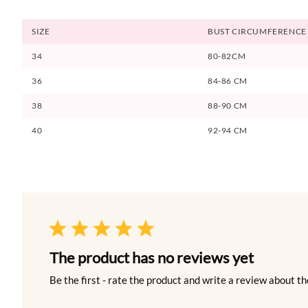
SIZE
BUST CIRCUMFERENCE
34
80-82CM
36
84-86 CM
38
88-90 CM
40
92-94 CM
The product has no reviews yet
Be the first - rate the product and write a review about th