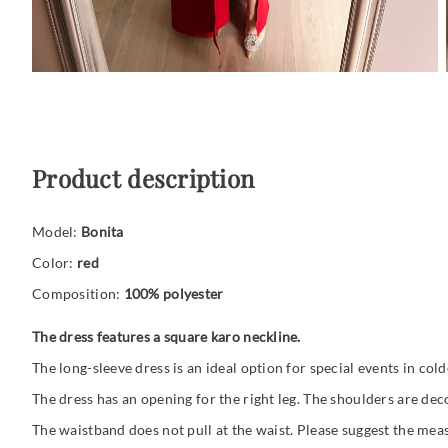
Product description
Model:
Bonita
Color:
red
Composition:
100% polyester
The dress features a square karo neckline.
The long-sleeve dress is an ideal option for special events in col
The dress has an opening for the right leg. The shoulders are dec
The waistband does not pull at the waist. Please suggest the mea