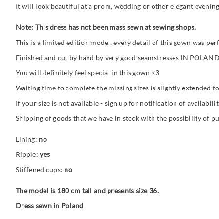
It will look beautiful at a prom, wedding or other elegant evening
Note: This dress has not been mass sewn at sewing shops.
This is a limited edition model, every detail of this gown was pe
Finished and cut by hand by very good seamstresses IN POLAND
You will definitely feel special in this gown <3
Waiting time to complete the missing sizes is slightly extended fo
If your size is not available - sign up for notification of availabilit
Shipping of goods that we have in stock with the possibility of p
Lining:
no
Ripple:
yes
Stiffened cups:
no
The model is 180 cm tall and presents size 36.
Dress sewn in Poland