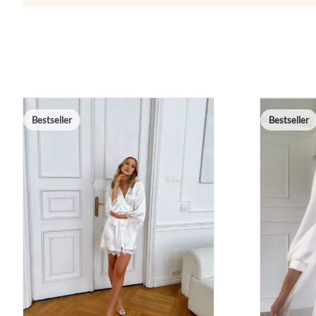
Bestseller
Bestseller