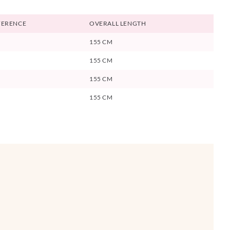
FERENCE
OVERALL LENGTH
155 CM
155 CM
155 CM
155 CM