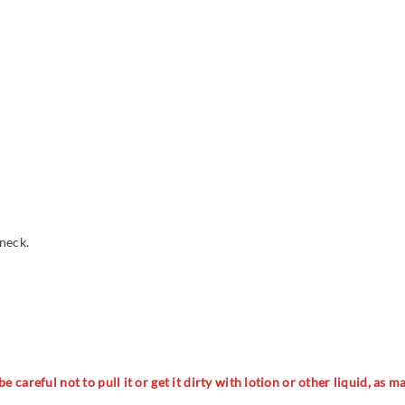
 neck.
 careful not to pull it or get it dirty with lotion or other liquid, as 