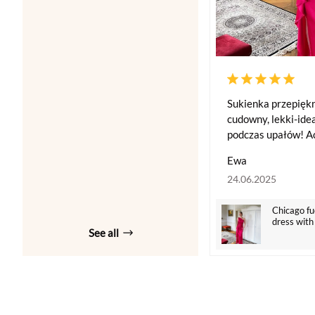
Sukienka przepiękn
cudowny, lekki-idea
podczas upałów! Ac
Ewa
24.06.2025
Chicago fu
dress with
See all