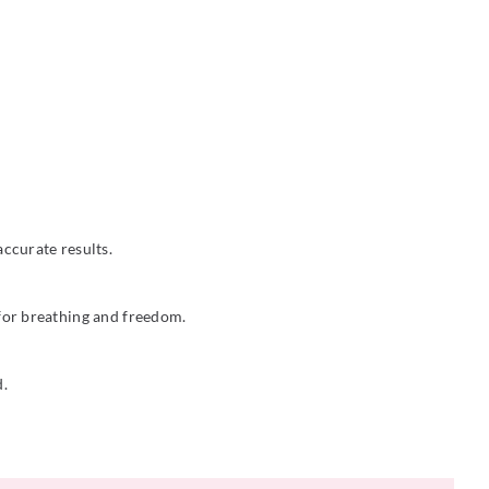
ccurate results.
 for breathing and freedom.
d.