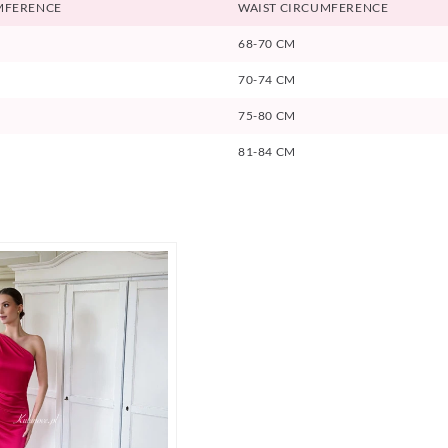
MFERENCE
WAIST CIRCUMFERENCE
68-70 CM
70-74 CM
75-80 CM
81-84 CM