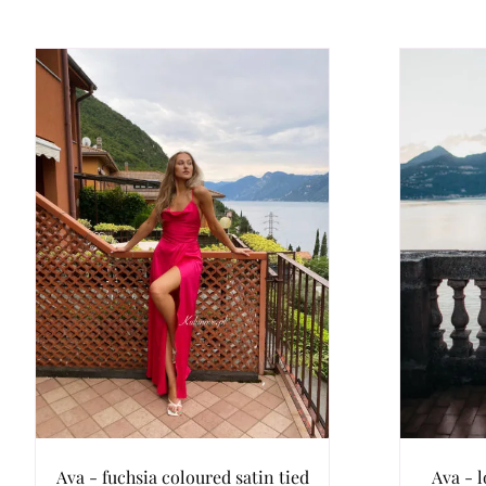
Ava - fuchsia coloured satin tied
Ava - l