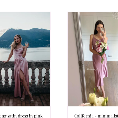
ong satin dress in pink
California - minimalis