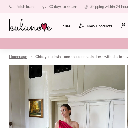
Polish brand
30 days to return
Shipping within 24 hou
Sale
New Products
Homepage
Chicago fuchsia - one shoulder satin dress with ties in s