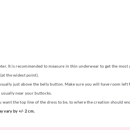
eter. It is recommended to measure in thin underwear to get the most a
at the widest point).
ually just above the belly button. Make sure you will have room left
 usually near your buttocks.
want the top line of the dress to be, to where the creation should en
y vary by +/- 2 cm.