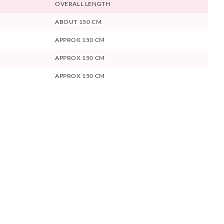
OVERALL LENGTH
ABOUT 150 CM
APPROX 150 CM
APPROX 150 CM
APPROX 150 CM