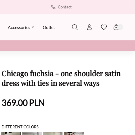
Contact
Accessories
Outlet
Chicago fuchsia - one shoulder satin
dress with ties in several ways
369.00
PLN
DIFFERENT COLORS