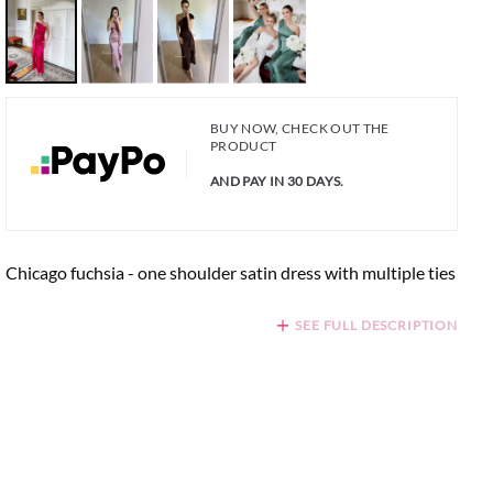
BUY NOW, CHECK OUT THE
PRODUCT
AND PAY IN 30 DAYS.
Chicago fuchsia - one shoulder satin dress with multiple ties
SEE FULL DESCRIPTION