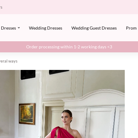
rs
Dresses
Wedding Dresses
Wedding Guest Dresses
Prom
Order processing within 1-2 working days <3
everal ways