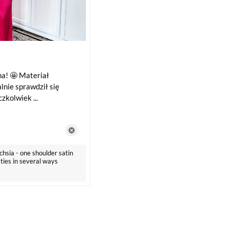
a! 🤩 Materiał
lnie sprawdził się
zkolwiek ...
chsia - one shoulder satin
 ties in several ways