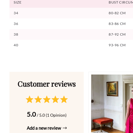
SIZE
BUST CIRCU
34
80-82 CM
36
83-86 CM
38
87-92 CM
40
93-96 CM
5.0
/ 5.0 (1 Opinion)
Add a new review