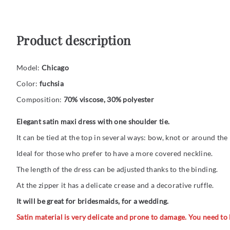
Product description
Model:
Chicago
Color:
fuchsia
Composition:
70% viscose, 30% polyester
Elegant satin maxi dress with one shoulder tie.
It can be tied at the top in several ways: bow, knot or around the
Ideal for those who prefer to have a more covered neckline.
The length of the dress can be adjusted thanks to the binding.
At the zipper it has a delicate crease and a decorative ruffle.
It will be great for bridesmaids, for a wedding.
Satin material is very delicate and prone to damage. You need to be