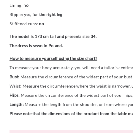
Lining:
no
Ripple:
yes, for the right leg
Stiffened cups:
no
The model is 173 cm tall and presents size 34.
The dress is sewn in Poland.
How to measure yourself using the size chart?
To measure your body accurately, you will need a tailor's centim
Bust:
Measure the circumference of the widest part of your bust (
Waist
:
Measure the circumference where the waist is narrower, us
Hips:
Measure the circumference of the widest part of your hips,
Length:
Measure the length from the shoulder, or from where you 
Please note that the dimensions of the product from the table ma