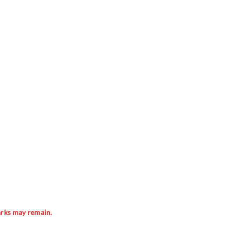
marks may remain.