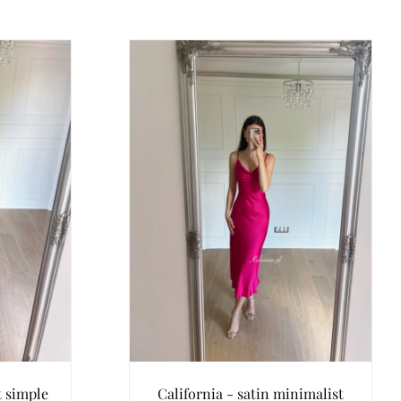
t simple
California - satin minimalist