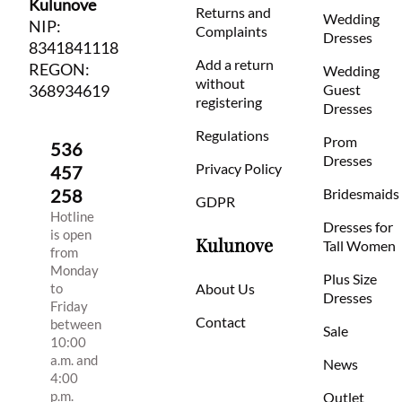
Kulunove
Returns and
Wedding
NIP:
Complaints
Dresses
8341841118
Add a return
REGON:
Wedding
without
368934619
Guest
registering
Dresses
Regulations
Prom
536
Dresses
Privacy Policy
457
258
Bridesmaids
GDPR
Hotline
Dresses for
is open
Kulunove
Tall Women
from
Monday
Plus Size
to
About Us
Dresses
Friday
Contact
between
Sale
10:00
a.m. and
News
4:00
p.m.
Outlet