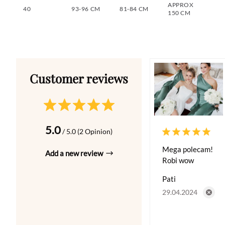
APPROX
40
93-96 CM
81-84 CM
150 CM
5.0
/ 5.0 (2 Opinion)
Mega polecam!
Add a new review
Robi wow
Pati
29.04.2024