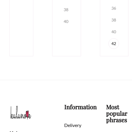
36
38
38
40
40
42
Information
Most
popular
phrases
Delivery