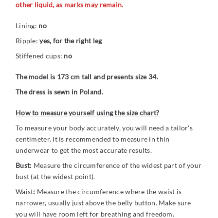
other liquid, as marks may remain.
Lining:
no
Ripple:
yes, for the right leg
Stiffened cups:
no
The model is 173 cm tall and presents size 34.
The dress is sewn in Poland.
How to measure yourself using the size chart?
To measure your body accurately, you will need a tailor's
centimeter. It is recommended to measure in thin
underwear to get the most accurate results.
Bust:
Measure the circumference of the widest part of your
bust (at the widest point).
Waist
:
Measure the circumference where the waist is
narrower, usually just above the belly button. Make sure
you will have room left for breathing and freedom.