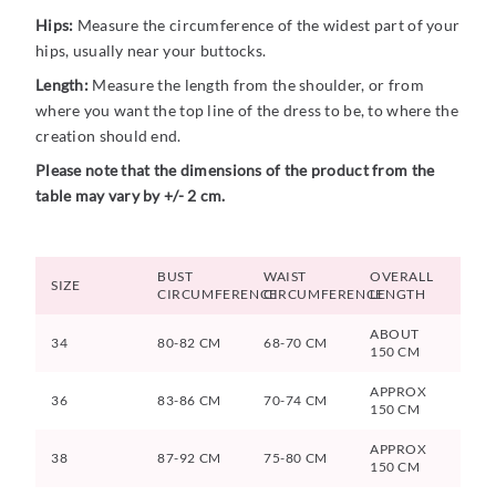
Hips:
Measure the circumference of the widest part of your
hips, usually near your buttocks.
Length:
Measure the length from the shoulder, or from
where you want the top line of the dress to be, to where the
creation should end.
Please note that the dimensions of the product from the
table may vary by +/- 2 cm.
BUST
WAIST
OVERALL
SIZE
CIRCUMFERENCE
CIRCUMFERENCE
LENGTH
ABOUT
34
80-82 CM
68-70 CM
150 CM
APPROX
36
83-86 CM
70-74 CM
150 CM
APPROX
38
87-92 CM
75-80 CM
150 CM