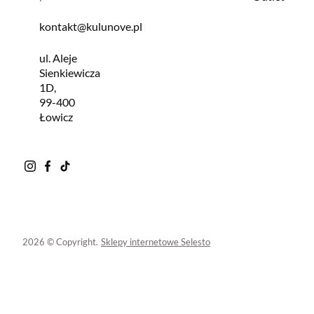
kontakt@kulunove.pl
ul. Aleje
Sienkiewicza
1D,
99-400
Łowicz
2026 © Copyright.
Sklepy internetowe Selesto