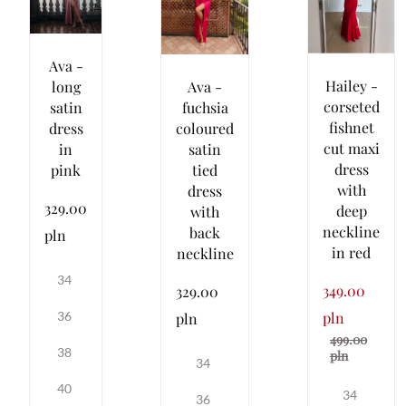
Ava -
Hailey -
Ava -
long
corseted
fuchsia
satin
fishnet
coloured
dress
cut maxi
satin
in
dress
tied
pink
with
dress
329.00
deep
with
neckline
back
pln
in red
neckline
34
349.00
329.00
pln
36
pln
499.00
38
pln
34
40
34
36