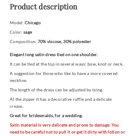
Product description
Model:
Chicago
Color:
sage
Composition:
70% viscose, 30% polyester
Elegant long satin dress tied on one shoulder.
It can be tied at the top in several ways: bow, knot or neck.
A suggestion for those who like to have a more covered
neckline.
The length of the dress can be adjusted by tying.
At the zipper it has a decorative ruffle and a delicate
crease.
Great for bridesmaids, for a wedding.
Satin material is very delicate and prone to damage. You
need to be careful not to pull it or get it dirty with lotion or