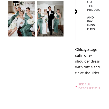
OUT
THE
PRODUCT
AND
PAY
IN 30
DAYS.
Chicago sage -
satin one-
shoulder dress
with ruffle and
tie at shoulder
SEE FULL
DESCRIPTION