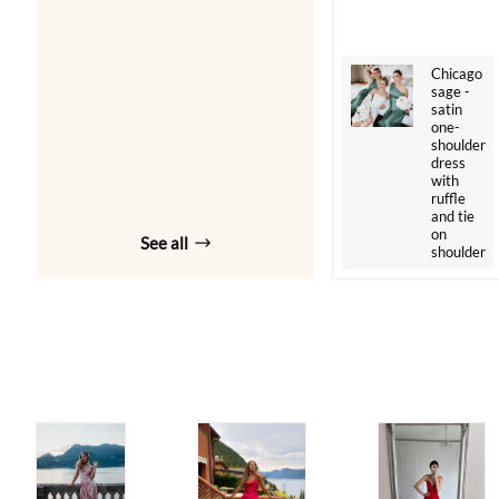
Chicago
sage -
satin
one-
shoulder
dress
with
ruffle
and tie
on
See all
shoulder