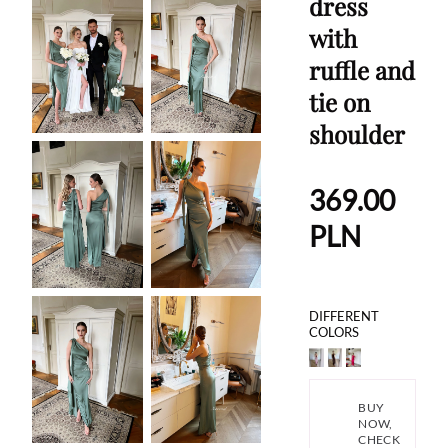
dress
with
ruffle and
tie on
shoulder
369.00
PLN
DIFFERENT
COLORS
BUY
NOW,
CHECK