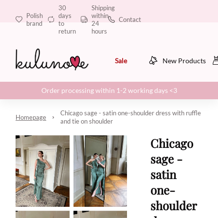
30
Shipping
Polish
days
within
Contact
brand
to
24
return
hours
Sale
New Products
Order processing within 1-2 working days <3
Chicago sage - satin one-shoulder dress with ruffle
Homepage
and tie on shoulder
Chicago
sage -
satin
one-
shoulder