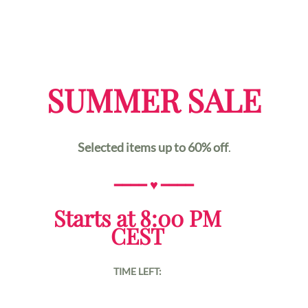
SUMMER SALE
Selected items up to 60% off
.
━━━━
♥
━━━━
Starts at 8:00 PM
CEST
TIME LEFT: