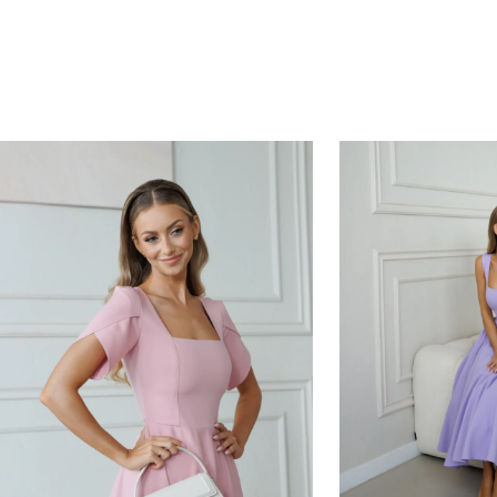
HOURS
MINUTES
SECONDS