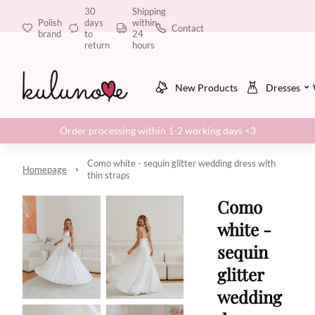
30
Shipping
Polish
days
within
Contact
brand
to
24
return
hours
New Products
Dresses
Order processing within 1-2 working days <3
Como white - sequin glitter wedding dress with
Homepage
thin straps
Como
white -
sequin
glitter
wedding