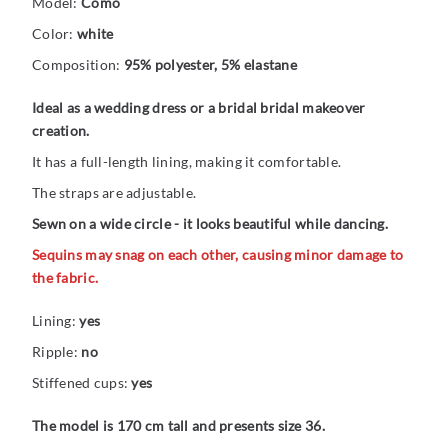
Model:
Como
Color:
white
Composition:
95% polyester, 5% elastane
Ideal as a wedding dress or a bridal bridal makeover
creation.
It has a full-length lining, making it comfortable.
The straps are adjustable.
Sewn on a wide circle - it looks beautiful while dancing.
Sequins may snag on each other, causing minor damage to
the fabric.
Lining:
yes
Ripple:
no
Stiffened cups:
yes
The model is 170 cm tall and presents size 36.