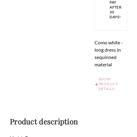
PAY
AFTER
30
DAYS!
Como white -
long dress in
sequinned
material
SHOW
PRODUCT
DETAILS
Product description