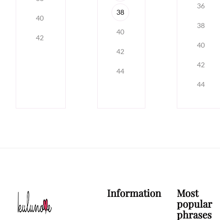
36
38
40
38
40
42
40
42
42
44
44
Information
Most
popular
phrases