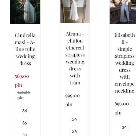
Alruna -
Elisabeth
Cindrella
chiffon
II -
maxi - A-
ethereal
simple
line tulle
strapless
strapless
wedding
wedding
wedding
dress
dress
dress
with
569.00
with
train
envelope
pln
neckline
649.00
999.00
pln
699.00
pln
34
pln
34
36
34
36
38