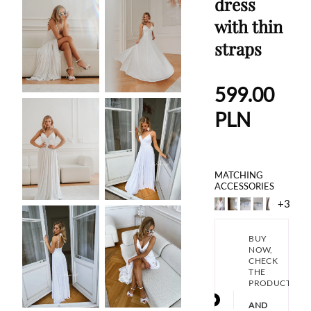
dress
with thin
straps
599.00
PLN
MATCHING
ACCESSORIES
+3
BUY
NOW,
CHECK
THE
PRODUCT
AND