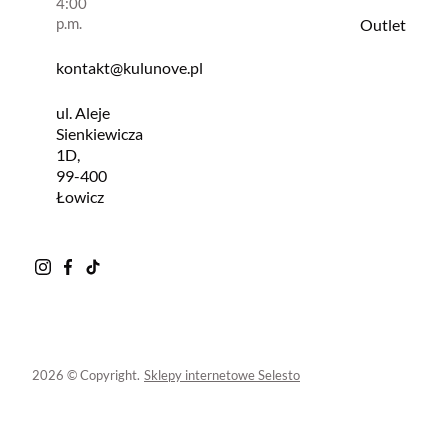
4:00
p.m.
Outlet
kontakt@kulunove.pl
ul. Aleje
Sienkiewicza
1D,
99-400
Łowicz
2026 © Copyright.
Sklepy internetowe Selesto