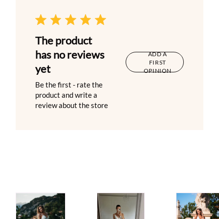
The product
has no reviews
ADD A
FIRST
yet
OPINION
Be the first - rate the
product and write a
review about the store