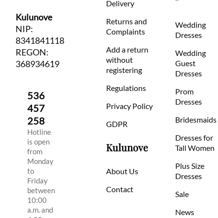
Delivery
Kulunove
Returns and
Wedding
NIP:
Complaints
Dresses
8341841118
Add a return
REGON:
Wedding
without
368934619
Guest
registering
Dresses
Regulations
Prom
536
Dresses
Privacy Policy
457
258
Bridesmaids
GDPR
Hotline
Dresses for
is open
Kulunove
Tall Women
from
Monday
Plus Size
to
About Us
Dresses
Friday
Contact
between
Sale
10:00
a.m. and
News