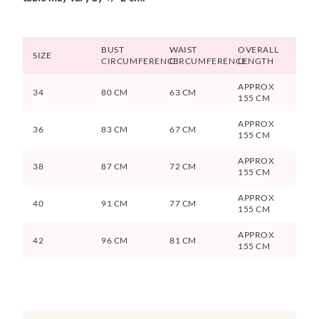
BUST
WAIST
OVERALL
SIZE
CIRCUMFERENCE
CIRCUMFERENCE
LENGTH
APPROX
34
80 CM
63 CM
155 CM
APPROX
36
83 CM
67 CM
155 CM
APPROX
38
87 CM
72 CM
155 CM
APPROX
40
91 CM
77 CM
155 CM
APPROX
42
96 CM
81 CM
155 CM