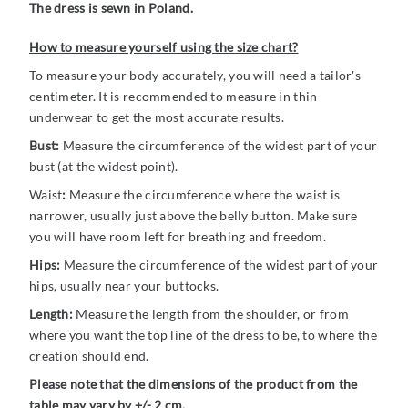
The dress is sewn in Poland.
How to measure yourself using the size chart?
To measure your body accurately, you will need a tailor's
centimeter. It is recommended to measure in thin
underwear to get the most accurate results.
Bust:
Measure the circumference of the widest part of your
bust (at the widest point).
Waist
:
Measure the circumference where the waist is
narrower, usually just above the belly button. Make sure
you will have room left for breathing and freedom.
Hips:
Measure the circumference of the widest part of your
hips, usually near your buttocks.
Length:
Measure the length from the shoulder, or from
where you want the top line of the dress to be, to where the
creation should end.
Please note that the dimensions of the product from the
table may vary by +/- 2 cm.