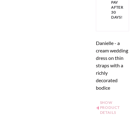
PAY
AFTER
30
DAYS!
Danielle - a
cream wedding
dress on thin
straps with a
richly
decorated
bodice
SHOW
PRODUCT
DETAILS