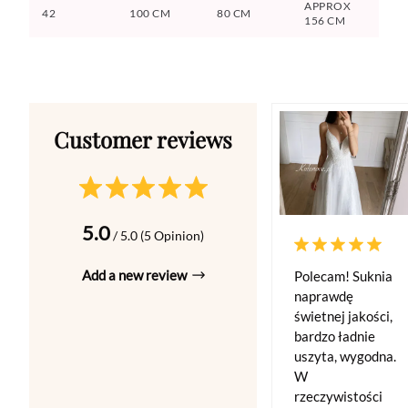
APPROX
42
100 CM
80 CM
156 CM
5.0
/ 5.0 (5 Opinion)
Add a new review
Polecam! Suknia
naprawdę
świetnej jakości,
bardzo ładnie
uszyta, wygodna.
W
rzeczywistości