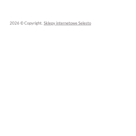
2026 © Copyright.
Sklepy internetowe Selesto