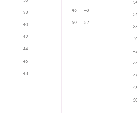
3
46
48
38
3
50
52
40
3
42
4
44
4
46
4
48
4
4
5