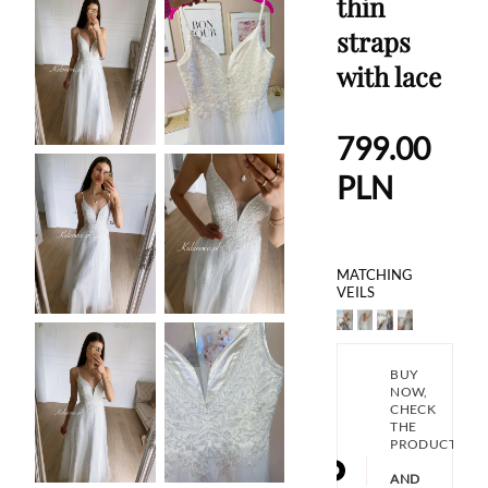
thin
straps
with lace
799.00
PLN
MATCHING
VEILS
BUY
NOW,
CHECK
THE
PRODUCT
AND