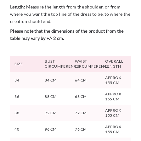
Length:
Measure the length from the shoulder, or from
where you want the top line of the dress to be, to where the
creation should end.
Please note that the dimensions of the product from the
table may vary by +/- 2 cm.
BUST
WAIST
OVERALL
SIZE
CIRCUMFERENCE
CIRCUMFERENCE
LENGTH
APPROX
34
84 CM
64 CM
155 CM
APPROX
36
88 CM
68 CM
155 CM
APPROX
38
92 CM
72 CM
155 CM
APPROX
40
96 CM
76 CM
155 CM