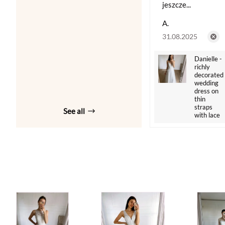
jeszcze...
A.
31.08.2025
Danielle -
richly
decorated
wedding
dress on
thin
straps
See all
with lace