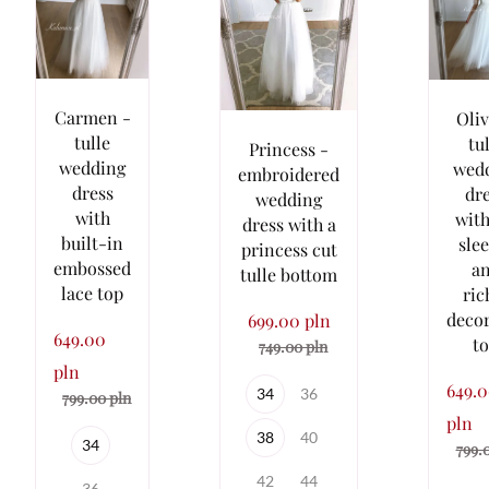
Carmen -
Oliv
tulle
tu
Princess -
wedding
wed
embroidered
dress
dr
wedding
with
with
dress with a
built-in
sle
princess cut
embossed
a
tulle bottom
lace top
ric
deco
699.00 pln
649.00
t
749.00 pln
pln
649.
34
36
799.00 pln
pln
38
40
34
799.
42
44
36