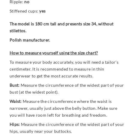
Ripple:
no
Stiffened cups:
yes
The model is 180 cm tall and presents size 34, without
stilettos.
Polish manufacturer.
How to measure yourself using the size chart?
To measure your body accurately, you will need a tailor's
centimeter. It is recommended to measure in thin
underwear to get the most accurate results.
Bust:
Measure the circumference of the widest part of your
bust (at the widest point).
Waist:
Measure the circumference where the waist is
narrower, usually just above the belly button. Make sure
you will have room left for breathing and freedom.
Hips:
Measure the circumference of the widest part of your
hips, usually near your buttocks.