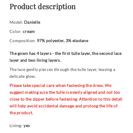
Product description
Model:
Danielle
Color:
cream
Composition:
97% polyester, 3% elastane
The gown has 4 layers - the first tulle layer, the second lace
layer and two lining layers.
The lace gently pierces through the tulle layer, leaving a
delicate glow.
Please take special care when fastening the dress. We
suggest making sure the tulle is evenly aligned and not too
close to the zipper before fastening. Attention to this detail
will help avoid accidental damage and prolong the life of
the product.
Lining:
yes