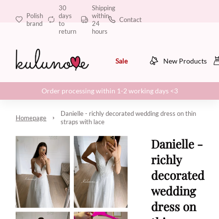
30
Shipping
Polish
days
within
Contact
brand
to
24
return
hours
Sale
New Products
Order processing within 1-2 working days <3
Danielle - richly decorated wedding dress on thin
Homepage
straps with lace
Danielle -
richly
decorated
wedding
dress on