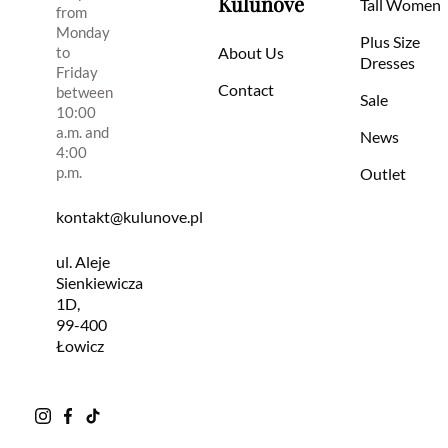
Kulunove
Tall Women
from
Monday
Plus Size
to
About Us
Dresses
Friday
Contact
between
Sale
10:00
a.m. and
News
4:00
p.m.
Outlet
kontakt@kulunove.pl
ul. Aleje
Sienkiewicza
1D,
99-400
Łowicz