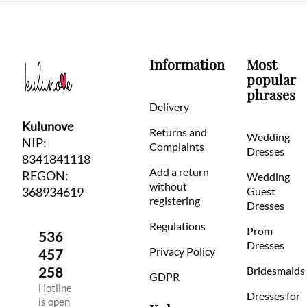
Information
Most
popular
phrases
Delivery
Kulunove
Returns and
Wedding
NIP:
Complaints
Dresses
8341841118
Add a return
REGON:
Wedding
without
368934619
Guest
registering
Dresses
Regulations
Prom
536
Dresses
Privacy Policy
457
258
Bridesmaids
GDPR
Hotline
Dresses for
is open