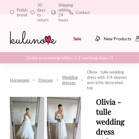
30
Shipping
Polish
days
within
Contact
brand
to
24
return
hours
Sale
New Products
Order processing within 1-2 working days <3
Olivia - tulle wedding
Wedding
dress with 3/4 sleeves
Homepage
Dresses
dresses
and richly decorated
top
Olivia -
tulle
wedding
dress