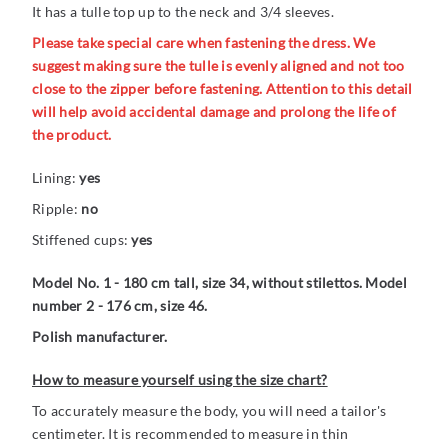
It has a tulle top up to the neck and 3/4 sleeves.
Please take special care when fastening the dress. We
suggest making sure the tulle is evenly aligned and not too
close to the zipper before fastening. Attention to this detail
will help avoid accidental damage and prolong the life of
the product.
Lining:
yes
Ripple:
no
Stiffened cups:
yes
Model No. 1 - 180 cm tall, size 34, without stilettos. Model
number 2 - 176 cm, size 46.
Polish manufacturer.
How to measure yourself using the size chart?
To accurately measure the body, you will need a tailor's
centimeter. It is recommended to measure in thin