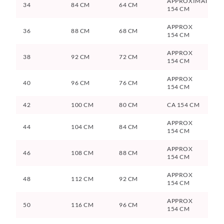
APPROXIMATELY
34
84 CM
64 CM
154 CM
APPROX
36
88 CM
68 CM
154 CM
APPROX
38
92 CM
72 CM
154 CM
APPROX
40
96 CM
76 CM
154 CM
42
100 CM
80 CM
CA 154 CM
APPROX
44
104 CM
84 CM
154 CM
APPROX
46
108 CM
88 CM
154 CM
APPROX
48
112 CM
92 CM
154 CM
APPROX
50
116 CM
96 CM
154 CM