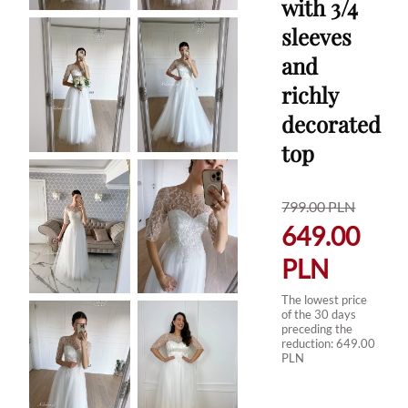
with 3/4
sleeves
and
richly
decorated
top
799.00
PLN
649.00
PLN
The lowest price
of the 30 days
preceding the
reduction:
649.00
PLN