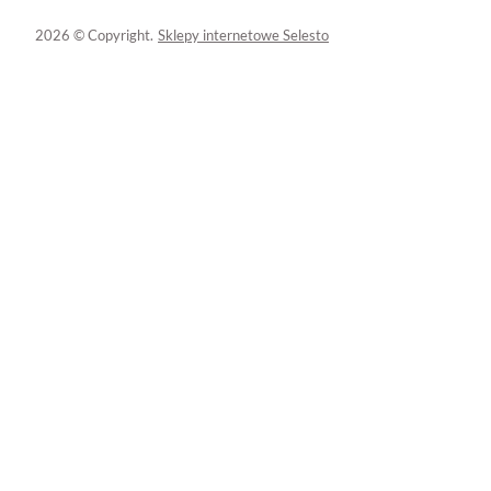
2026 © Copyright.
Sklepy internetowe Selesto