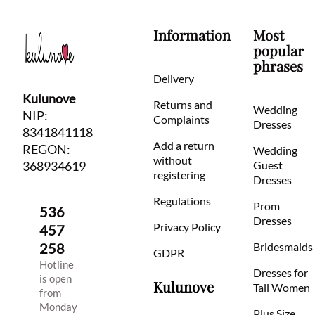
Information
Most
popular
phrases
Delivery
Kulunove
Returns and
Wedding
NIP:
Complaints
Dresses
8341841118
Add a return
REGON:
Wedding
without
368934619
Guest
registering
Dresses
Regulations
Prom
536
Dresses
Privacy Policy
457
258
Bridesmaids
GDPR
Hotline
Dresses for
is open
Kulunove
Tall Women
from
Monday
Plus Size