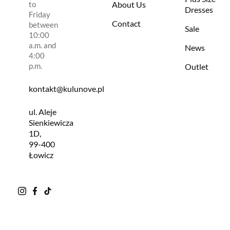
to
About Us
Dresses
Friday
Contact
between
Sale
10:00
a.m. and
News
4:00
p.m.
Outlet
kontakt@kulunove.pl
ul. Aleje
Sienkiewicza
1D,
99-400
Łowicz