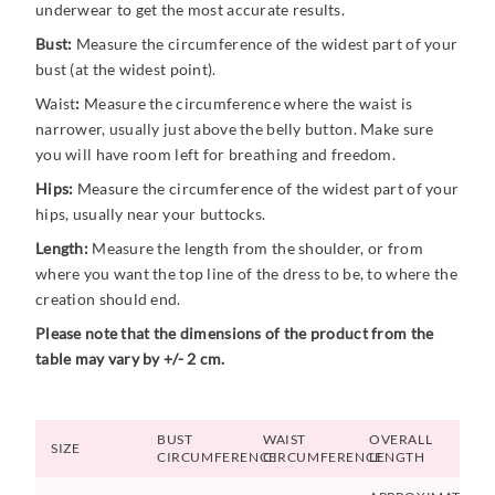
underwear to get the most accurate results.
Bust:
Measure the circumference of the widest part of your
bust (at the widest point).
Waist
:
Measure the circumference where the waist is
narrower, usually just above the belly button. Make sure
you will have room left for breathing and freedom.
Hips:
Measure the circumference of the widest part of your
hips, usually near your buttocks.
Length:
Measure the length from the shoulder, or from
where you want the top line of the dress to be, to where the
creation should end.
Please note that the dimensions of the product from the
table may vary by +/- 2 cm.
BUST
WAIST
OVERALL
SIZE
CIRCUMFERENCE
CIRCUMFERENCE
LENGTH