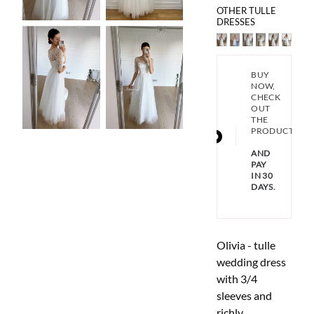
OTHER TULLE
DRESSES
BUY
NOW,
CHECK
OUT
THE
PRODUCT
AND
PAY
IN 30
DAYS.
Olivia - tulle
wedding dress
with 3/4
sleeves and
richly