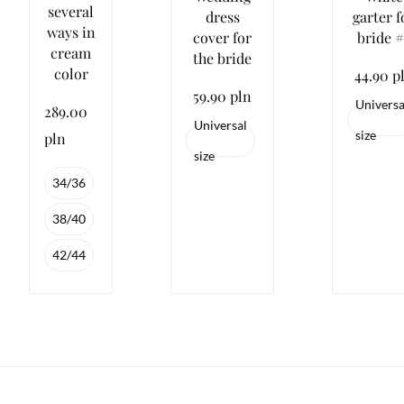
several
dress
garter f
ways in
cover for
bride #
cream
the bride
color
44.90 p
59.90 pln
Universa
289.00
Universal
size
pln
size
34/36
38/40
42/44