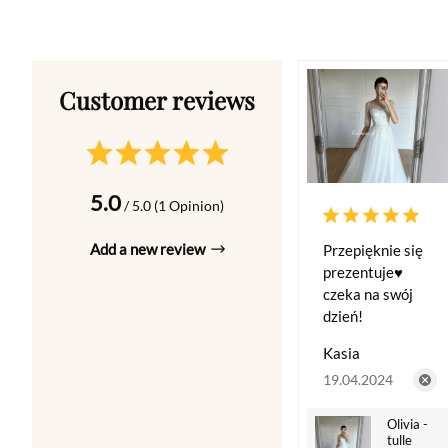
5.0
/ 5.0 (1 Opinion)
Add a new review
Przepięknie się
prezentuje♥️
czeka na swój
dzień!
Kasia
19.04.2024
Olivia -
tulle