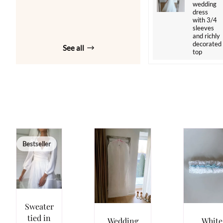
wedding
dress
with 3/4
sleeves
and richly
decorated
See all
top
Bestseller
Sweater
tied in
Wedding
White