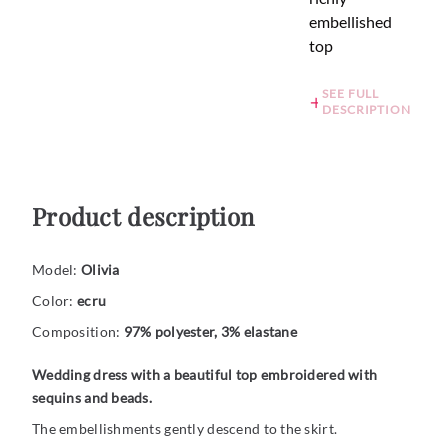
embellished
top
SEE FULL
DESCRIPTION
Product description
Model:
Olivia
Color:
ecru
Composition:
97% polyester, 3% elastane
Wedding dress with a beautiful top embroidered with
sequins and beads.
The embellishments gently descend to the skirt.