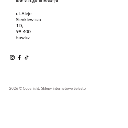
kontakt@kulunove.pl
ul. Aleje
Sienkiewicza
1D,
99-400
Łowicz
2026 © Copyright.
Sklepy internetowe Selesto