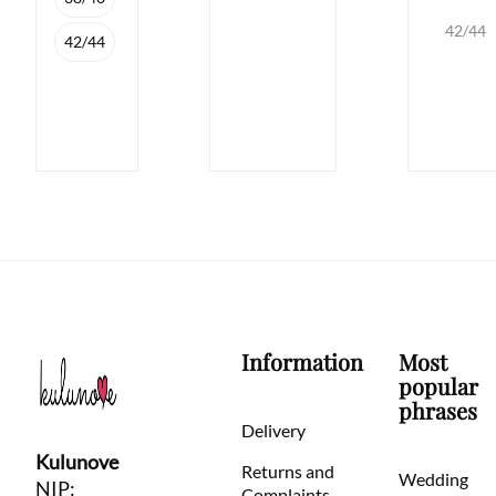
42/44
42/44
Information
Most
popular
phrases
Delivery
Kulunove
Returns and
Wedding
NIP:
Complaints