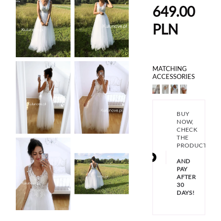
649.00
PLN
MATCHING
ACCESSORIES
BUY
NOW,
CHECK
THE
PRODUCT
AND
PAY
AFTER
30
DAYS!