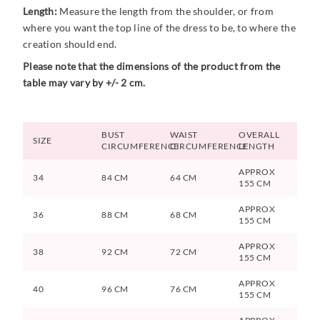
Length:
Measure the length from the shoulder, or from
where you want the top line of the dress to be, to where the
creation should end.
Please note that the dimensions of the product from the
table may vary by +/- 2 cm.
BUST
WAIST
OVERALL
SIZE
CIRCUMFERENCE
CIRCUMFERENCE
LENGTH
APPROX
34
84 CM
64 CM
155 CM
APPROX
36
88 CM
68 CM
155 CM
APPROX
38
92 CM
72 CM
155 CM
APPROX
40
96 CM
76 CM
155 CM