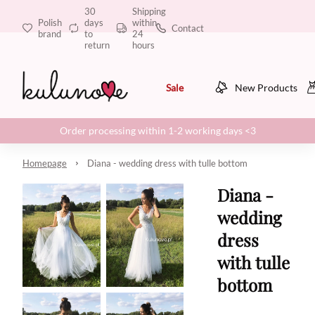
30
Shipping
Polish
days
within
Contact
brand
to
24
return
hours
Sale
New Products
Order processing within 1-2 working days <3
Homepage
Diana - wedding dress with tulle bottom
Diana -
wedding
dress
with tulle
bottom