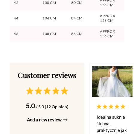
APPROX
42
100 CM
80 CM
156 CM
APPROX
44
104 CM
84 CM
156 CM
APPROX
46
108 CM
88 CM
156 CM
5.0
/ 5.0 (12 Opinion)
Idealna suknia
Add a new review
ślubna,
praktycznie jak