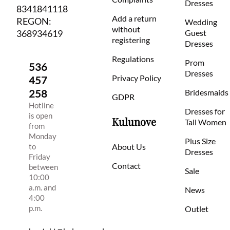
Dresses
8341841118
Add a return
REGON:
Wedding
without
368934619
Guest
registering
Dresses
Regulations
Prom
536
Dresses
Privacy Policy
457
258
Bridesmaids
GDPR
Hotline
Dresses for
is open
Kulunove
Tall Women
from
Monday
Plus Size
to
About Us
Dresses
Friday
Contact
between
Sale
10:00
a.m. and
News
4:00
p.m.
Outlet