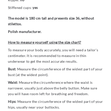
Stiffened cups:
yes
The model is 180 cm tall and presents size 36, without
stilettos.
Polish manufacturer.
How to measure yourself using the size chart?
To measure your body accurately, you will need a tailor's
centimeter. It is recommended to measure in thin
underwear to get the most accurate results.
Bust:
Measure the circumference of the widest part of your
bust (at the widest point).
Waist:
Measure the circumference where the waist is
narrower, usually just above the belly button. Make sure
you will have room left for breathing and freedom.
Hips:
Measure the circumference of the widest part of your
hips, usually near your buttocks.