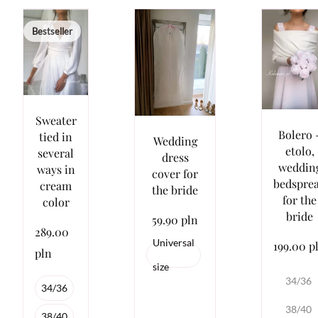
Bestseller
Sweater
Bolero 
tied in
Wedding
etolo,
several
dress
weddin
ways in
cover for
bedspre
cream
the bride
for the
color
bride
59.90 pln
289.00
Universal
199.00 p
pln
size
34/36
34/36
38/40
38/40