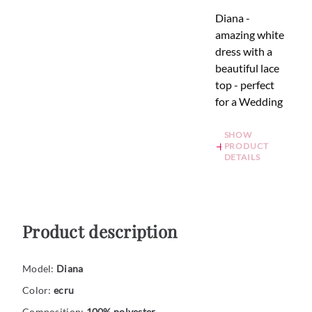
Diana -
amazing white
dress with a
beautiful lace
top - perfect
for a Wedding
SHOW
PRODUCT
DETAILS
Product description
Model:
Diana
Color:
ecru
Composition:
100% polyester