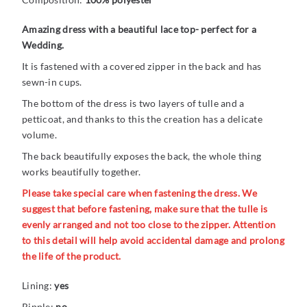
Amazing dress with a beautiful lace top- perfect for a
Wedding.
It is fastened with a covered zipper in the back and has
sewn-in cups.
The bottom of the dress is two layers of tulle and a
petticoat, and thanks to this the creation has a delicate
volume.
The back beautifully exposes the back, the whole thing
works beautifully together.
Please take special care when fastening the dress. We
suggest that before fastening, make sure that the tulle is
evenly arranged and not too close to the zipper. Attention
to this detail will help avoid accidental damage and prolong
the life of the product.
Lining:
yes
Ripple:
no