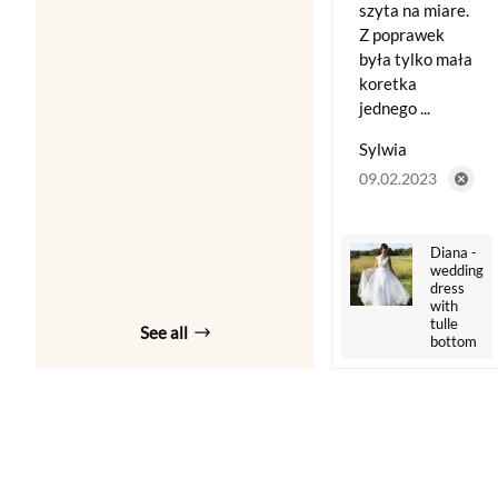
szyta na miare.
Z poprawek
była tylko mała
koretka
jednego ...
Sylwia
09.02.2023
Diana -
wedding
dress
with
tulle
See all
bottom