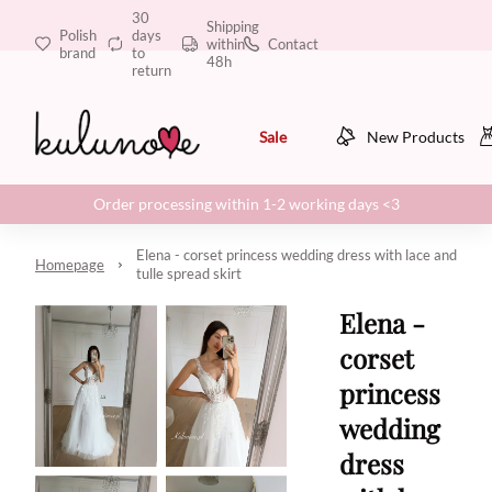
30
Shipping
Polish
days
within
Contact
brand
to
48h
return
Sale
New Products
Order processing within 1-2 working days <3
Elena - corset princess wedding dress with lace and
Homepage
tulle spread skirt
Elena -
corset
princess
wedding
dress