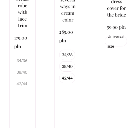
dress
robe
ways in
cover for
with
cream
the bride
lace
color
trim
59.90 pln
289.00
Universal
179.00
pln
pln
size
34/36
34/36
38/40
38/40
42/44
42/44