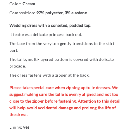
Color:
Cream
Composition:
97% polyester, 3% elastane
Wedding dress with a corseted, padded top.
It features a delicate princess back cut.
The lace from the very top gently transitions to the skirt
part.
The tulle, multi-layered bottom is covered with delicate
brocade.
The dress fastens with a zipper at the back.
Please take special care when zipping up tulle dresses. We
suggest making sure the tulle is evenly aligned and not too
close to the zipper before fastening. Attention to this detail
will help avoid accidental damage and prolong the life of
the dress.
Lining:
yes