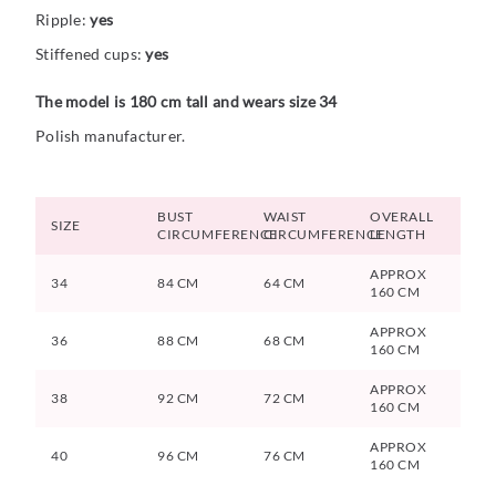
Ripple:
yes
Stiffened cups:
yes
The model is 180 cm tall and wears size 34
Polish manufacturer.
BUST
WAIST
OVERALL
SIZE
CIRCUMFERENCE
CIRCUMFERENCE
LENGTH
APPROX
34
84 CM
64 CM
160 CM
APPROX
36
88 CM
68 CM
160 CM
APPROX
38
92 CM
72 CM
160 CM
APPROX
40
96 CM
76 CM
160 CM