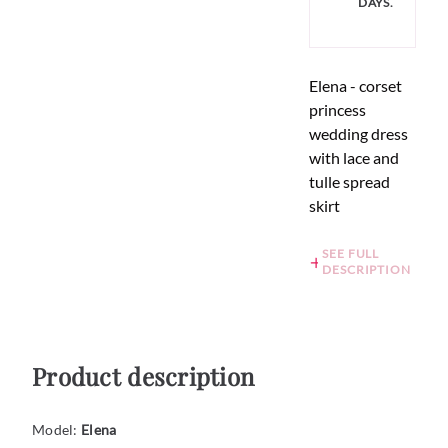
DAYS.
Elena - corset
princess
wedding dress
with lace and
tulle spread
skirt
SEE FULL
DESCRIPTION
Product description
Model:
Elena