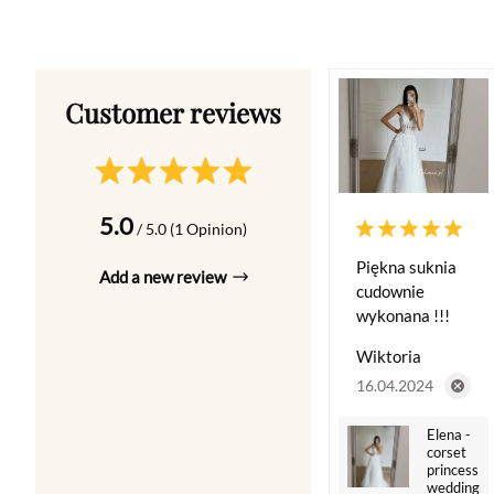
5.0
/ 5.0 (1 Opinion)
Piękna suknia
Add a new review
cudownie
wykonana !!!
Wiktoria
16.04.2024
Elena -
corset
princess
wedding