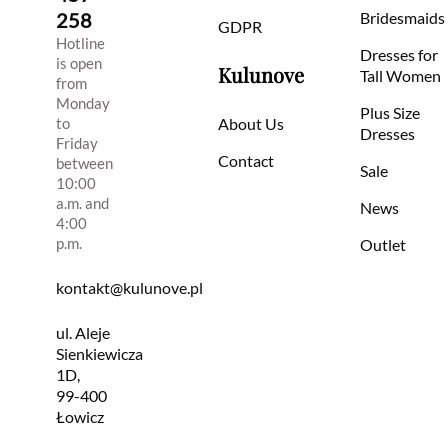
258
Bridesmaids
GDPR
Hotline
Dresses for
is open
Kulunove
Tall Women
from
Monday
Plus Size
to
About Us
Dresses
Friday
Contact
between
Sale
10:00
a.m. and
News
4:00
p.m.
Outlet
kontakt@kulunove.pl
ul. Aleje
Sienkiewicza
1D,
99-400
Łowicz