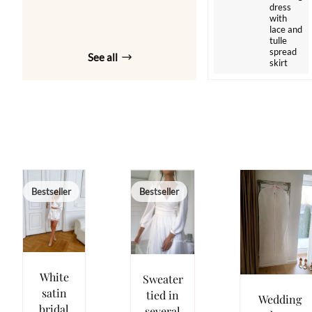
dress
with
lace and
tulle
spread
See all
skirt
Bestseller
Bestseller
White
Sweater
satin
tied in
Wedding
bridal
several