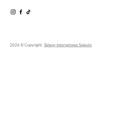
2026 © Copyright.
Sklepy internetowe Selesto