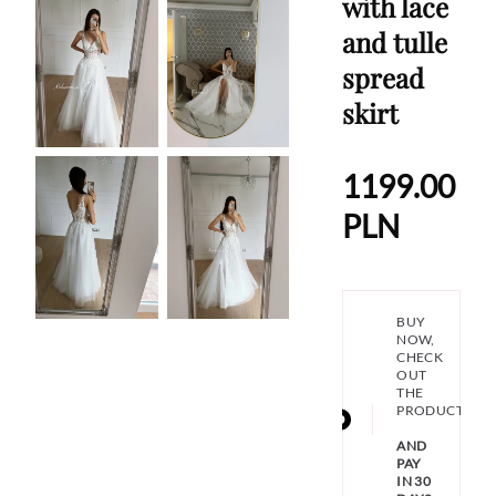
with lace
and tulle
spread
skirt
1199.00
PLN
BUY
NOW,
CHECK
OUT
THE
PRODUCT
AND
PAY
IN 30