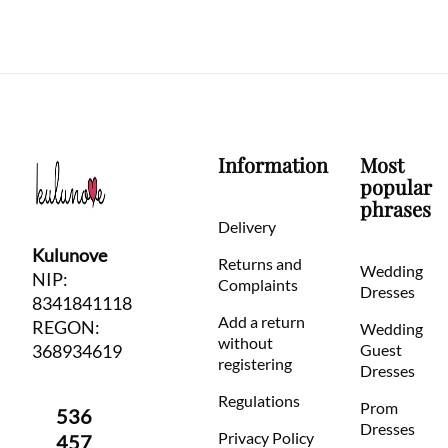
Information
Most
popular
phrases
Delivery
Kulunove
Returns and
Wedding
NIP:
Complaints
Dresses
8341841118
Add a return
REGON:
Wedding
without
368934619
Guest
registering
Dresses
Regulations
Prom
536
Dresses
Privacy Policy
457