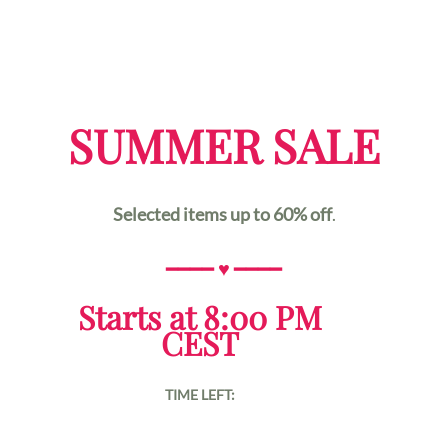
SUMMER SALE
Selected items up to 60% off
.
━━━━
♥
━━━━
Starts at 8:00 PM
CEST
TIME LEFT: