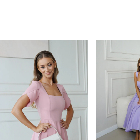
HOURS
MINUTES
SECONDS