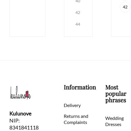
40
42
42
44
Information
Most
popular
phrases
Delivery
Kulunove
Returns and
Wedding
NIP:
Complaints
Dresses
8341841118