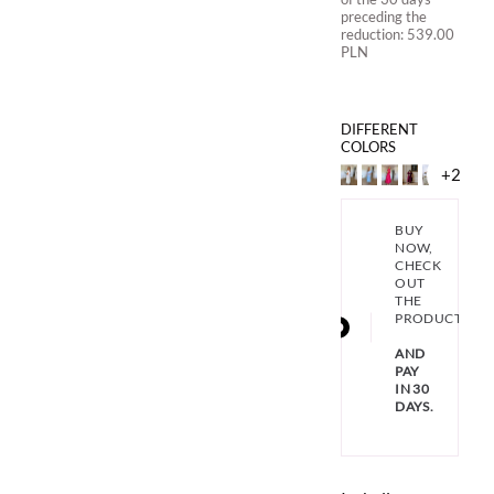
preceding the
reduction:
539.00
PLN
DIFFERENT
COLORS
+2
BUY
NOW,
CHECK
OUT
THE
PRODUCT
AND
PAY
IN 30
DAYS.