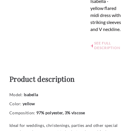
Isabella -
yellow flared
midi dress with
striking sleeves
and V neckline.
SEE FULL
DESCRIPTION
Product description
Model:
Isabella
Color:
yellow
Composition:
97% polyester, 3% viscose
Ideal for weddings, christenings, parties and other special