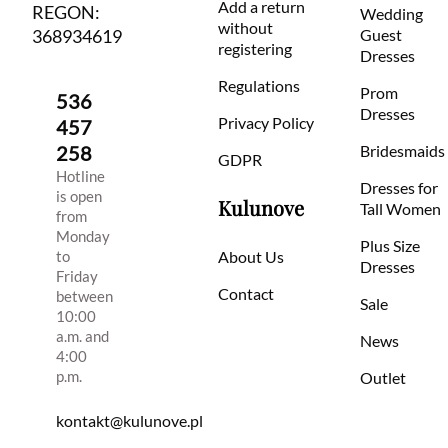
Add a return
REGON:
Wedding
without
368934619
Guest
registering
Dresses
Regulations
Prom
536
Dresses
Privacy Policy
457
258
Bridesmaids
GDPR
Hotline
Dresses for
is open
Kulunove
Tall Women
from
Monday
Plus Size
to
About Us
Dresses
Friday
Contact
between
Sale
10:00
a.m. and
News
4:00
p.m.
Outlet
kontakt@kulunove.pl