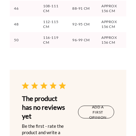
108-111
APPROX
46
88-91 CM
CM
156 CM
112-115
APPROX
48
92-95 CM
CM
156 CM
116-119
APPROX
50
96-99 CM
CM
156 CM
The product
has no reviews
ADD A
FIRST
yet
OPINION
Be the first - rate the
product and write a