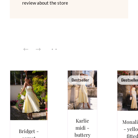
review about the store
Bestseller
Bestselle
Karlie
Monali
midi -
- yell
Bridget -
buttery
fitte