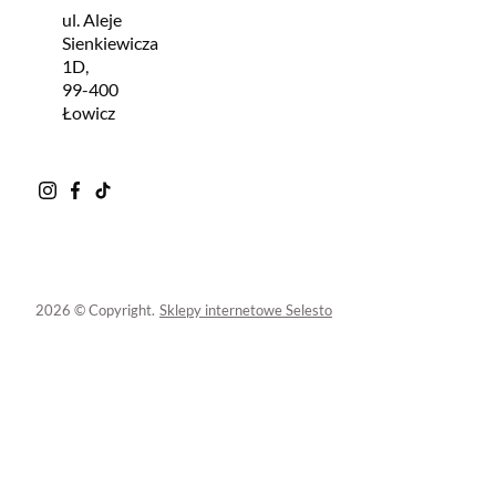
ul. Aleje
Sienkiewicza
1D,
99-400
Łowicz
2026 © Copyright.
Sklepy internetowe Selesto