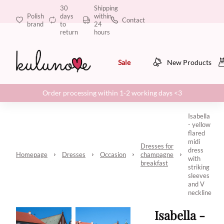
30
Shipping
Polish
days
within
Contact
brand
to
24
return
hours
Sale
New Products
Order processing within 1-2 working days <3
Isabella
- yellow
flared
midi
Dresses for
dress
Homepage
Dresses
Occasion
champagne
with
breakfast
striking
sleeves
and V
neckline
Isabella -