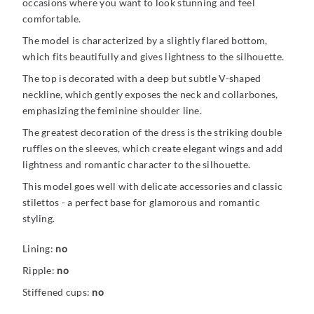
occasions where you want to look stunning and feel
comfortable.
The model is characterized by a slightly flared bottom,
which fits beautifully and gives lightness to the silhouette.
The top is decorated with a deep but subtle V-shaped
neckline, which gently exposes the neck and collarbones,
emphasizing the feminine shoulder line.
The greatest decoration of the dress is the striking double
ruffles on the sleeves, which create elegant wings and add
lightness and romantic character to the silhouette.
This model goes well with delicate accessories and classic
stilettos - a perfect base for glamorous and romantic
styling.
Lining:
no
Ripple:
no
Stiffened cups:
no