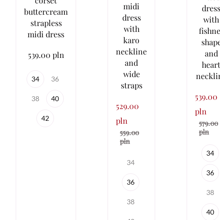
corset
midi
dres
buttercream
dress
with
strapless
with
fishne
midi dress
karo
shap
neckline
and
539.00 pln
and
hear
wide
neckli
34
36
straps
539.00
38
40
529.00
pln
42
pln
579.00
pln
559.00
pln
34
34
36
36
38
38
40