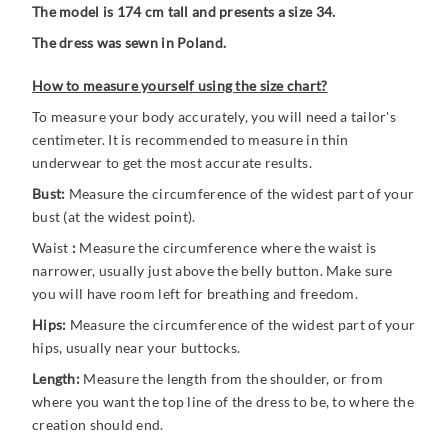
The model is 174 cm tall and presents a size 34.
The dress was sewn in Poland.
How to measure yourself using the size chart?
To measure your body accurately, you will need a tailor's
centimeter. It is recommended to measure in thin
underwear to get the most accurate results.
Bust:
Measure the circumference of the widest part of your
bust (at the widest point).
Waist
:
Measure the circumference where the waist is
narrower, usually just above the belly button. Make sure
you will have room left for breathing and freedom.
Hips:
Measure the circumference of the widest part of your
hips, usually near your buttocks.
Length:
Measure the length from the shoulder, or from
where you want the top line of the dress to be, to where the
creation should end.