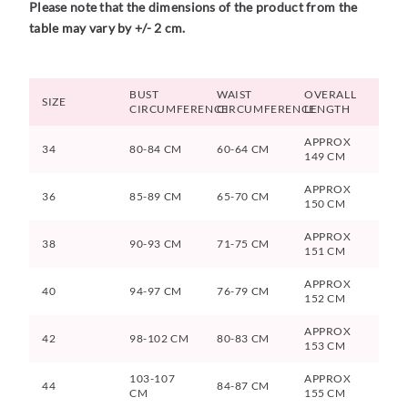
Please note that the dimensions of the product from the
table may vary by +/- 2 cm.
BUST
WAIST
OVERALL
SIZE
CIRCUMFERENCE
CIRCUMFERENCE
LENGTH
APPROX
34
80-84 CM
60-64 CM
149 CM
APPROX
36
85-89 CM
65-70 CM
150 CM
APPROX
38
90-93 CM
71-75 CM
151 CM
APPROX
40
94-97 CM
76-79 CM
152 CM
APPROX
42
98-102 CM
80-83 CM
153 CM
103-107
APPROX
44
84-87 CM
CM
155 CM