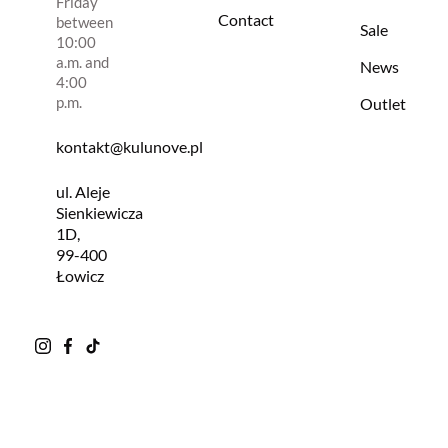
Friday
Contact
between
Sale
10:00
a.m. and
News
4:00
p.m.
Outlet
kontakt@kulunove.pl
ul. Aleje
Sienkiewicza
1D,
99-400
Łowicz