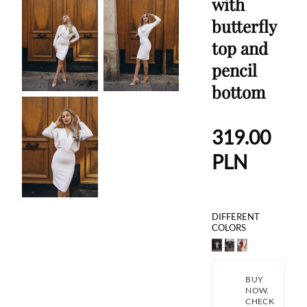
with
butterfly
top and
pencil
bottom
319.00
PLN
DIFFERENT
COLORS
BUY
NOW,
CHECK