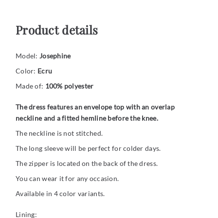
Product details
Model:
Josephine
Color:
Ecru
Made of:
100% polyester
The dress features an envelope top with an overlap
neckline and a fitted hemline before the knee.
The neckline is not stitched.
The long sleeve will be perfect for colder days.
The zipper is located on the back of the dress.
You can wear it for any occasion.
Available in 4 color variants.
Lining: