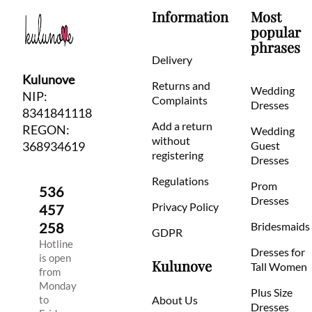
Information
Most
popular
phrases
Delivery
Kulunove
Returns and
Wedding
NIP:
Complaints
Dresses
8341841118
Add a return
REGON:
Wedding
without
368934619
Guest
registering
Dresses
Regulations
Prom
536
Dresses
Privacy Policy
457
258
Bridesmaids
GDPR
Hotline
Dresses for
is open
Kulunove
Tall Women
from
Monday
Plus Size
to
About Us
Dresses