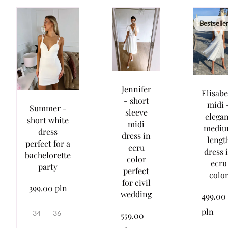
Bestselle
Jennifer
Elisab
- short
midi 
Summer -
sleeve
elega
short white
midi
medi
dress
dress in
lengt
perfect for a
ecru
dress 
bachelorette
color
ecru
party
perfect
colo
for civil
399.00 pln
wedding
499.00
pln
34
36
559.00