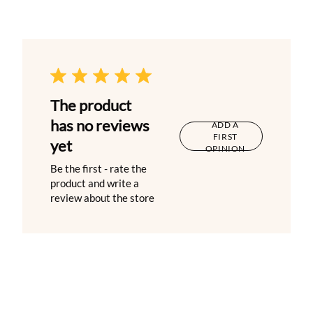
The product
has no reviews
ADD A
FIRST
yet
OPINION
Be the first - rate the
product and write a
review about the store