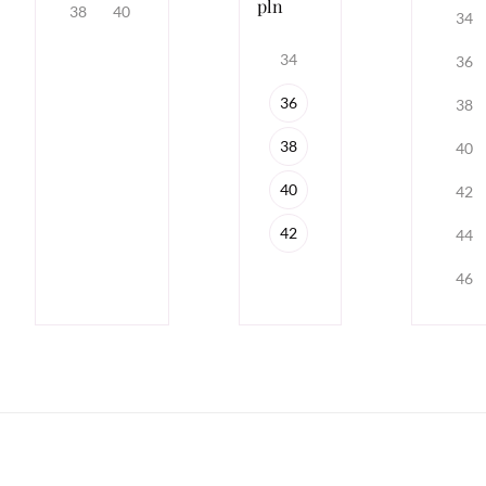
pln
38
40
34
34
36
36
38
38
40
40
42
42
44
46