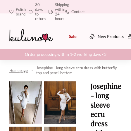
30
Shipping
Polish
days
within
Contact
brand
to
24
return
hours
Sale
New Products
Order processing within 1-2 working days <3
Josephine - long sleeve ecru dress with butterfly
Homepage
top and pencil bottom
Josephine
- long
sleeve
ecru
dress