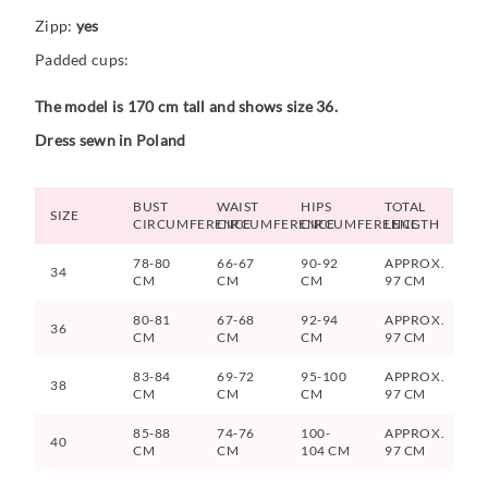
Zipp:
yes
Padded cups:
The model is 170 cm tall and shows size 36.
Dress sewn in Poland
BUST
WAIST
HIPS
TOTAL
SIZE
CIRCUMFERENCE
CIRCUMFERENCE
CIRCUMFERENCE
LENGTH
78-80
66-67
90-92
APPROX.
34
CM
CM
CM
97 CM
80-81
67-68
92-94
APPROX.
36
CM
CM
CM
97 CM
83-84
69-72
95-100
APPROX.
38
CM
CM
CM
97 CM
85-88
74-76
100-
APPROX.
40
CM
CM
104 CM
97 CM