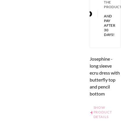
THE
PRODUCT
AND
PAY
AFTER
30
DAYS!
Josephine -
long sleeve
ecru dress with
butterfly top
and pencil
bottom
SHOW
PRODUCT
DETAILS