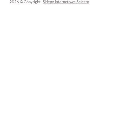
2026 © Copyright.
Sklepy internetowe Selesto