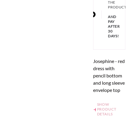
THE
PRODUCT
AND
PAY
AFTER
30
DAYS!
Josephine - red
dress with
pencil bottom
and long sleeve
envelope top
SHOW
PRODUCT
DETAILS