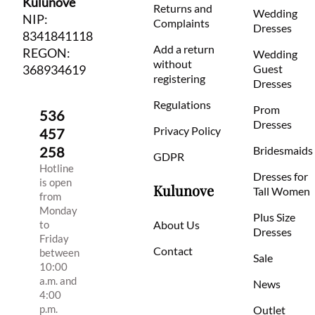
Kulunove
Returns and
Wedding
NIP:
Complaints
Dresses
8341841118
Add a return
REGON:
Wedding
without
368934619
Guest
registering
Dresses
Regulations
Prom
536
Dresses
Privacy Policy
457
258
Bridesmaids
GDPR
Hotline
Dresses for
is open
Kulunove
Tall Women
from
Monday
Plus Size
to
About Us
Dresses
Friday
Contact
between
Sale
10:00
a.m. and
News
4:00
p.m.
Outlet