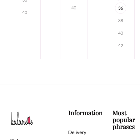
40
36
40
38
40
42
Information
Most
popular
phrases
Delivery