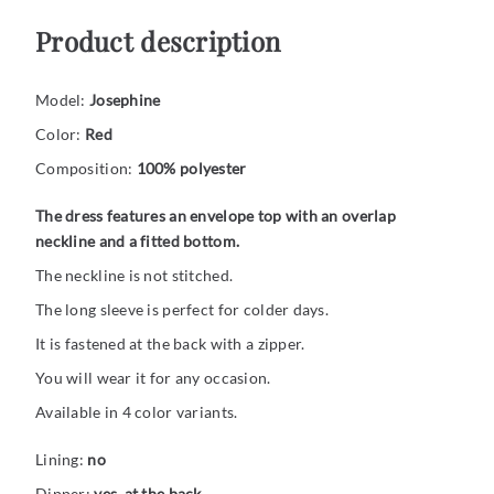
Product description
Model:
Josephine
Color:
Red
Composition:
100% polyester
The dress features an envelope top with an overlap
neckline and a fitted bottom.
The neckline is not stitched.
The long sleeve is perfect for colder days.
It is fastened at the back with a zipper.
You will wear it for any occasion.
Available in 4 color variants.
Lining:
no
Dipper:
yes, at the back