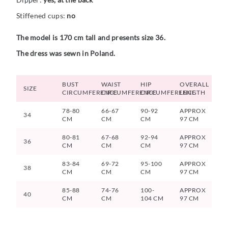
Stiffened cups:
no
The model is 170 cm tall and presents size 36.
The dress was sewn in Poland.
BUST
WAIST
HIP
OVERALL
SIZE
CIRCUMFERENCE
CIRCUMFERENCE
CIRCUMFERENCE
LENGTH
78-80
66-67
90-92
APPROX
34
CM
CM
CM
97 CM
80-81
67-68
92-94
APPROX
36
CM
CM
CM
97 CM
83-84
69-72
95-100
APPROX
38
CM
CM
CM
97 CM
85-88
74-76
100-
APPROX
40
CM
CM
104 CM
97 CM