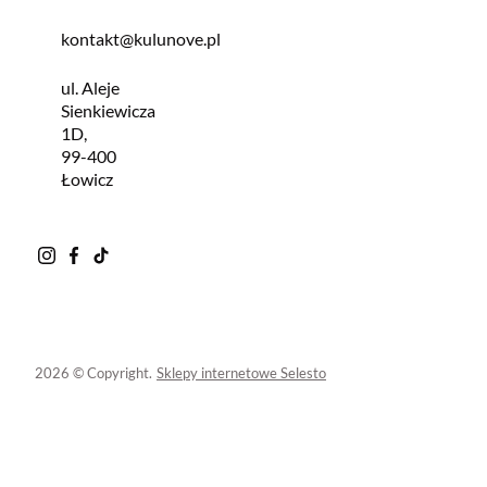
kontakt@kulunove.pl
ul. Aleje
Sienkiewicza
1D,
99-400
Łowicz
2026 © Copyright.
Sklepy internetowe Selesto