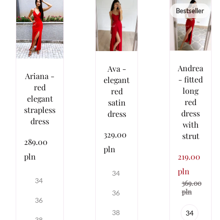
Bestseller
Andrea
Ava -
Ariana -
- fitted
elegant
red
long
red
elegant
red
satin
strapless
dress
dress
dress
with
329.00
strut
289.00
pln
pln
219.00
pln
34
34
369.00
pln
36
36
38
34
38