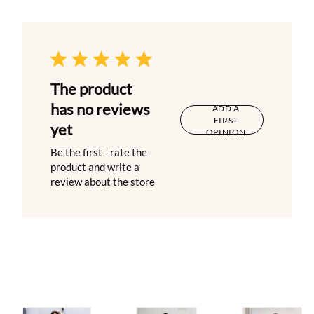
The product
has no reviews
ADD A
FIRST
yet
OPINION
Be the first - rate the
product and write a
review about the store