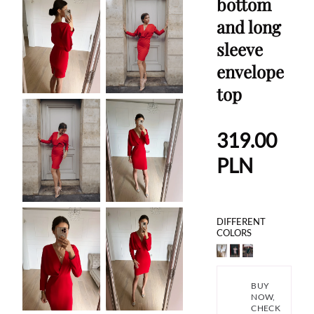
bottom
and long
sleeve
envelope
top
319.00
PLN
DIFFERENT
COLORS
BUY
NOW,
CHECK