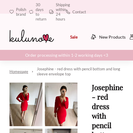
30
Shipping
Polish
days
within
Contact
brand
to
24
return
hours
Sale
New Products
Order processing within 1-2 working days <3
Josephine - red dress with pencil bottom and long
Homepage
sleeve envelope top
Josephine
- red
dress
with
pencil