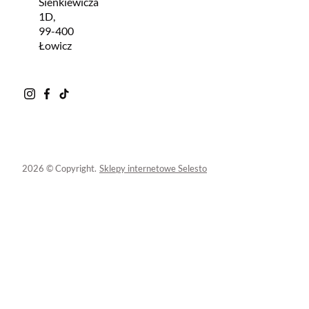
Sienkiewicza
1D,
99-400
Łowicz
2026 © Copyright.
Sklepy internetowe Selesto