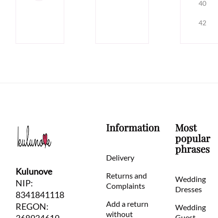
40
42
Information
Most
popular
phrases
Delivery
Kulunove
Returns and
Wedding
NIP:
Complaints
Dresses
8341841118
Add a return
REGON:
Wedding
without
Guest