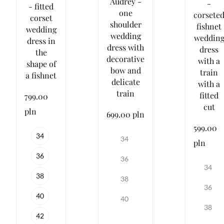
Audrey -
-
- fitted
one
corsete
corset
shoulder
fishnet
wedding
wedding
weddin
dress in
dress with
dress
the
decorative
with a
shape of
bow and
train
a fishnet
delicate
with a
train
fitted
799.00
cut
pln
699.00 pln
599.00
34
34
pln
36
36
34
38
38
36
40
40
38
42