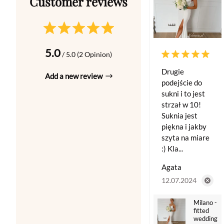
5.0
/ 5.0 (2 Opinion)
Drugie
Add a new review
podejście do
sukni i to jest
strzał w 10!
Suknia jest
piękna i jakby
szyta na miare
:) Kla...
Agata
12.07.2024
Milano -
fitted
wedding