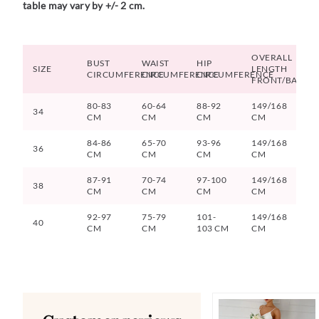
table may vary by +/- 2 cm.
OVERALL
BUST
WAIST
HIP
SIZE
LENGTH
CIRCUMFERENCE
CIRCUMFERENCE
CIRCUMFERENCE
FRONT/BACK
80-83
60-64
88-92
149/168
34
CM
CM
CM
CM
84-86
65-70
93-96
149/168
36
CM
CM
CM
CM
87-91
70-74
97-100
149/168
38
CM
CM
CM
CM
92-97
75-79
101-
149/168
40
CM
CM
103 CM
CM