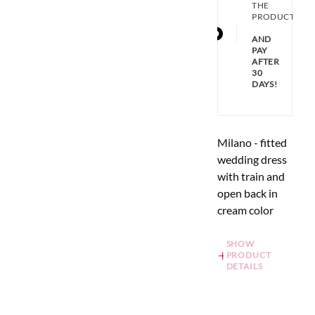
THE
PRODUCT
AND
PAY
AFTER
30
DAYS!
Milano - fitted
wedding dress
with train and
open back in
cream color
SHOW
PRODUCT
DETAILS