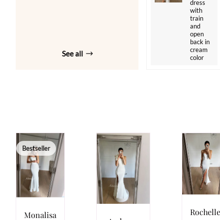
dress
with
train
and
open
back in
cream
See all
color
Bestseller
Rochell
Monalisa