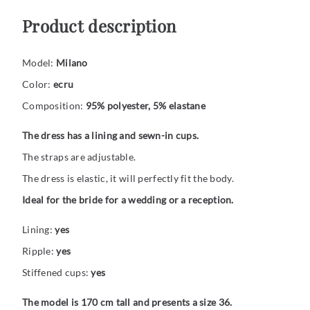
Product description
Model:
Milano
Color:
ecru
Composition:
95% polyester, 5% elastane
The dress has a lining and sewn-in cups.
The straps are adjustable.
The dress is elastic, it will perfectly fit the body.
Ideal for the bride for a wedding or a reception.
Lining:
yes
Ripple:
yes
Stiffened cups:
yes
The model is 170 cm tall and presents a size 36.