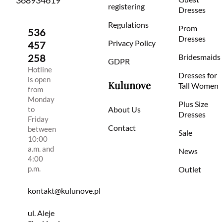
368934619
registering
Dresses
Regulations
Prom
536
Dresses
Privacy Policy
457
258
Bridesmaids
GDPR
Hotline
Dresses for
is open
Kulunove
Tall Women
from
Monday
Plus Size
to
About Us
Dresses
Friday
Contact
between
Sale
10:00
a.m. and
News
4:00
p.m.
Outlet
kontakt@kulunove.pl
ul. Aleje