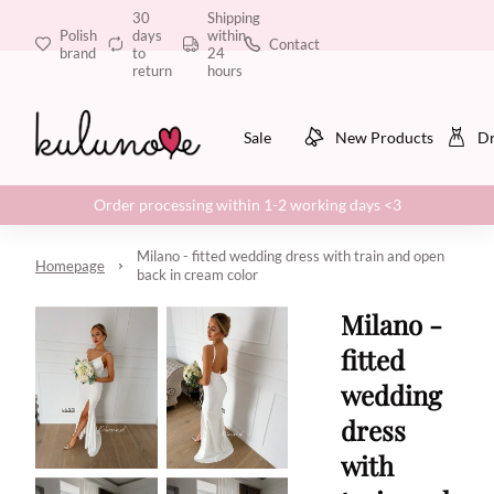
30
Shipping
Polish
days
within
Contact
brand
to
24
return
hours
Sale
New Products
Dr
Order processing within 1-2 working days <3
Milano - fitted wedding dress with train and open
Homepage
back in cream color
Milano -
fitted
wedding
dress
with