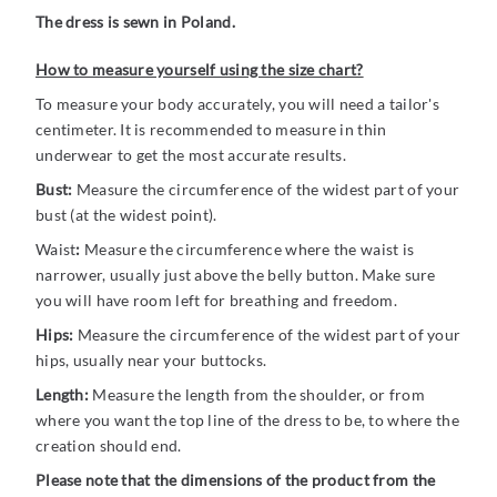
The dress is sewn in Poland.
How to measure yourself using the size chart?
To measure your body accurately, you will need a tailor's
centimeter. It is recommended to measure in thin
underwear to get the most accurate results.
Bust:
Measure the circumference of the widest part of your
bust (at the widest point).
Waist
:
Measure the circumference where the waist is
narrower, usually just above the belly button. Make sure
you will have room left for breathing and freedom.
Hips:
Measure the circumference of the widest part of your
hips, usually near your buttocks.
Length:
Measure the length from the shoulder, or from
where you want the top line of the dress to be, to where the
creation should end.
Please note that the dimensions of the product from the