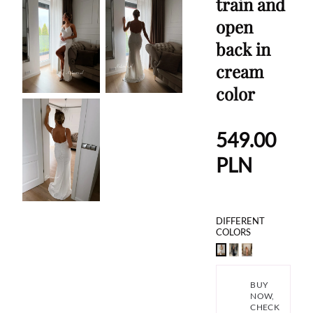
train and
open
back in
cream
color
549.00
PLN
DIFFERENT
COLORS
BUY
NOW,
CHECK