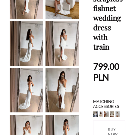
fishnet
wedding
dress
with
train
799.00
PLN
MATCHING
ACCESSORIES
BUY
NOW,