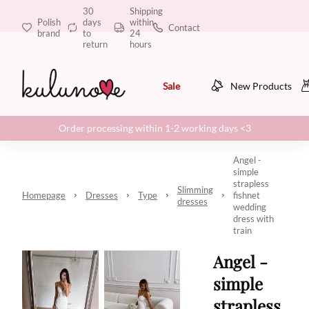
30
Shipping
Polish
days
within
Contact
brand
to
24
return
hours
Sale
New Products
Order processing within 1-2 working days <3
Angel -
simple
strapless
Slimming
Homepage
Dresses
Type
fishnet
dresses
wedding
dress with
train
Angel -
simple
strapless