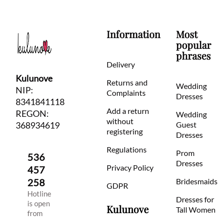
Information
Most
popular
phrases
Delivery
Kulunove
Returns and
Wedding
NIP:
Complaints
Dresses
8341841118
Add a return
REGON:
Wedding
without
368934619
Guest
registering
Dresses
Regulations
Prom
536
Dresses
Privacy Policy
457
258
Bridesmaids
GDPR
Hotline
Dresses for
is open
Kulunove
Tall Women
from