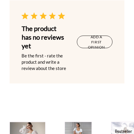
The product
has no reviews
ADD A
FIRST
yet
OPINION
Be the first - rate the
product and write a
review about the store
Bestseller