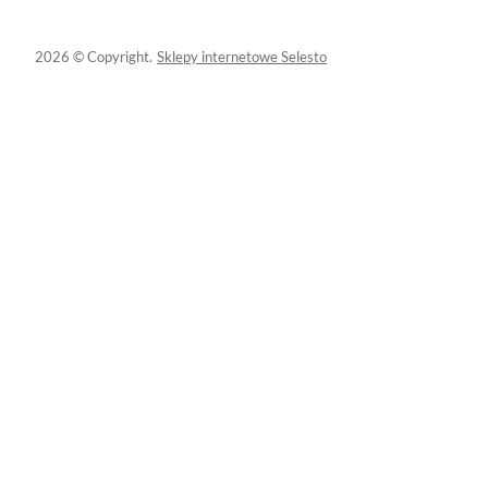
2026 © Copyright.
Sklepy internetowe Selesto