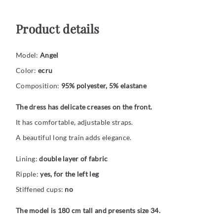
Product details
Model:
Angel
Color:
ecru
Composition:
95% polyester, 5% elastane
The dress has delicate creases on the front.
It has comfortable, adjustable straps.
A beautiful long train adds elegance.
Lining:
double layer of fabric
Ripple:
yes, for the left leg
Stiffened cups:
no
The model is 180 cm tall and presents size 34.