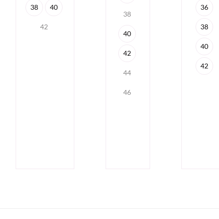
36
38
40
38
38
42
40
40
42
42
44
46