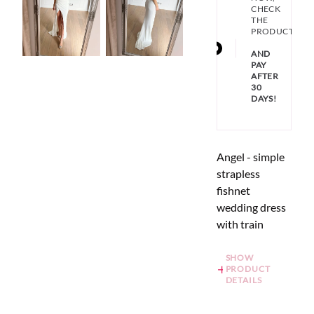
CHECK
THE
PRODUCT
AND
PAY
AFTER
30
DAYS!
Angel - simple
strapless
fishnet
wedding dress
with train
SHOW
PRODUCT
DETAILS