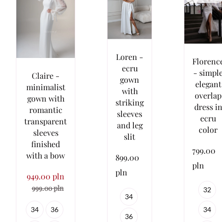
Loren -
Florenc
ecru
- simpl
Claire -
gown
elegant
minimalist
with
overlap
gown with
striking
dress i
romantic
sleeves
ecru
transparent
and leg
color
sleeves
slit
finished
799.00
with a bow
899.00
pln
pln
949.00 pln
999.00 pln
32
34
34
34
36
36