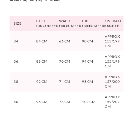
BUST
WAIST
HIP
OVERALL
SIZE
CIRCUMFERENCE
CIRCUMFERENCE
CIRCUMFERENCE
LENGTH
APPROX
34
84 CM
66 CM
90 CM
153/197
CM
APPROX
36
88 CM
70 CM
94 CM
155/199
CM
APPROX
38
92 CM
74 CM
98 CM
157/200
CM
APPROX
40
96 CM
78 CM
102 CM
159/202
CM