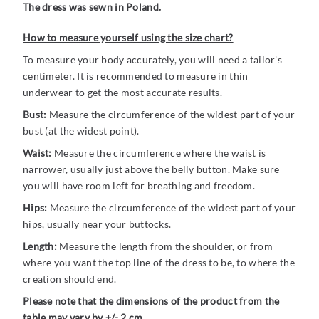
The dress was sewn in Poland.
How to measure yourself using the size chart?
To measure your body accurately, you will need a tailor's
centimeter. It is recommended to measure in thin
underwear to get the most accurate results.
Bust:
Measure the circumference of the widest part of your
bust (at the widest point).
Waist:
Measure the circumference where the waist is
narrower, usually just above the belly button. Make sure
you will have room left for breathing and freedom.
Hips:
Measure the circumference of the widest part of your
hips, usually near your buttocks.
Length:
Measure the length from the shoulder, or from
where you want the top line of the dress to be, to where the
creation should end.
Please note that the dimensions of the product from the
table may vary by +/- 2 cm.