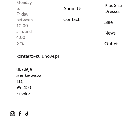
Monday
Plus Size
to
About Us
Dresses
Friday
Contact
between
Sale
10:00
a.m. and
News
4:00
p.m.
Outlet
kontakt@kulunove.pl
ul. Aleje
Sienkiewicza
1D,
99-400
Łowicz