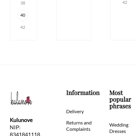
42
38
40
42
Information
Most
popular
phrases
Delivery
Kulunove
Returns and
Wedding
NIP:
Complaints
Dresses
8341841118