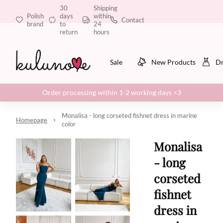
30
Shipping
Polish
days
within
Contact
brand
to
24
return
hours
Sale
New Products
Dr
Order processing within 1-2 working days <3
Monalisa - long corseted fishnet dress in marine
Homepage
color
Monalisa
- long
corseted
fishnet
dress in