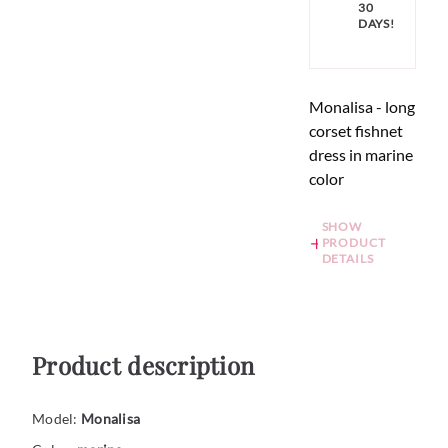
30
DAYS!
Monalisa - long
corset fishnet
dress in marine
color
SHOW
PRODUCT
DETAILS
Product description
Model:
Monalisa