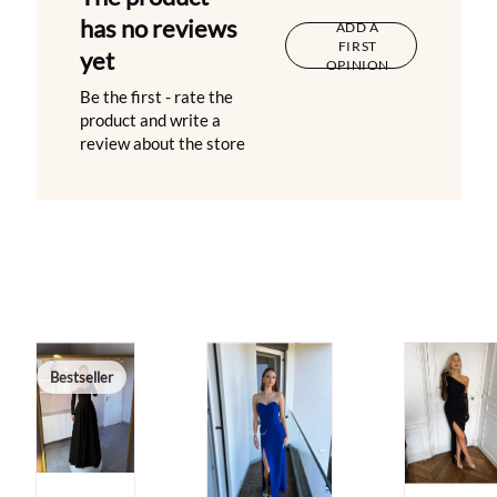
has no reviews
ADD A
FIRST
yet
OPINION
Be the first - rate the
product and write a
review about the store
Bestseller