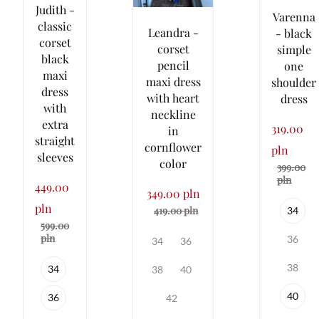
Judith -
Varenna
classic
Leandra -
- black
corset
corset
simple
black
pencil
one
maxi
maxi dress
shoulder
dress
with heart
dress
with
neckline
extra
319.00
in
straight
cornflower
pln
sleeves
color
399.00
pln
449.00
349.00 pln
pln
419.00 pln
34
599.00
pln
36
34
36
38
34
38
40
40
36
42