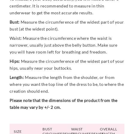
centimeter. It is recommended to measure in thin
underwear to get the most accurate results.
Bust:
Measure the circumference of the widest part of your
bust (at the widest point).
Waist
:
Measure the circumference where the waist is
narrower, usually just above the belly button. Make sure
you will have room left for breathing and freedom.
Hips:
Measure the circumference of the widest part of your
hips, usually near your buttocks.
Length:
Measure the length from the shoulder, or from
where you want the top line of the dress to be, to where the
creation should end.
Please note that the dimensions of the product from the
table may vary by +/- 2 cm.
BUST
WAIST
OVERALL
SIZE
CIRCUMFERENCE
CIRCUMFERENCE
LENGTH