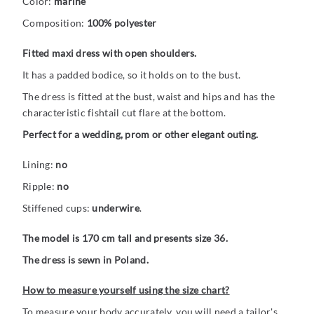
Color:
marine
Composition:
100% polyester
Fitted maxi dress with open shoulders.
It has a padded bodice, so it holds on to the bust.
The dress is fitted at the bust, waist and hips and has the
characteristic fishtail cut flare at the bottom.
Perfect for a wedding, prom or other elegant outing.
Lining:
no
Ripple:
no
Stiffened cups:
underwire
.
The model is 170 cm tall and presents size 36.
The dress is sewn in Poland.
How to measure yourself using the size chart?
To measure your body accurately, you will need a tailor's