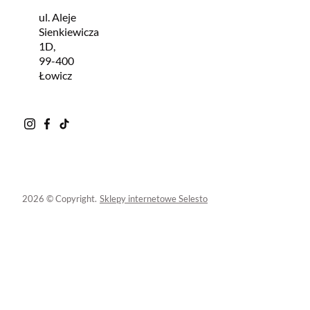
ul. Aleje
Sienkiewicza
1D,
99-400
Łowicz
2026 © Copyright.
Sklepy internetowe Selesto