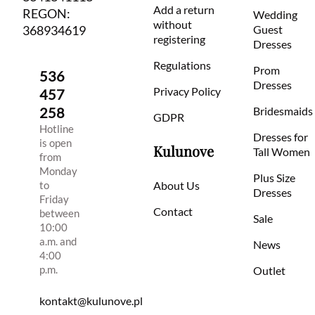
Add a return
REGON:
Wedding
without
368934619
Guest
registering
Dresses
Regulations
Prom
536
Dresses
Privacy Policy
457
258
Bridesmaids
GDPR
Hotline
Dresses for
is open
Kulunove
Tall Women
from
Monday
Plus Size
to
About Us
Dresses
Friday
Contact
between
Sale
10:00
a.m. and
News
4:00
p.m.
Outlet
kontakt@kulunove.pl