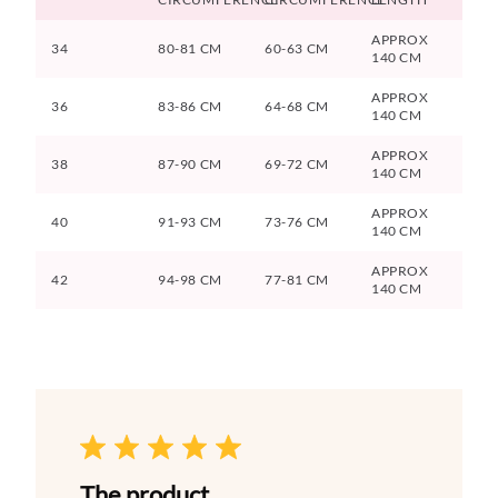
APPROX
34
80-81 CM
60-63 CM
140 CM
APPROX
36
83-86 CM
64-68 CM
140 CM
APPROX
38
87-90 CM
69-72 CM
140 CM
APPROX
40
91-93 CM
73-76 CM
140 CM
APPROX
42
94-98 CM
77-81 CM
140 CM
The product