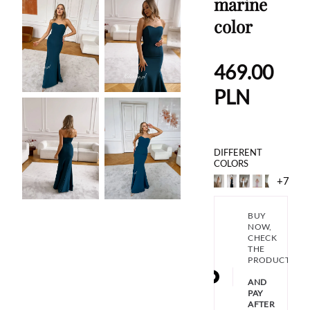
marine
color
469.00
PLN
DIFFERENT
COLORS
+7
BUY
NOW,
CHECK
THE
PRODUCT
AND
PAY
AFTER