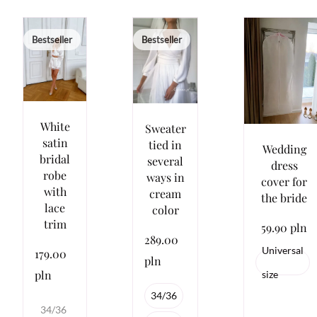
Bestseller
Bestseller
White
Sweater
satin
tied in
Wedding
bridal
several
dress
robe
ways in
cover for
with
cream
the bride
lace
color
trim
59.90 pln
289.00
Universal
179.00
pln
pln
size
34/36
34/36