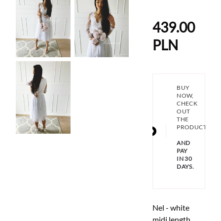
439.00
PLN
BUY
NOW,
CHECK
OUT
THE
PRODUCT
AND
PAY
IN 30
DAYS.
Nel - white
midi length