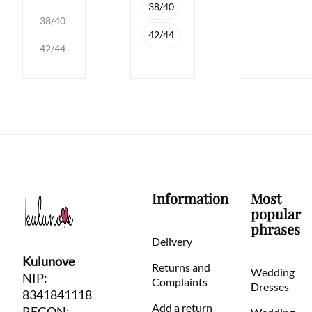
38/40
38/40
42/44
42/44
Information
Most
popular
phrases
Delivery
Kulunove
Returns and
Wedding
NIP:
Complaints
Dresses
8341841118
Add a return
REGON: