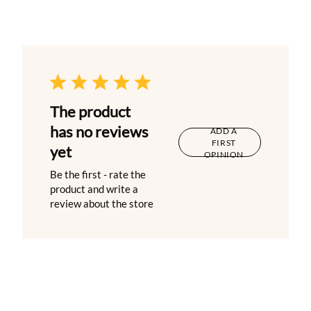
The product
has no reviews
ADD A
FIRST
yet
OPINION
Be the first - rate the
product and write a
review about the store