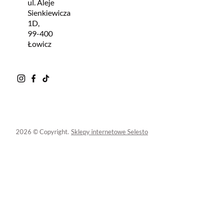
ul. Aleje
Sienkiewicza
1D,
99-400
Łowicz
2026 © Copyright.
Sklepy internetowe Selesto