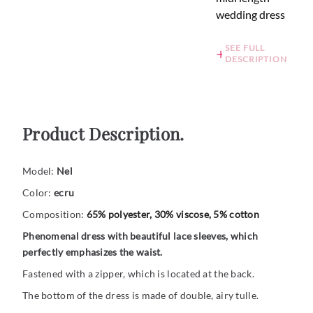
wedding dress
SEE FULL
DESCRIPTION
Product Description.
Model:
Nel
Color:
ecru
Composition:
65% polyester, 30% viscose, 5% cotton
Phenomenal dress with beautiful lace sleeves, which
perfectly emphasizes the waist.
Fastened with a zipper, which is located at the back.
The bottom of the dress is made of double, airy tulle.