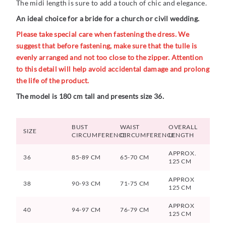
The midi length is sure to add a touch of chic and elegance.
An ideal choice for a bride for a church or civil wedding.
Please take special care when fastening the dress. We
suggest that before fastening, make sure that the tulle is
evenly arranged and not too close to the zipper. Attention
to this detail will help avoid accidental damage and prolong
the life of the product.
The model is 180 cm tall and presents size 36.
BUST
WAIST
OVERALL
SIZE
CIRCUMFERENCE
CIRCUMFERENCE
LENGTH
APPROX.
36
85-89 CM
65-70 CM
125 CM
APPROX
38
90-93 CM
71-75 CM
125 CM
APPROX
40
94-97 CM
76-79 CM
125 CM