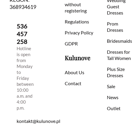
Wedding
without
368934619
Guest
registering
Dresses
Regulations
Prom
536
Dresses
Privacy Policy
457
258
Bridesmaids
GDPR
Hotline
Dresses for
is open
Kulunove
Tall Women
from
Monday
Plus Size
to
About Us
Dresses
Friday
Contact
between
Sale
10:00
a.m. and
News
4:00
p.m.
Outlet
kontakt@kulunove.pl