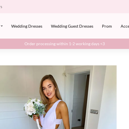
rs
Wedding Dresses
Wedding Guest Dresses
Prom
Acce
Order processing within 1-2 working days <3