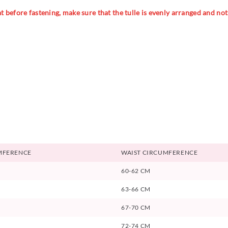
 before fastening, make sure that the tulle is evenly arranged and not t
MFERENCE
WAIST CIRCUMFERENCE
60-62 CM
63-66 CM
67-70 CM
72-74 CM