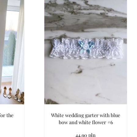
or the
White wedding garter with blue
bow and white flower #6
44.90 pln