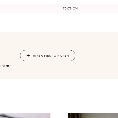
75-78 CM
ADD A FIRST OPINION
e store