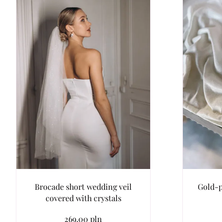
Brocade short wedding veil
Gold-p
covered with crystals
269.00 pln