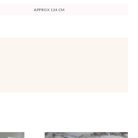
APPROX 124 CM