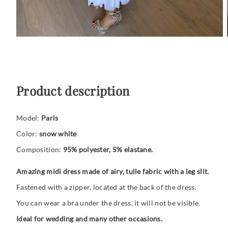
Product description
Model:
Paris
Color:
snow white
Composition:
95% polyester, 5% elastane.
Amazing midi dress made of airy, tulle fabric with a leg slit.
Fastened with a zipper, located at the back of the dress.
You can wear a bra under the dress, it will not be visible.
Ideal for wedding and many other occasions.