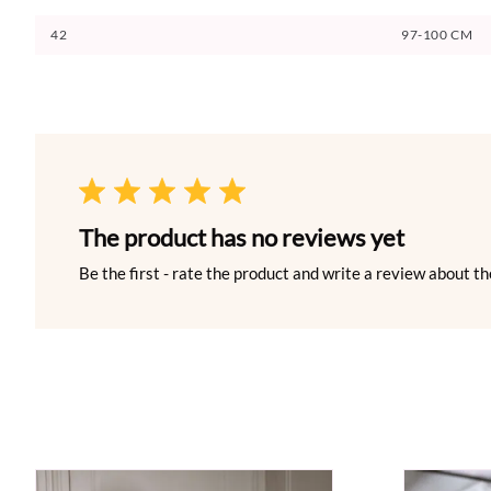
42
97-100 CM
The product has no reviews yet
Be the first - rate the product and write a review about th