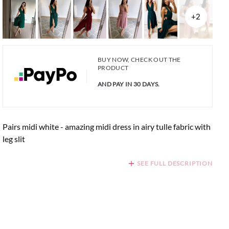
+2
BUY NOW, CHECK OUT THE
PRODUCT
AND PAY IN 30 DAYS.
Pairs midi white - amazing midi dress in airy tulle fabric with
leg slit
SEE FULL DESCRIPTION