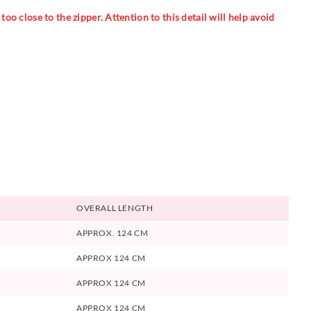
oo close to the zipper. Attention to this detail will help avoid
OVERALL LENGTH
APPROX. 124 CM
APPROX 124 CM
APPROX 124 CM
APPROX 124 CM