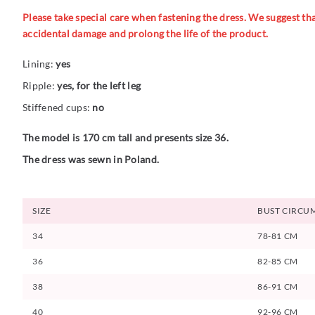
Please take special care when fastening the dress. We suggest that
accidental damage and prolong the life of the product.
Lining:
yes
Ripple:
yes, for the left leg
Stiffened cups:
no
The model is 170 cm tall and presents size 36.
The dress was sewn in Poland.
SIZE
BUST CIRCU
34
78-81 CM
36
82-85 CM
38
86-91 CM
40
92-96 CM