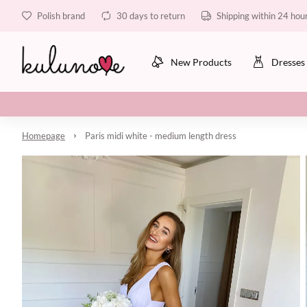
Polish brand
30 days to return
Shipping within 24 hou
New Products
Dresses
Homepage
Paris midi white - medium length dress