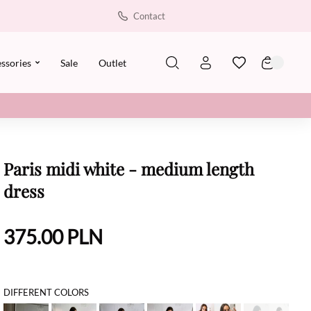
Contact
ssories
Sale
Outlet
Paris midi white - medium length
dress
375.00
PLN
DIFFERENT COLORS