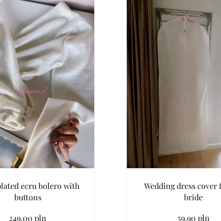
lated ecru bolero with
Wedding dress cover f
buttons
bride
249.00 pln
59.90 pln