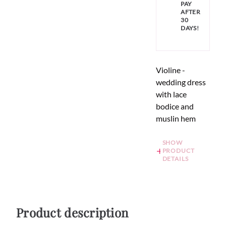
PAY
AFTER
30
DAYS!
Violine -
wedding dress
with lace
bodice and
muslin hem
SHOW
PRODUCT
DETAILS
Product description