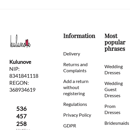
Information
Most
popular
phrases
Delivery
Kulunove
Returns and
Wedding
NIP:
Complaints
Dresses
8341841118
Add a return
REGON:
Wedding
without
368934619
Guest
registering
Dresses
Regulations
Prom
536
Dresses
Privacy Policy
457
258
Bridesmaids
GDPR