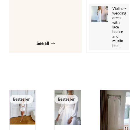
Violine -
wedding
dress
with
lace
bodice
and
muslin
See all
hem
Bestseller
Bestseller