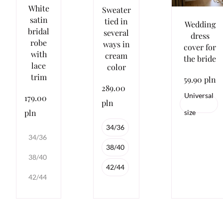
White
Sweater
satin
tied in
Wedding
bridal
several
dress
robe
ways in
cover for
with
cream
the bride
lace
color
trim
59.90 pln
289.00
Universal
179.00
pln
pln
size
34/36
34/36
38/40
38/40
42/44
42/44