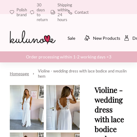
30
Shipping
Polish
days
within
Contact
brand
to
24
return
hours
Sale
New Products
Dr
Order processing within 1-2 working days <3
Violine - wedding dress with lace bodice and muslin
Homepage
hem
Violine -
wedding
dress
with lace
bodice