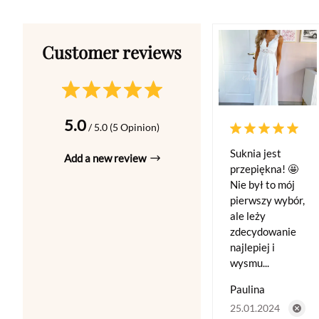
5.0
/ 5.0 (5 Opinion)
Suknia jest
Add a new review
przepiękna! 🤩
Nie był to mój
pierwszy wybór,
ale leży
zdecydowanie
najlepiej i
wysmu...
Paulina
25.01.2024