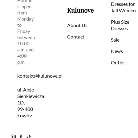
Hotline
Dresses for
is open
Kulunove
Tall Women
from
Monday
Plus Size
to
About Us
Dresses
Friday
Contact
between
Sale
10:00
a.m. and
News
4:00
p.m.
Outlet
kontakt@kulunove.pl
ul. Aleje
Sienkiewicza
1D,
99-400
Łowicz