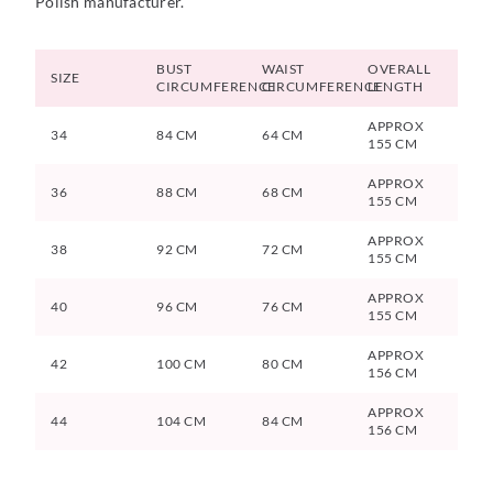
Polish manufacturer.
BUST
WAIST
OVERALL
SIZE
CIRCUMFERENCE
CIRCUMFERENCE
LENGTH
APPROX
34
84 CM
64 CM
155 CM
APPROX
36
88 CM
68 CM
155 CM
APPROX
38
92 CM
72 CM
155 CM
APPROX
40
96 CM
76 CM
155 CM
APPROX
42
100 CM
80 CM
156 CM
APPROX
44
104 CM
84 CM
156 CM