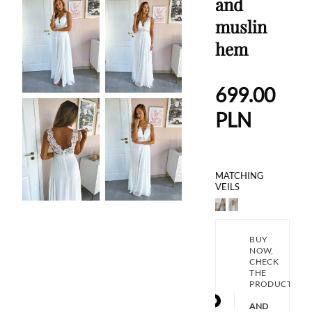
and
muslin
hem
699.00
PLN
MATCHING
VEILS
BUY
NOW,
CHECK
THE
PRODUCT
AND