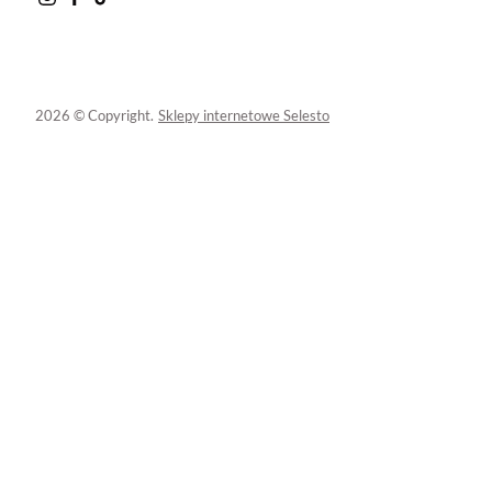
2026 © Copyright.
Sklepy internetowe Selesto