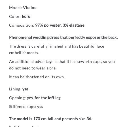
Model:
Violine
Color:
Ecru
Composition:
97% polyester, 3% elastane
Phenomenal wedding dress that perfectly exposes the back.
The dress is carefully finished and has beautiful lace
embellishments.
An additional advantage is that it has sewn-in cups, so you
do not need to wear a bra.
It can be shortened on its own.
Lining:
yes
Opening:
yes, for the left leg
Stiffened cups:
yes
The model is 170 cm tall and presents size 36.