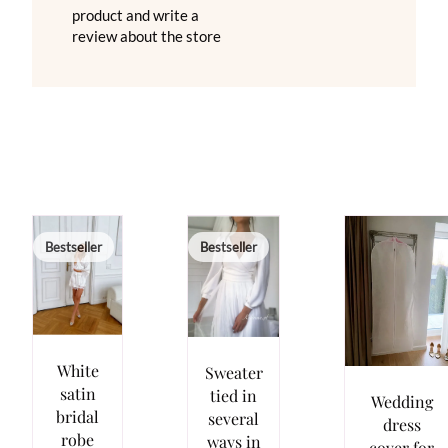
product and write a
review about the store
Bestseller
Bestseller
White
Sweater
satin
tied in
Wedding
bridal
several
dress
robe
ways in
cover for