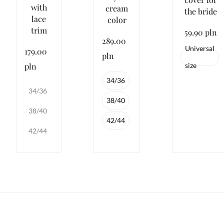
with
cream
the bride
lace
color
trim
59.90 pln
289.00
Universal
179.00
pln
pln
size
34/36
34/36
38/40
38/40
42/44
42/44