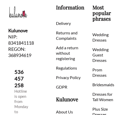
Information
Most
popular
phrases
Delivery
Kulunove
Returns and
Wedding
NIP:
Complaints
Dresses
8341841118
Add a return
REGON:
Wedding
without
368934619
Guest
registering
Dresses
Regulations
Prom
536
Dresses
Privacy Policy
457
258
Bridesmaids
GDPR
Hotline
Dresses for
is open
Kulunove
Tall Women
from
Monday
Plus Size
to
About Us
Dresses