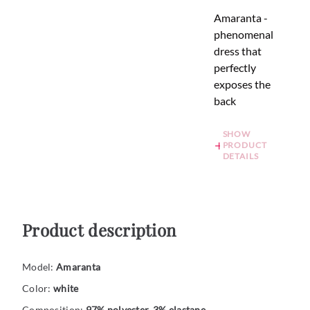
Amaranta -
phenomenal
dress that
perfectly
exposes the
back
SHOW
PRODUCT
DETAILS
Product description
Model:
Amaranta
Color:
white
Composition:
97% polyester, 3% elastane