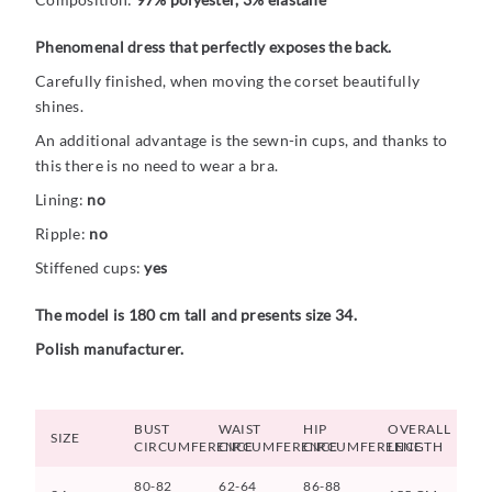
Phenomenal dress that perfectly exposes the back.
Carefully finished, when moving the corset beautifully
shines.
An additional advantage is the sewn-in cups, and thanks to
this there is no need to wear a bra.
Lining:
no
Ripple:
no
Stiffened cups:
yes
The model is 180 cm tall and presents size 34.
Polish manufacturer.
BUST
WAIST
HIP
OVERALL
SIZE
CIRCUMFERENCE
CIRCUMFERENCE
CIRCUMFERENCE
LENGTH
80-82
62-64
86-88