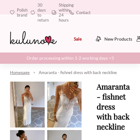
30
Shipping
Polish
days
within
Contact
brand
to
24
return
hours
Sale
New Products
Order processing within 1-2 working days <3
Homepage
Amaranta - fishnet dress with back neckline
Amaranta
- fishnet
dress
with back
neckline