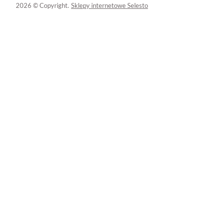
2026 © Copyright.
Sklepy internetowe Selesto