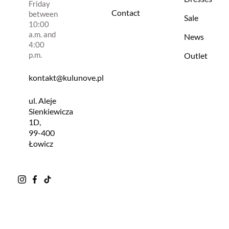
Friday
Contact
between
Sale
10:00
a.m. and
News
4:00
p.m.
Outlet
kontakt@kulunove.pl
ul. Aleje
Sienkiewicza
1D,
99-400
Łowicz