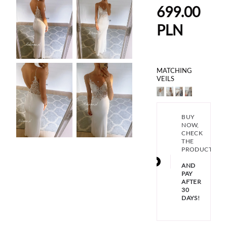
699.00
PLN
MATCHING
VEILS
BUY
NOW,
CHECK
THE
PRODUCT
AND
PAY
AFTER
30
DAYS!