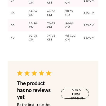
34
155 CM
CM
CM
CM
84-86
66-68
90-92
36
155 CM
CM
CM
CM
88-90
70-72
94-96
38
155 CM
CM
CM
CM
92-94
74-76
98-100
40
155 CM
CM
CM
CM
The product
has no reviews
ADD A
FIRST
yet
OPINION
Be the first - rate the