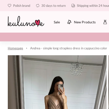
Polish brand
30 days to return
Shipping within 24 hou
Sale
New Products
Homepage
Andrea - simple long strapless dress in cappuccino color