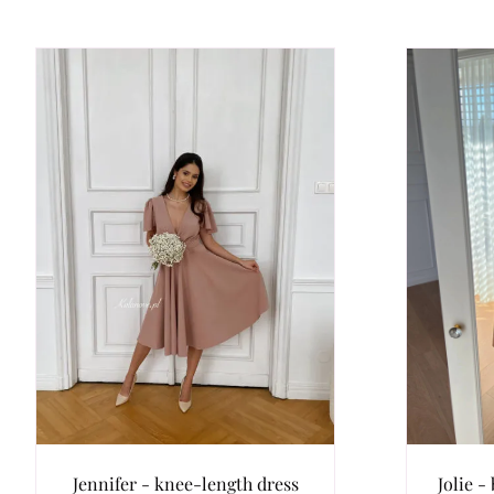
Jennifer - knee-length dress
Jolie -