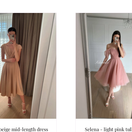
 beige mid-length dress
Selena - light pink tul