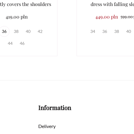
tly covers the shoulders
dress with falling sl
419.00 pln
449.00 pln
599.00 
36
38
40
42
34
36
38
40
44
46
Information
Delivery