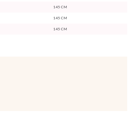
145 CM
145 CM
145 CM