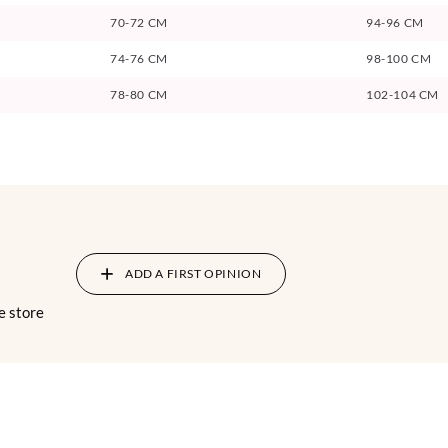
70-72 CM
94-96 CM
74-76 CM
98-100 CM
78-80 CM
102-104 CM
ADD A FIRST OPINION
e store