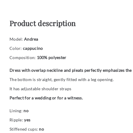
Product description
Model:
Andrea
Color:
cappucino
Composition:
100% polyester
Dress with overlap neckline and pleats perfectly emphasizes the 
The bottom is straight, gently fitted with a leg opening.
It has adjustable shoulder straps
Perfect for a wedding or for a witness.
Lining:
no
Ripple:
yes
Stiffened cups:
no