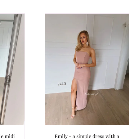
le midi
Emily - a simple dress with a