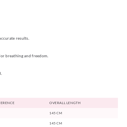
ccurate results.
 for breathing and freedom.
d.
FERENCE
OVERALL LENGTH
145 CM
145 CM