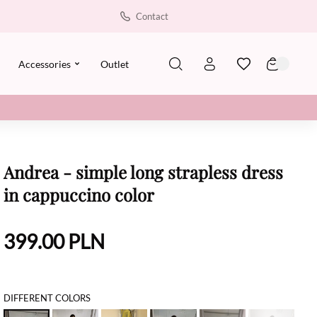
Contact
Accessories
Outlet
Andrea - simple long strapless dress
in cappuccino color
399.00
PLN
DIFFERENT COLORS