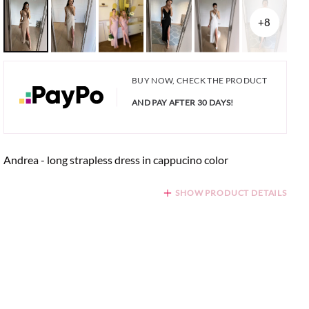
+8
BUY NOW, CHECK THE PRODUCT
AND PAY AFTER 30 DAYS!
Andrea - long strapless dress in cappucino color
SHOW PRODUCT DETAILS