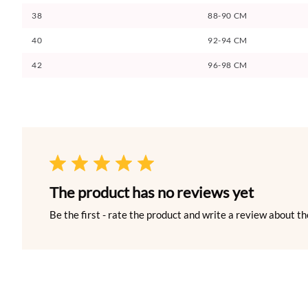
38
88-90 CM
40
92-94 CM
42
96-98 CM
The product has no reviews yet
Be the first - rate the product and write a review about th