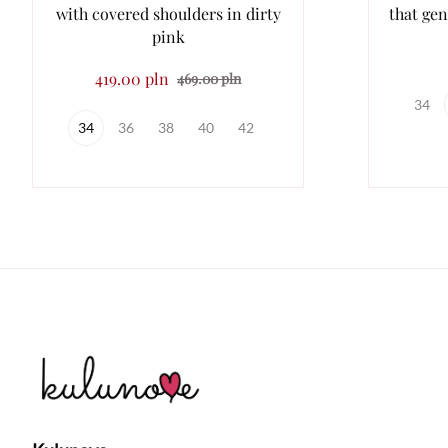
with covered shoulders in dirty
that gen
pink
419.00 pln
469.00 pln
34
34
36
38
40
42