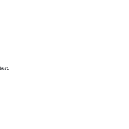
bust.