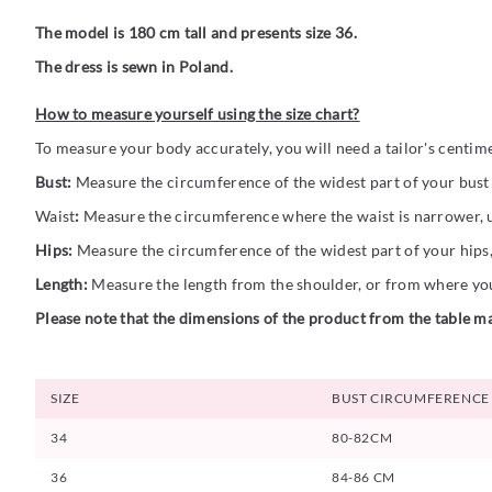
The model is 180 cm tall and presents size 36.
The dress is sewn in Poland.
How to measure yourself using the size chart?
To measure your body accurately, you will need a tailor's centim
Bust:
Measure the circumference of the widest part of your bust (
Waist
:
Measure the circumference where the waist is narrower, us
Hips:
Measure the circumference of the widest part of your hips,
Length:
Measure the length from the shoulder, or from where you 
Please note that the dimensions of the product from the table ma
SIZE
BUST CIRCUMFERENCE
34
80-82CM
36
84-86 CM