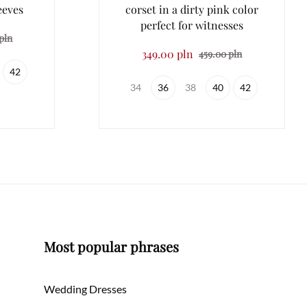
eeves
corset in a dirty pink color
perfect for witnesses
pln
349.00 pln
459.00 pln
42
34
36
38
40
42
Most popular phrases
Wedding Dresses