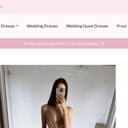
rs
Dresses
Wedding Dresses
Wedding Guest Dresses
Prom
Order processing within 1-2 working days <3