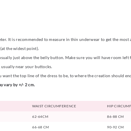
eter. It is recommended to measure in thin underwear to get the most a
at the widest point).
ually just above the belly button. Make sure you will have room left
 usually near your buttocks.
want the top line of the dress to be, to where the creation should en
y vary by +/- 2 cm.
WAIST CIRCUMFERENCE
HIP CIRCUM
62-64CM
86-88 CM
66-68 CM
90-92 CM