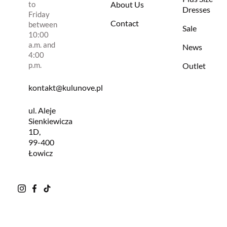
to
About Us
Dresses
Friday
Contact
between
Sale
10:00
a.m. and
News
4:00
p.m.
Outlet
kontakt@kulunove.pl
ul. Aleje
Sienkiewicza
1D,
99-400
Łowicz