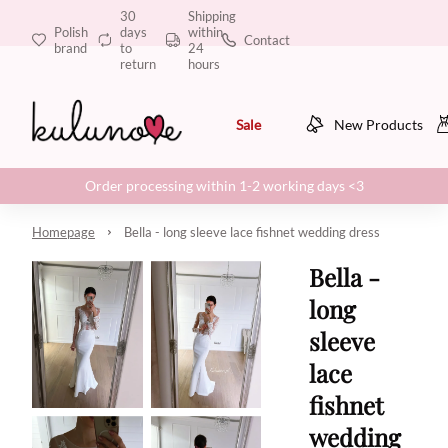
30
Shipping
Polish
days
within
Contact
brand
to
24
return
hours
Sale
New Products
Order processing within 1-2 working days <3
Homepage
Bella - long sleeve lace fishnet wedding dress
Bella -
long
sleeve
lace
fishnet
wedding