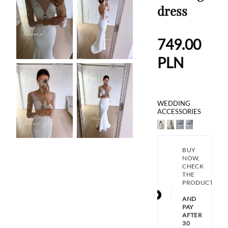
dress
749.00
PLN
WEDDING
ACCESSORIES
BUY
NOW,
CHECK
THE
PRODUCT
AND
PAY
AFTER
30