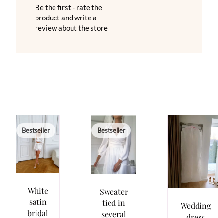
Be the first - rate the
product and write a
review about the store
Bestseller
Bestseller
White
Sweater
satin
tied in
Wedding
bridal
several
dress