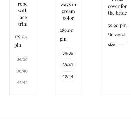
robe
ways in
cover for
with
cream
the bride
lace
color
trim
59.90 pln
289.00
Universal
179.00
pln
pln
size
34/36
34/36
38/40
38/40
42/44
42/44