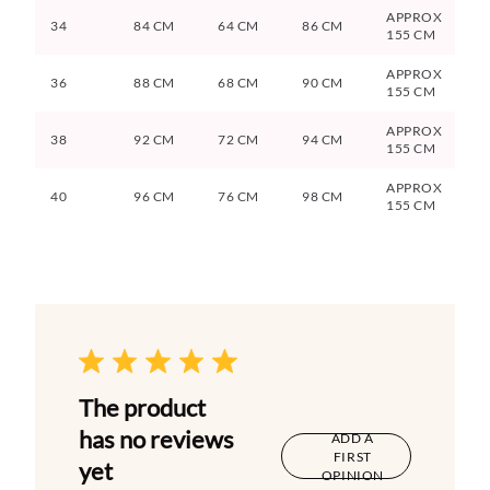
APPROX
34
84 CM
64 CM
86 CM
155 CM
APPROX
36
88 CM
68 CM
90 CM
155 CM
APPROX
38
92 CM
72 CM
94 CM
155 CM
APPROX
40
96 CM
76 CM
98 CM
155 CM
The product
has no reviews
ADD A
FIRST
yet
OPINION