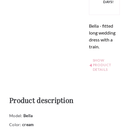
DAYS!
Bella - fitted
long wedding
dress with a
train.
SHOW
PRODUCT
DETAILS
Product description
Model:
Bella
Color:
cream