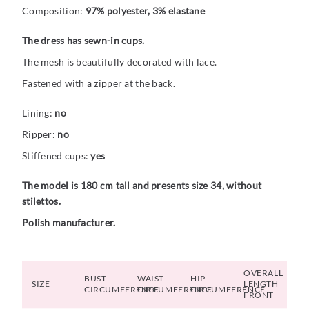
Composition:
97% polyester, 3% elastane
The dress has sewn-in cups.
The mesh is beautifully decorated with lace.
Fastened with a zipper at the back.
Lining:
no
Ripper:
no
Stiffened cups:
yes
The model is 180 cm tall and presents size 34, without
stilettos.
Polish manufacturer.
OVERALL
BUST
WAIST
HIP
SIZE
LENGTH
CIRCUMFERENCE
CIRCUMFERENCE
CIRCUMFERENCE
FRONT