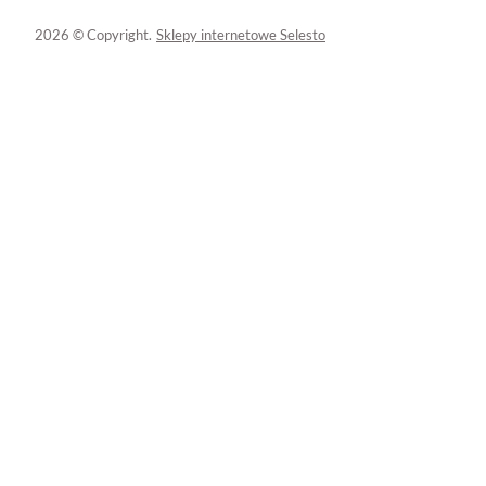
2026 © Copyright.
Sklepy internetowe Selesto