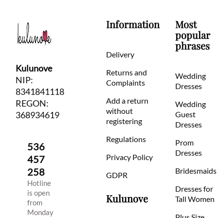
Information
Most
popular
phrases
Delivery
Kulunove
Returns and
Wedding
NIP:
Complaints
Dresses
8341841118
Add a return
REGON:
Wedding
without
368934619
Guest
registering
Dresses
Regulations
Prom
536
Dresses
Privacy Policy
457
258
Bridesmaids
GDPR
Hotline
Dresses for
is open
Kulunove
Tall Women
from
Monday
Plus Size