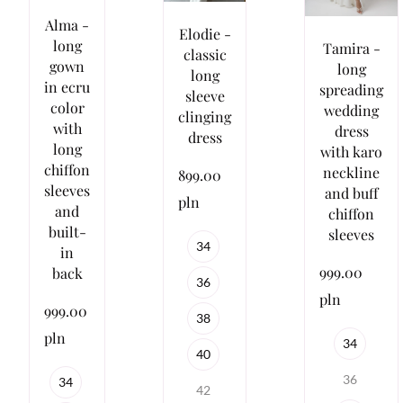
Alma -
Elodie -
long
Tamira -
classic
gown
long
long
in ecru
spreading
sleeve
color
wedding
clinging
with
dress
dress
long
with karo
chiffon
neckline
899.00
sleeves
and buff
pln
and
chiffon
built-
sleeves
34
in
999.00
back
36
pln
999.00
38
pln
34
40
36
34
42