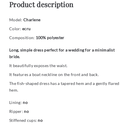
Product description
Model:
Charlene
Color:
ecru
Composition:
100% polyester
Long, simple dress perfect for a wedding for a minimalist
bride.
It beautifully exposes the waist.
It features a boat neckline on the front and back.
The fish-shaped dress has a tapered hem and a gently flared
hem.
Lining:
no
Ripper:
no
Stiffened cups:
no