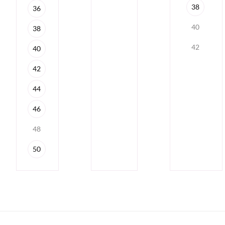
38
36
40
38
42
40
42
44
46
48
50