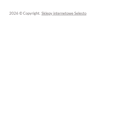
2026 © Copyright.
Sklepy internetowe Selesto