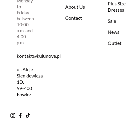
Monday
Plus Size
to
About Us
Dresses
Friday
Contact
between
Sale
10:00
a.m. and
News
4:00
p.m.
Outlet
kontakt@kulunove.pl
ul. Aleje
Sienkiewicza
1D,
99-400
Łowicz