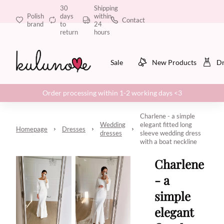
30
Shipping
Polish
days
within
Contact
brand
to
24
return
hours
Sale
New Products
Dr
Order processing within 1-2 working days <3
Charlene - a simple
Wedding
elegant fitted long
Homepage
Dresses
dresses
sleeve wedding dress
with a boat neckline
Charlene
- a
simple
elegant