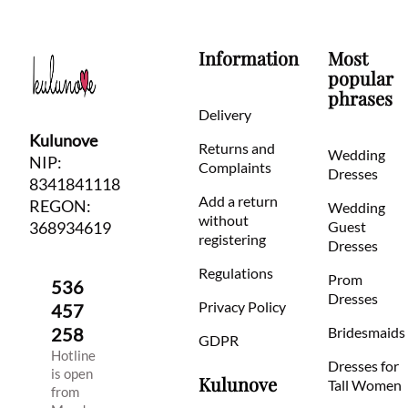
Information
Most
popular
phrases
Delivery
Kulunove
Returns and
Wedding
NIP:
Complaints
Dresses
8341841118
Add a return
REGON:
Wedding
without
368934619
Guest
registering
Dresses
Regulations
Prom
536
Dresses
Privacy Policy
457
258
Bridesmaids
GDPR
Hotline
Dresses for
is open
Kulunove
Tall Women
from