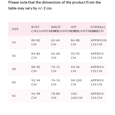
Please note that the dimensions of the product from the
table may vary by +/- 2 cm.
BUST
WAIST
HIP
OVERALL
SIZE
CIRCUMFERENCE
CIRCUMFERENCE
CIRCUMFERENCE
LENGTH
80-82
62-64
86-88
APPROXIMATE
34
CM
CM
CM
153 CM
84-86
66-68
90-92
APPROX
36
CM
CM
CM
153 CM
88-90
70-72
94-96
APPROX
38
CM
CM
CM
153 CM
92-94
74-76
98-100
APPROX
40
CM
CM
CM
153 CM
96-98
78-80
102-
APPROX
42
CM
CM
104 CM
153 CM