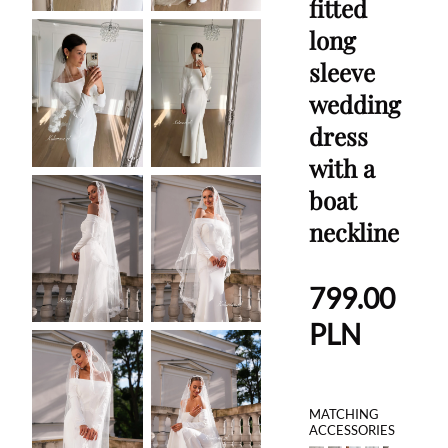
fitted
long
sleeve
wedding
dress
with a
boat
neckline
799.00
PLN
MATCHING
ACCESSORIES