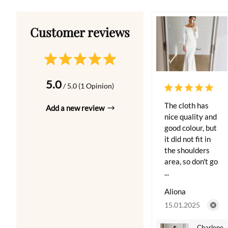
5.0
/ 5.0 (1 Opinion)
The cloth has
Add a new review
nice quality and
good colour, but
it did not fit in
the shoulders
area, so don't go
...
Aliona
15.01.2025
Charlene