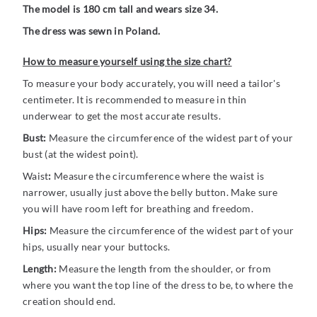
The model is 180 cm tall and wears size 34.
The dress was sewn in Poland.
How to measure yourself using the size chart?
To measure your body accurately, you will need a tailor's
centimeter. It is recommended to measure in thin
underwear to get the most accurate results.
Bust:
Measure the circumference of the widest part of your
bust (at the widest point).
Waist
:
Measure the circumference where the waist is
narrower, usually just above the belly button. Make sure
you will have room left for breathing and freedom.
Hips:
Measure the circumference of the widest part of your
hips, usually near your buttocks.
Length:
Measure the length from the shoulder, or from
where you want the top line of the dress to be, to where the
creation should end.