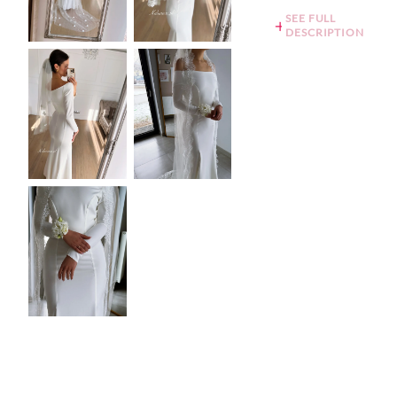
SEE FULL
DESCRIPTION