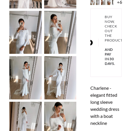
+6
BUY
NOW,
CHECK
OUT
THE
PRODUCT
AND
PAY
IN 30
DAYS.
Charlene -
elegant fitted
long sleeve
wedding dress
with a boat
neckline