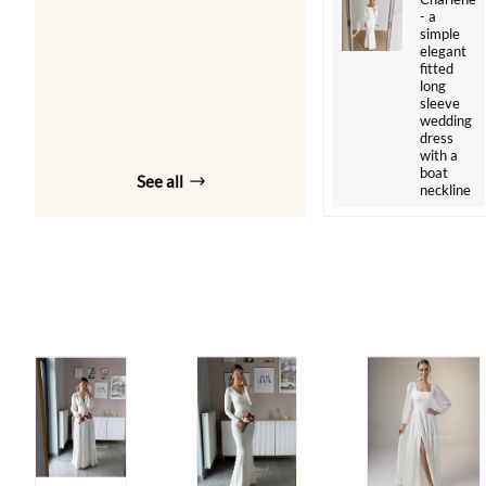
- a
simple
elegant
fitted
long
sleeve
wedding
dress
with a
boat
See all
neckline