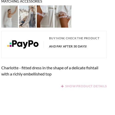
MATCHING ACCESSORIES
BUY NOW, CHECK THE PRODUCT
AND PAY AFTER 30 DAYS!
Charlotte - fitted dress in the shape of a delicate fishtail
with a richly embellished top
SHOW PRODUCT DETAILS