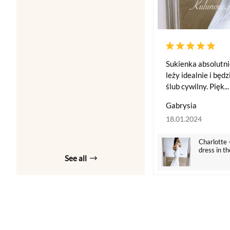
Sukienka absolutni
leży idealnie i będ
ślub cywilny. Pięk...
Gabrysia
18.01.2024
Charlotte 
dress in th
See all