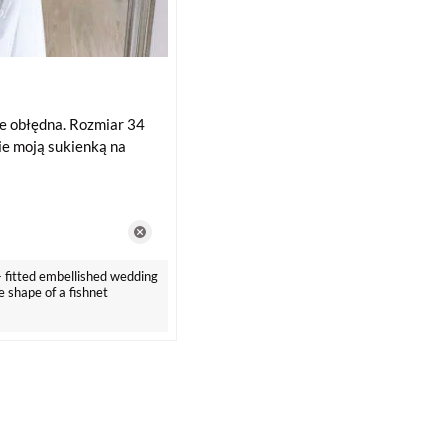
e obłędna. Rozmiar 34
zie moją sukienką na
- fitted embellished wedding
e shape of a fishnet