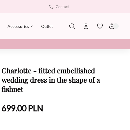
Contact
Accessories
Outlet
Charlotte - fitted embellished
wedding dress in the shape of a
fishnet
699.00
PLN