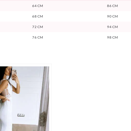
64 CM
86 CM
68 CM
90 CM
72 CM
94 CM
76 CM
98 CM