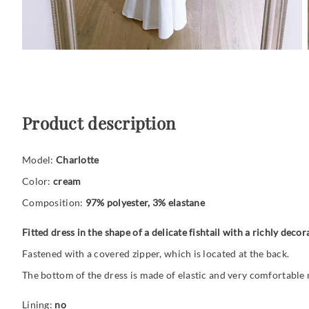
Product description
Model:
Charlotte
Color:
cream
Composition:
97% polyester, 3% elastane
Fitted dress in the shape of a delicate fishtail with a richly decor
Fastened with a covered zipper, which is located at the back.
The bottom of the dress is made of elastic and very comfortable 
Lining:
no