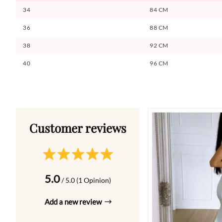
34
84 CM
36
88 CM
38
92 CM
40
96 CM
5.0
/ 5.0 (1 Opinion)
Add a new review