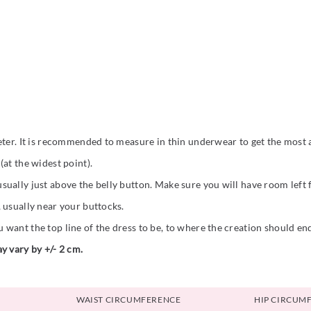
eter. It is recommended to measure in thin underwear to get the most a
at the widest point).
ually just above the belly button. Make sure you will have room left
 usually near your buttocks.
want the top line of the dress to be, to where the creation should en
y vary by +/- 2 cm.
WAIST CIRCUMFERENCE
HIP CIRCUM