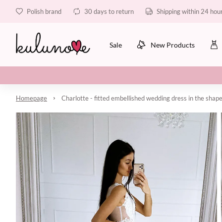
Polish brand
30 days to return
Shipping within 24 hou
Sale
New Products
Homepage
Charlotte - fitted embellished wedding dress in the shape 