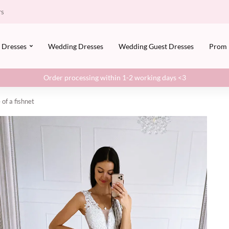
rs
Dresses
Wedding Dresses
Wedding Guest Dresses
Prom
Order processing within 1-2 working days <3
of a fishnet