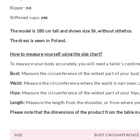
Ripper:
no
Stiffened cups:
yes
The model is 180 cm tall and shows size 36, without stilettos.
The dress is sewn in Poland.
How to measure yourself using the size chart?
To measure your body accurately, you will need a tailor's centim
Bust:
Measure the circumference of the widest part of your bust (
Waist:
Measure the circumference where the waist is narrower, us
Hips:
Measure the circumference of the widest part of your hips,
Length:
Measure the length from the shoulder, or from where you 
Please note that the dimensions of the product from the table ma
SIZE
BUST CIRCUMFERENCE