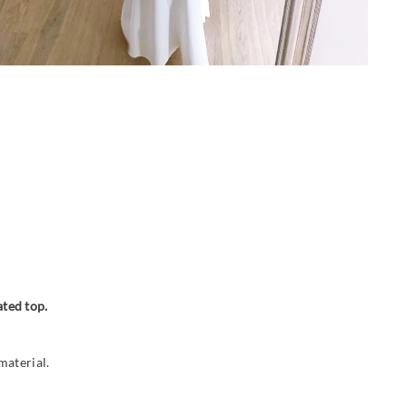
ated top.
material.