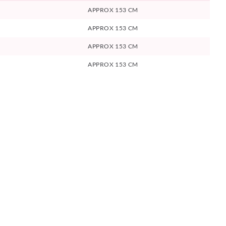
APPROX 153 CM
APPROX 153 CM
APPROX 153 CM
APPROX 153 CM