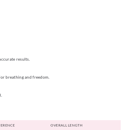
ccurate results.
 for breathing and freedom.
d.
FERENCE
OVERALL LENGTH