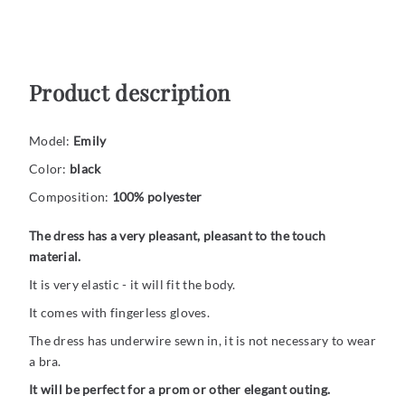
Product description
Model:
Emily
Color:
black
Composition:
100% polyester
The dress has a very pleasant, pleasant to the touch
material.
It is very elastic - it will fit the body.
It comes with fingerless gloves.
The dress has underwire sewn in, it is not necessary to wear
a bra.
It will be perfect for a prom or other elegant outing.