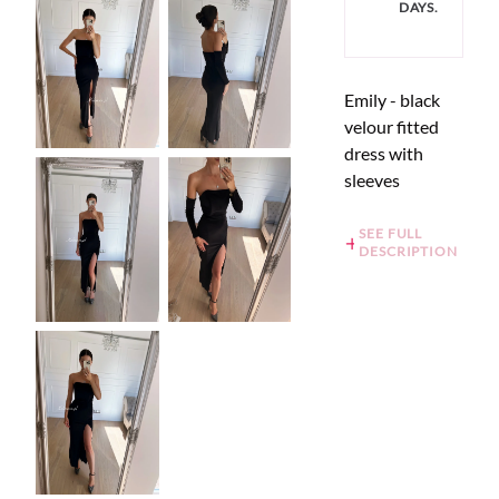
DAYS.
Emily - black
velour fitted
dress with
sleeves
SEE FULL
DESCRIPTION