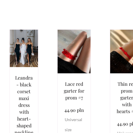
Leandra
Lace red
Thin r
- black
garter for
prom
corset
prom #7
garte
maxi
with
dress
44.90 pln
hearts 
with
heart-
Universal
44.90 p
shaped
size
neckline