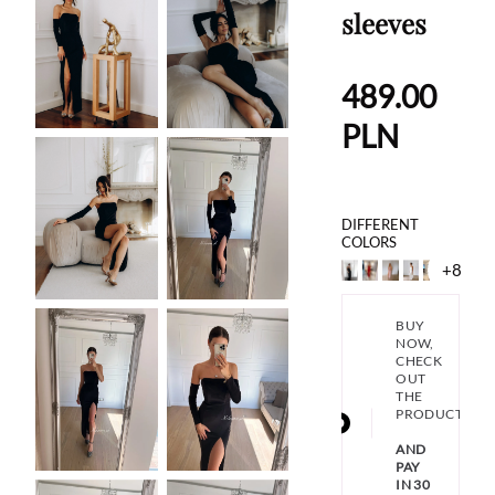
sleeves
489.00
PLN
DIFFERENT
COLORS
+8
BUY
NOW,
CHECK
OUT
THE
PRODUCT
AND
PAY
IN 30