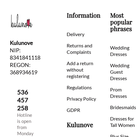
Information
Most
popular
phrases
Delivery
Kulunove
Returns and
Wedding
NIP:
Complaints
Dresses
8341841118
Add a return
REGON:
Wedding
without
368934619
Guest
registering
Dresses
Regulations
Prom
536
Dresses
Privacy Policy
457
258
Bridesmaids
GDPR
Hotline
Dresses for
is open
Kulunove
Tall Women
from
Monday
Plus Size