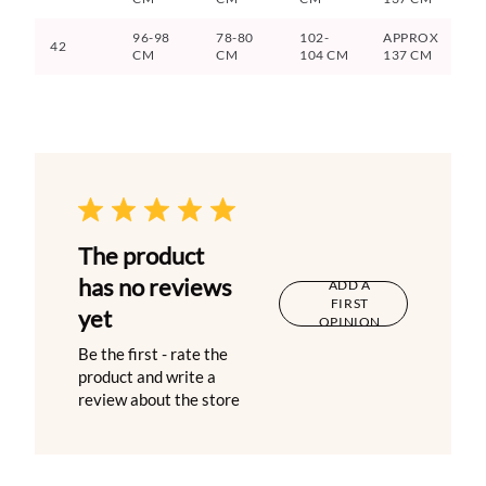
96-98
78-80
102-
APPROX
42
CM
CM
104 CM
137 CM
The product
has no reviews
ADD A
FIRST
yet
OPINION
Be the first - rate the
product and write a
review about the store