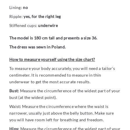
Lining:
no
Ripple:
yes, for the right leg
Stiffened cups:
underwire
The model is 180 cm tall and presents a size 36.
The dress was sewn in Poland.
How to measure yourself using the size chart?
To measure your body accurately, you will need a tailor's
centimeter. It is recommended to measure in thin
underwear to get the most accurate results.
Bust:
Measure the circumference of the widest part of your
bust (at the widest point).
Waist
:
Measure the circumference where the waist is
narrower, usually just above the belly button. Make sure
you will have room left for breathing and freedom.
Hips:
Measure the circumference of the widest part of your