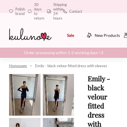
30
Shipping
Polish
days
within
Contact
brand
to
24
return
hours
Sale
New Products
Order processing within 1-2 working days <3
Homepage
Emily - black velour fitted dress with sleeves
Emily -
black
velour
fitted
dress
with