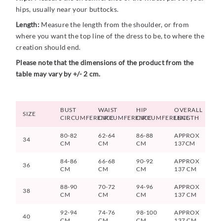
hips, usually near your buttocks.
Length:
Measure the length from the shoulder, or from
where you want the top line of the dress to be, to where the
creation should end.
Please note that the dimensions of the product from the
table may vary by +/- 2 cm.
BUST
WAIST
HIP
OVERALL
SIZE
CIRCUMFERENCE
CIRCUMFERENCE
CIRCUMFERENCE
LENGTH
80-82
62-64
86-88
APPROX
34
CM
CM
CM
137CM
84-86
66-68
90-92
APPROX
36
CM
CM
CM
137 CM
88-90
70-72
94-96
APPROX
38
CM
CM
CM
137 CM
92-94
74-76
98-100
APPROX
40
CM
CM
CM
137 CM