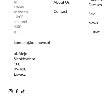
to
About Us
Dresses
Friday
Contact
between
Sale
10:00
a.m. and
News
4:00
p.m.
Outlet
kontakt@kulunove.pl
ul. Aleje
Sienkiewicza
1D,
99-400
Łowicz