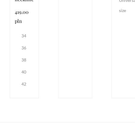
Universa
size
419.00
pln
34
36
38
40
42