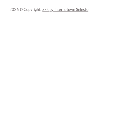
2026 © Copyright.
Sklepy internetowe Selesto