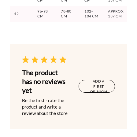
CM
CM
CM
137 CM
96-98
78-80
102-
APPROX
42
CM
CM
104 CM
137 CM
The product
has no reviews
ADD A
FIRST
yet
OPINION
Be the first - rate the
product and write a
review about the store