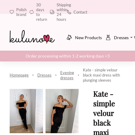
30
Shipping
Polish
days
within
Contact
brand
to
24
return
hours
New Products
Dresses
Order processing within 1-2 working days <3
Kate - simple velour
Evening
Homepage
Dresses
black maxi dress with
dresses
plunging sleeves
Kate -
simple
velour
black
maxi