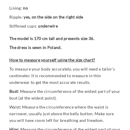
Lining:
no
Ripple:
yes, on the side on the right side
Stiffened cups:
underwire
The model is 170 cm tall and presents size 36.
The dress is sewn in Poland.
How to measure yourself using the size chart?
To measure your body accurately, you will need a tailor's
centimeter. It is recommended to measure in thin
underwear to get the most accurate results.
Bust:
Measure the circumference of the widest part of your
bust (at the widest point).
Waist
:
Measure the circumference where the waist is
narrower, usually just above the belly button. Make sure
you will have room left for breathing and freedom.
Hips:
Measure the circumference of the widest part of your