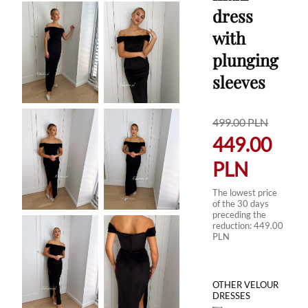
dress
with
plunging
sleeves
499.00
PLN
449.00
PLN
The lowest price
of the 30 days
preceding the
reduction:
449.00
PLN
OTHER VELOUR
DRESSES