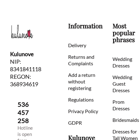
Information
Most
popular
phrases
Delivery
Kulunove
Returns and
Wedding
NIP:
Complaints
Dresses
8341841118
Add a return
REGON:
Wedding
without
368934619
Guest
registering
Dresses
Regulations
Prom
536
Dresses
Privacy Policy
457
258
Bridesmaids
GDPR
Hotline
Dresses for
is open
Kulunove
Tall Women