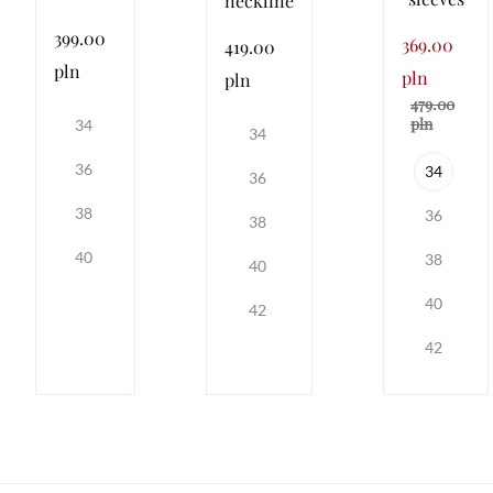
neckline
399.00
369.00
419.00
pln
pln
pln
479.00
pln
34
34
36
34
36
38
36
38
40
38
40
40
42
42