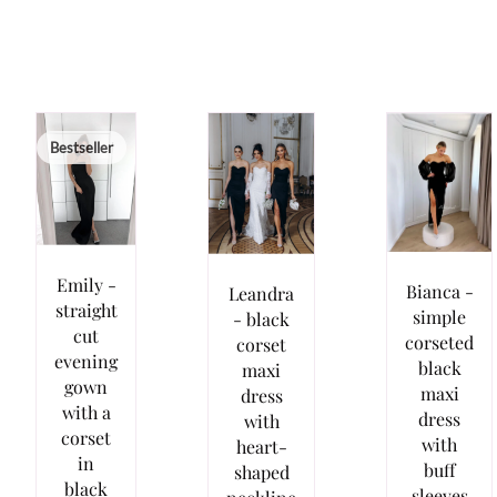
Bestseller
Emily -
Bianca -
Leandra
straight
simple
- black
cut
corseted
corset
evening
black
maxi
gown
maxi
dress
with a
dress
with
corset
with
heart-
in
buff
shaped
black
sleeves