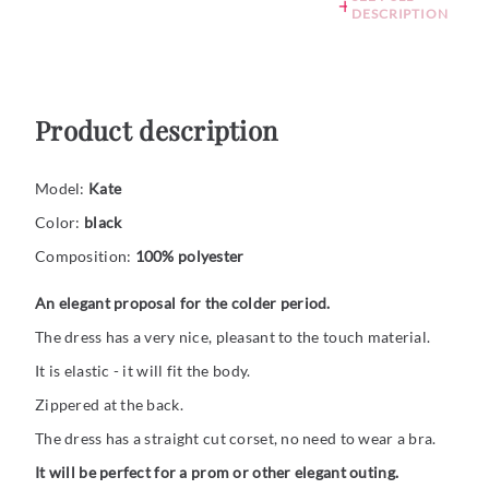
DESCRIPTION
Product description
Model:
Kate
Color:
black
Composition:
100% polyester
An elegant proposal for the colder period.
The dress has a very nice, pleasant to the touch material.
It is elastic - it will fit the body.
Zippered at the back.
The dress has a straight cut corset, no need to wear a bra.
It will be perfect for a prom or other elegant outing.