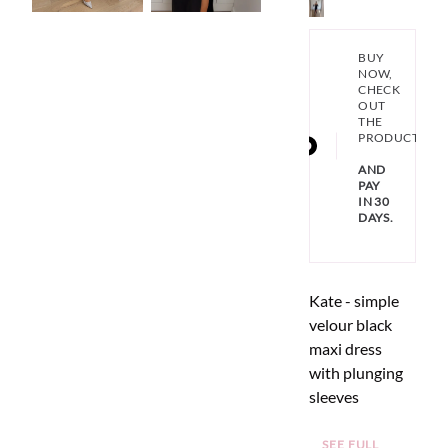
BUY
NOW,
CHECK
OUT
THE
PRODUCT
AND
PAY
IN 30
DAYS.
Kate - simple
velour black
maxi dress
with plunging
sleeves
SEE FULL