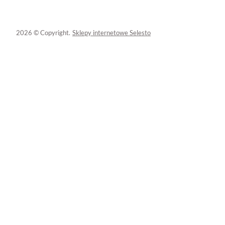
2026 © Copyright.
Sklepy internetowe Selesto