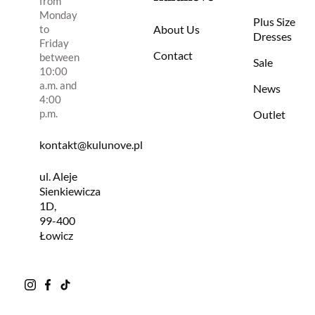
from
Monday
Plus Size
to
About Us
Dresses
Friday
Contact
between
Sale
10:00
a.m. and
News
4:00
p.m.
Outlet
kontakt@kulunove.pl
ul. Aleje
Sienkiewicza
1D,
99-400
Łowicz