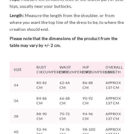
hips, usually near your buttocks.
Length:
Measure the length from the shoulder, or from
where you want the top line of the dress to be, to where the
creation should end.
Please note that the dimensions of the product from the
table may vary by +/- 2 cm.
BUST
WAIST
HIP
OVERALL
SIZE
CIRCUMFERENCE
CIRCUMFERENCE
CIRCUMFERENCE
LENGTH
80-82
62-64
86-88
APPROX
34
CM
CM
CM
137 CM
84-86
66-68
90-92
APPROX
36
CM
CM
CM
137 CM
88-90
70-72
94-96
APPROX
38
CM
CM
CM
137 CM
92-94
74-76
98-100
APPROX
40