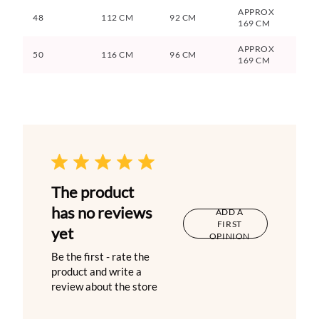
APPROX
48
112 CM
92 CM
169 CM
APPROX
50
116 CM
96 CM
169 CM
The product
has no reviews
ADD A
FIRST
yet
OPINION
Be the first - rate the
product and write a
review about the store