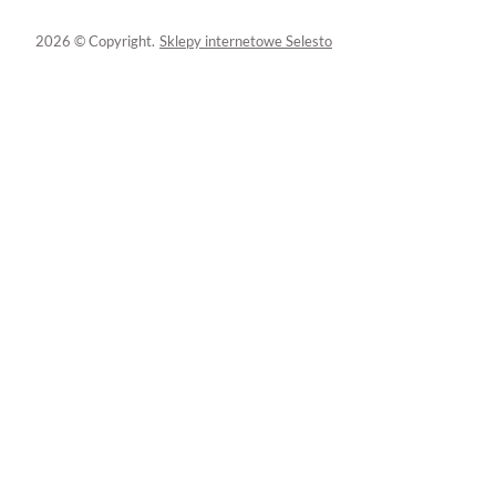
2026 © Copyright.
Sklepy internetowe Selesto