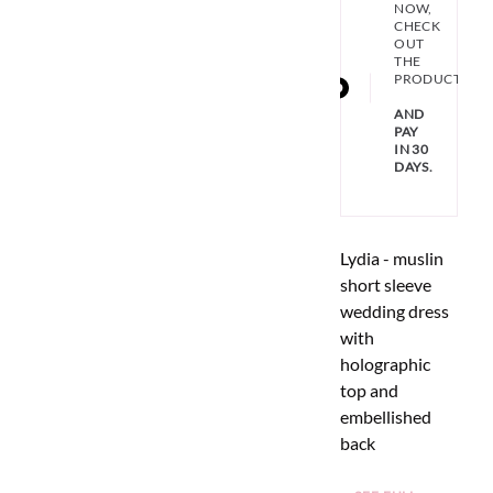
NOW,
CHECK
OUT
THE
PRODUCT
AND
PAY
IN 30
DAYS.
Lydia - muslin
short sleeve
wedding dress
with
holographic
top and
embellished
back