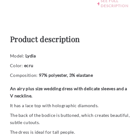
SEE FULL
DESCRIPTION
Product description
Model:
Lydia
Color:
ecru
Composition:
97% polyester, 3% elastane
An airy plus size wedding dress with delicate sleeves and a
V neckline.
It has a lace top with holographic diamonds.
The back of the bodice is buttoned, which creates beautiful,
subtle cutouts.
The dress is ideal for tall people.