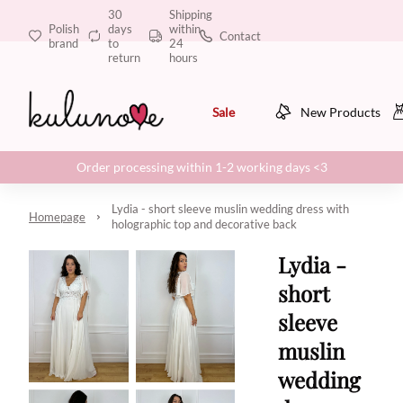
30
Shipping
Polish
days
within
Contact
brand
to
24
return
hours
Sale
New Products
Order processing within 1-2 working days <3
Lydia - short sleeve muslin wedding dress with
Homepage
holographic top and decorative back
Lydia -
short
sleeve
muslin
wedding