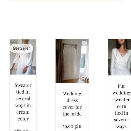
Bestseller
Sweater
Fur
tied in
wedding
Wedding
several
sweater
dress
ways in
ecru
cover for
cream
tied in
the bride
color
several
59.90 pln
ways
289.00