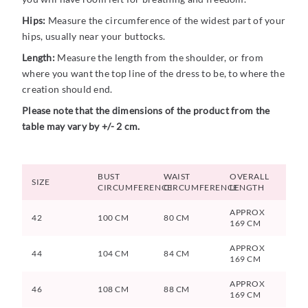
Hips:
Measure the circumference of the widest part of your
hips, usually near your buttocks.
Length:
Measure the length from the shoulder, or from
where you want the top line of the dress to be, to where the
creation should end.
Please note that the dimensions of the product from the
table may vary by +/- 2 cm.
BUST
WAIST
OVERALL
SIZE
CIRCUMFERENCE
CIRCUMFERENCE
LENGTH
APPROX
42
100 CM
80 CM
169 CM
APPROX
44
104 CM
84 CM
169 CM
APPROX
46
108 CM
88 CM
169 CM