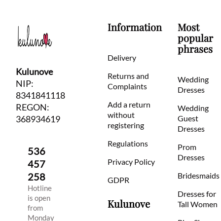
Information
Most
popular
phrases
Delivery
Kulunove
Returns and
Wedding
NIP:
Complaints
Dresses
8341841118
Add a return
REGON:
Wedding
without
368934619
Guest
registering
Dresses
Regulations
Prom
536
Dresses
Privacy Policy
457
258
Bridesmaids
GDPR
Hotline
Dresses for
is open
Kulunove
Tall Women
from
Monday