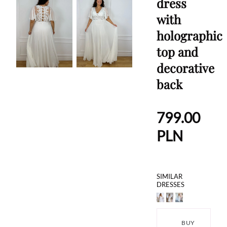
dress
with
holographic
top and
decorative
back
799.00
PLN
SIMILAR
DRESSES
BUY