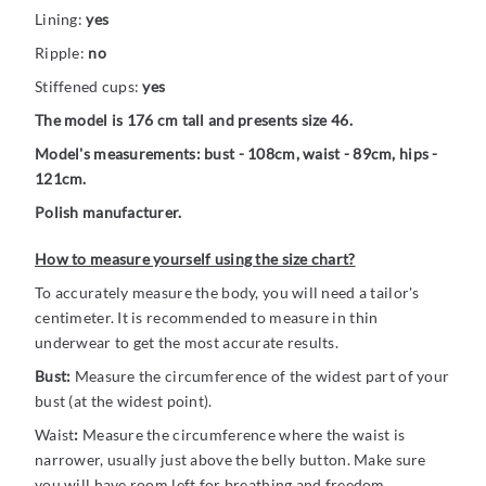
Lining:
yes
Ripple:
no
Stiffened cups:
yes
The model is 176 cm tall and presents size 46.
Model's measurements: bust - 108cm, waist - 89cm, hips -
121cm.
Polish manufacturer.
How to measure yourself using the size chart?
To accurately measure the body, you will need a tailor's
centimeter. It is recommended to measure in thin
underwear to get the most accurate results.
Bust:
Measure the circumference of the widest part of your
bust (at the widest point).
Waist
:
Measure the circumference where the waist is
narrower, usually just above the belly button. Make sure
you will have room left for breathing and freedom.