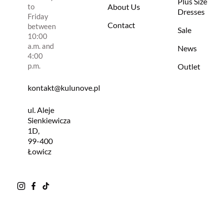
Plus Size
to
About Us
Dresses
Friday
Contact
between
Sale
10:00
a.m. and
News
4:00
p.m.
Outlet
kontakt@kulunove.pl
ul. Aleje
Sienkiewicza
1D,
99-400
Łowicz