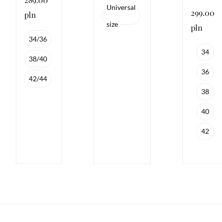
Universal
299.00
pln
size
pln
34/36
34
38/40
36
42/44
38
40
42