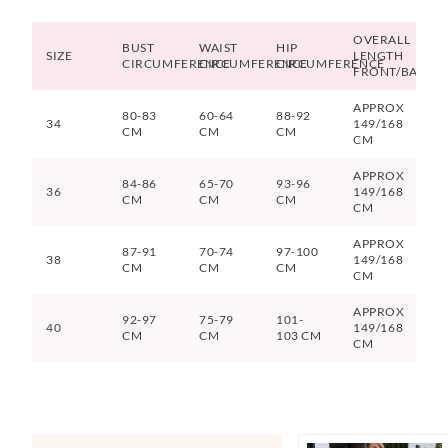
OVERALL
BUST
WAIST
HIP
SIZE
LENGTH
CIRCUMFERENCE
CIRCUMFERENCE
CIRCUMFERENCE
FRONT/BACK
APPROX
80-83
60-64
88-92
34
149/168
CM
CM
CM
CM
APPROX
84-86
65-70
93-96
36
149/168
CM
CM
CM
CM
APPROX
87-91
70-74
97-100
38
149/168
CM
CM
CM
CM
APPROX
92-97
75-79
101-
40
149/168
CM
CM
103 CM
CM