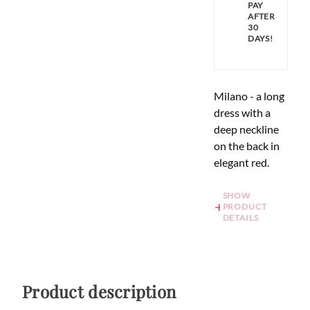
PAY
AFTER
30
DAYS!
Milano - a long
dress with a
deep neckline
on the back in
elegant red.
SHOW
PRODUCT
DETAILS
Product description