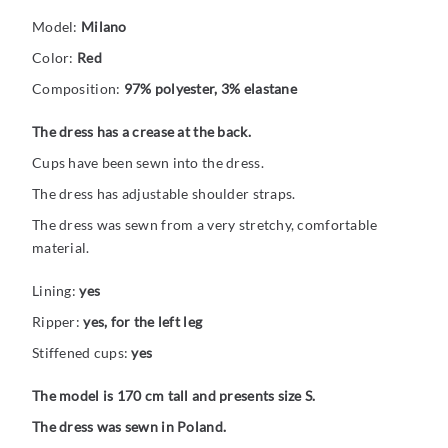
Model:
Milano
Color:
Red
Composition:
97% polyester, 3% elastane
The dress has a crease at the back.
Cups have been sewn into the dress.
The dress has adjustable shoulder straps.
The dress was sewn from a very stretchy, comfortable
material.
Lining:
yes
Ripper:
yes, for the left leg
Stiffened cups:
yes
The model is 170 cm tall and presents size S.
The dress was sewn in Poland.