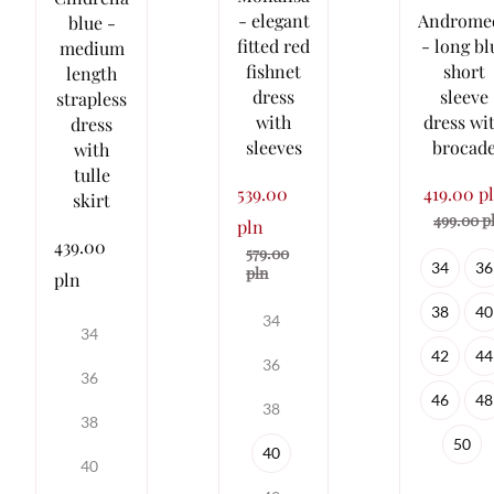
- elegant
Androme
blue -
fitted red
- long bl
medium
fishnet
short
length
dress
sleeve
strapless
with
dress wi
dress
sleeves
brocad
with
tulle
539.00
419.00 p
skirt
499.00 p
pln
439.00
579.00
34
36
pln
pln
38
40
34
34
42
44
36
36
46
48
38
38
50
40
40