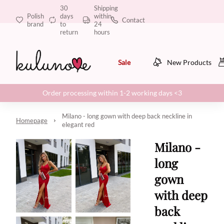
30
Shipping
Polish
days
within
Contact
brand
to
24
return
hours
Sale
New Products
Order processing within 1-2 working days <3
Milano - long gown with deep back neckline in
Homepage
elegant red
Milano -
long
gown
with deep
back