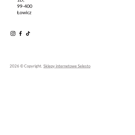
99-400
Łowicz
2026 © Copyright.
Sklepy internetowe Selesto