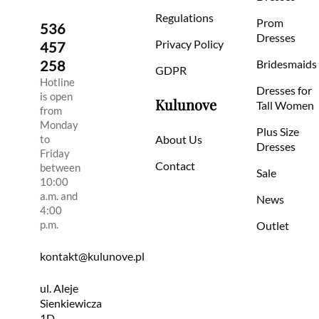
Regulations
Prom
536
Dresses
Privacy Policy
457
258
Bridesmaids
GDPR
Hotline
Dresses for
is open
Kulunove
Tall Women
from
Monday
Plus Size
to
About Us
Dresses
Friday
Contact
between
Sale
10:00
a.m. and
News
4:00
p.m.
Outlet
kontakt@kulunove.pl
ul. Aleje
Sienkiewicza
1D,