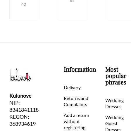
42
42
Information
Most
popular
phrases
Delivery
Kulunove
Returns and
Wedding
NIP:
Complaints
Dresses
8341841118
Add a return
REGON:
Wedding
without
368934619
Guest
registering
Dresses