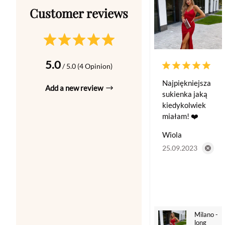
5.0
/ 5.0 (4 Opinion)
Najpiękniejsza
Add a new review
sukienka jaką
kiedykolwiek
miałam! ❤️
Wiola
25.09.2023
Milano -
long