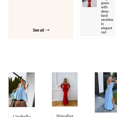
gown
with
deep
back
neckline
in
elegant
See all
red
Monalisa
Cindrella