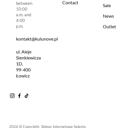
Contact
between
Sale
10:00
a.m. and
News
4:00
p.m.
Outlet
kontakt@kulunove.pl
ul. Aleje
Sienkiewicza
1D,
99-400
Łowicz
2026 © Copyright.
Sklepy internetowe Selesto