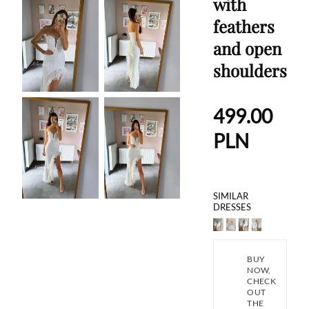
with
feathers
and open
shoulders
499.00
PLN
SIMILAR
DRESSES
BUY
NOW,
CHECK
OUT
THE