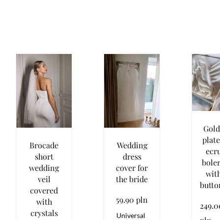
Gold
plat
Brocade
Wedding
ecr
short
dress
bole
wedding
cover for
wit
veil
the bride
butto
covered
59.90 pln
with
249.0
crystals
Universal