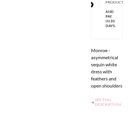
PRODUCT
AND
PAY
IN 30
DAYS.
Monroe -
asymmetrical
sequin white
dress with
feathers and
open shoulders
SEE FULL
DESCRIPTION