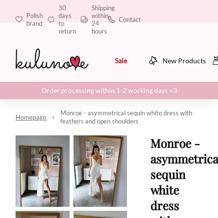
30
Shipping
Polish
days
within
Contact
brand
to
24
return
hours
Sale
New Products
Order processing within 1-2 working days <3
Monroe - asymmetrical sequin white dress with
Homepage
feathers and open shoulders
Monroe -
asymmetrica
sequin
white
dress