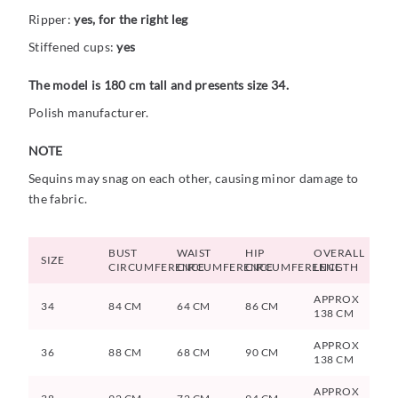
Ripper:
yes, for the right leg
Stiffened cups:
yes
The model is 180 cm tall and presents size 34.
Polish manufacturer.
NOTE
Sequins may snag on each other, causing minor damage to
the fabric.
BUST
WAIST
HIP
OVERALL
SIZE
CIRCUMFERENCE
CIRCUMFERENCE
CIRCUMFERENCE
LENGTH
APPROX
34
84 CM
64 CM
86 CM
138 CM
APPROX
36
88 CM
68 CM
90 CM
138 CM
APPROX