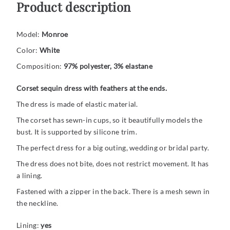
Product description
Model:
Monroe
Color:
White
Composition:
97% polyester, 3% elastane
Corset sequin dress with feathers at the ends.
The dress is made of elastic material.
The corset has sewn-in cups, so it beautifully models the
bust. It is supported by silicone trim.
The perfect dress for a big outing, wedding or bridal party.
The dress does not bite, does not restrict movement. It has
a lining.
Fastened with a zipper in the back. There is a mesh sewn in
the neckline.
Lining:
yes