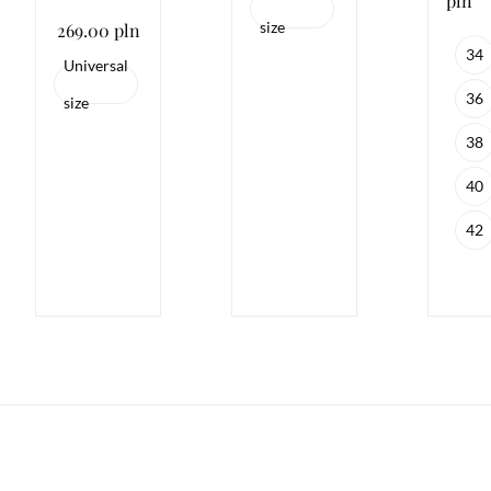
pln
size
269.00 pln
34
Universal
36
size
38
40
42