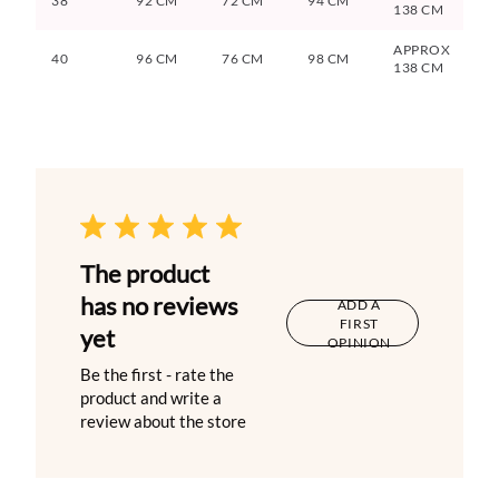
38
92 CM
72 CM
94 CM
138 CM
APPROX
40
96 CM
76 CM
98 CM
138 CM
The product
has no reviews
ADD A
FIRST
yet
OPINION
Be the first - rate the
product and write a
review about the store