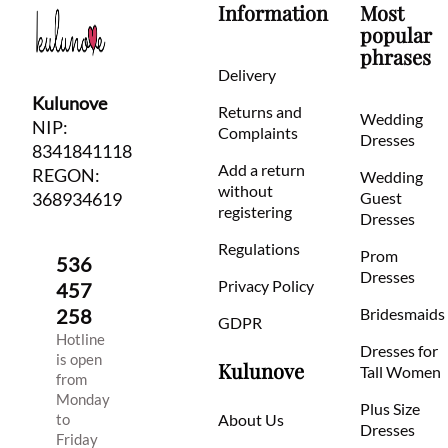
Information
Most
popular
phrases
Delivery
Kulunove
Returns and
Wedding
NIP:
Complaints
Dresses
8341841118
Add a return
REGON:
Wedding
without
368934619
Guest
registering
Dresses
Regulations
Prom
536
Dresses
Privacy Policy
457
258
Bridesmaids
GDPR
Hotline
Dresses for
is open
Kulunove
Tall Women
from
Monday
Plus Size
to
About Us
Dresses
Friday