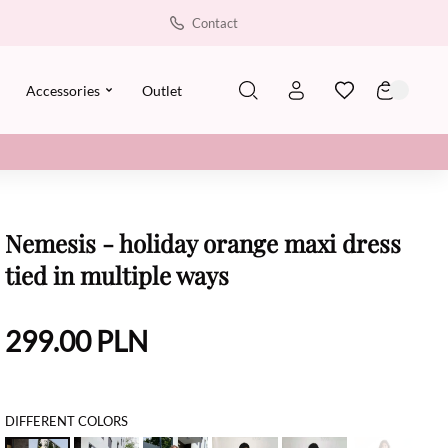
Contact
Accessories
Outlet
Nemesis - holiday orange maxi dress
tied in multiple ways
299.00
PLN
DIFFERENT COLORS