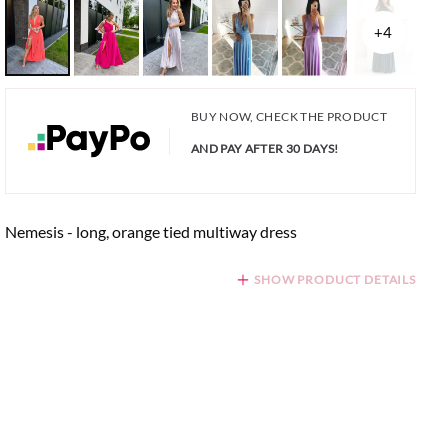
+4
BUY NOW, CHECK THE PRODUCT
AND PAY AFTER 30 DAYS!
Nemesis - long, orange tied multiway dress
SHOW PRODUCT DETAILS