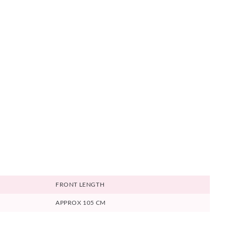
FRONT LENGTH
APPROX 105 CM