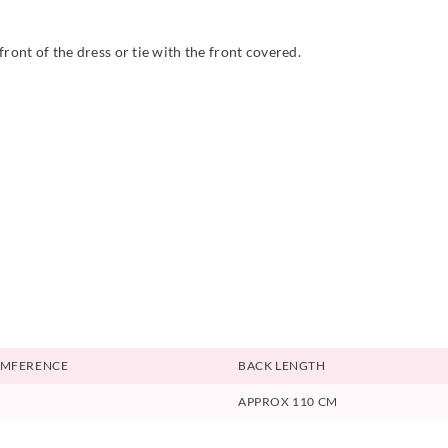
ront of the dress or tie with the front covered.
UMFERENCE
BACK LENGTH
APPROX 110 CM