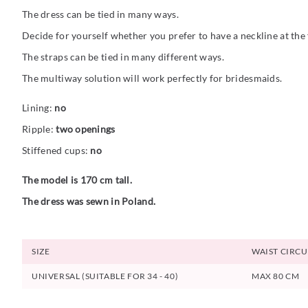
The dress can be tied in many ways.
Decide for yourself whether you prefer to have a neckline at the f
The straps can be tied in many different ways.
The multiway solution will work perfectly for bridesmaids.
Lining:
no
Ripple:
two openings
Stiffened cups:
no
The model is 170 cm tall.
The dress was sewn in Poland.
SIZE
WAIST CIRC
UNIVERSAL (SUITABLE FOR 34 - 40)
MAX 80 CM