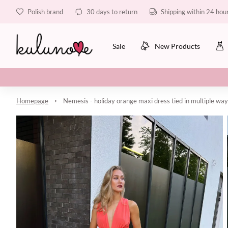
Polish brand
30 days to return
Shipping within 24 hou
Sale
New Products
Homepage
Nemesis - holiday orange maxi dress tied in multiple wa