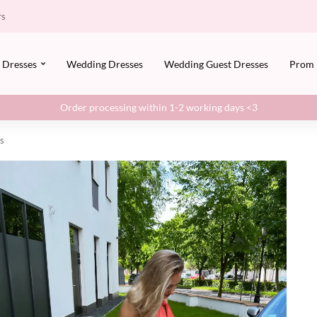
rs
Dresses
Wedding Dresses
Wedding Guest Dresses
Prom
Order processing within 1-2 working days <3
ys