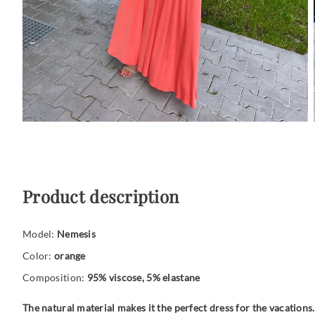
Product description
Model:
Nemesis
Color:
orange
Composition:
95% viscose, 5% elastane
The natural material makes it the perfect dress for the vacations.