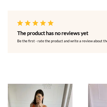
The product has no reviews yet
Be the first - rate the product and write a review about th