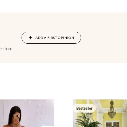
ADD A FIRST OPINION
e store
Bestseller