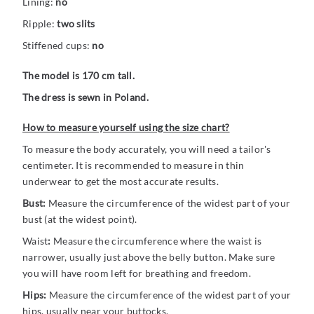
Lining:
no
Ripple:
two slits
Stiffened cups:
no
The model is 170 cm tall.
The dress is sewn in Poland.
How to measure yourself using the size chart?
To measure the body accurately, you will need a tailor's
centimeter. It is recommended to measure in thin
underwear to get the most accurate results.
Bust:
Measure the circumference of the widest part of your
bust (at the widest point).
Waist
:
Measure the circumference where the waist is
narrower, usually just above the belly button. Make sure
you will have room left for breathing and freedom.
Hips:
Measure the circumference of the widest part of your
hips, usually near your buttocks.