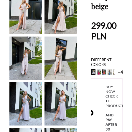
beige
299.00
PLN
DIFFERENT
COLORS
+4
BUY
NOW,
CHECK
THE
PRODUCT
AND
PAY
AFTER
30