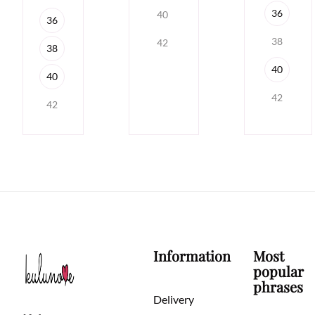
36
40
36
38
42
38
40
40
42
42
Information
Most
popular
phrases
Delivery