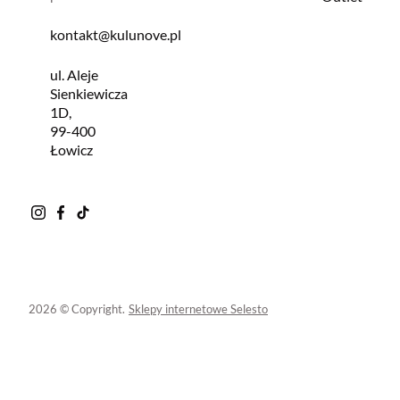
kontakt@kulunove.pl
ul. Aleje
Sienkiewicza
1D,
99-400
Łowicz
2026 © Copyright.
Sklepy internetowe Selesto