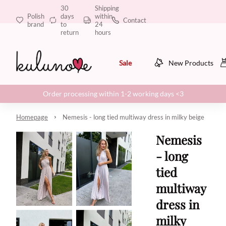
30
Shipping
Polish
days
within
Contact
brand
to
24
return
hours
Sale
New Products
Order processing within 1-2 working days <3
Homepage
Nemesis - long tied multiway dress in milky beige
Nemesis
- long
tied
multiway
dress in
milky