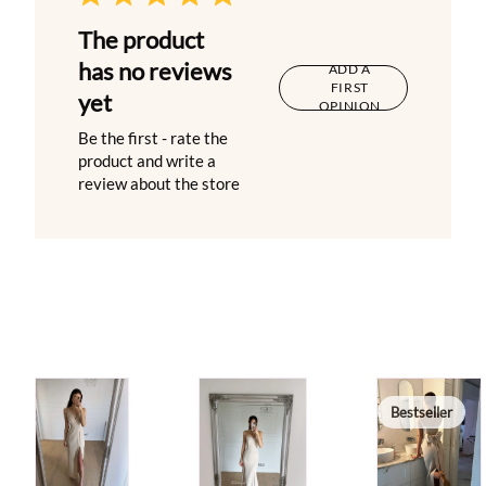
The product
has no reviews
ADD A
FIRST
yet
OPINION
Be the first - rate the
product and write a
review about the store
Bestseller