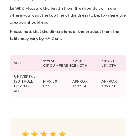
Length:
Measure the length from the shoulder, or from
where you want the top line of the dress to be, to where the
creation should end.
Please note that the dimensions of the product from the
table may vary by +/- 2 cm.
WAIST
BACK
FRONT
SIZE
CIRCUMFERENCE
LENGTH
LENGTH
UNIVERSAL
(SUITABLE
MAX 80
APPROX
APPROX
FOR 34 -
CM
110 CM
105 CM
40)