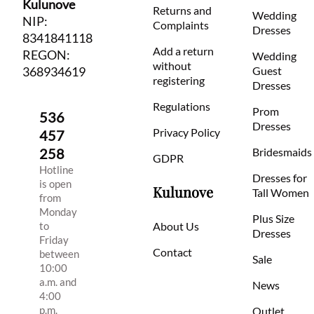
Kulunove
Returns and
Wedding
NIP:
Complaints
Dresses
8341841118
Add a return
REGON:
Wedding
without
368934619
Guest
registering
Dresses
Regulations
Prom
536
Dresses
Privacy Policy
457
258
Bridesmaids
GDPR
Hotline
Dresses for
is open
Kulunove
Tall Women
from
Monday
Plus Size
to
About Us
Dresses
Friday
Contact
between
Sale
10:00
a.m. and
News
4:00
p.m.
Outlet