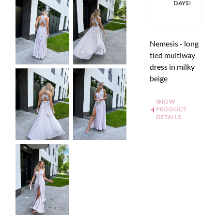
DAYS!
Nemesis - long
tied multiway
dress in milky
beige
SHOW
PRODUCT
DETAILS