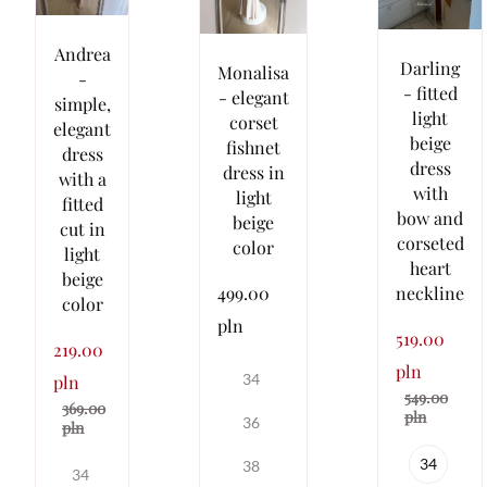
Andrea
Darling
Monalisa
-
- fitted
- elegant
simple,
light
corset
elegant
beige
fishnet
dress
dress
dress in
with a
with
light
fitted
bow and
beige
cut in
corseted
color
light
heart
beige
499.00
neckline
color
pln
519.00
219.00
pln
34
pln
549.00
369.00
pln
36
pln
34
38
34