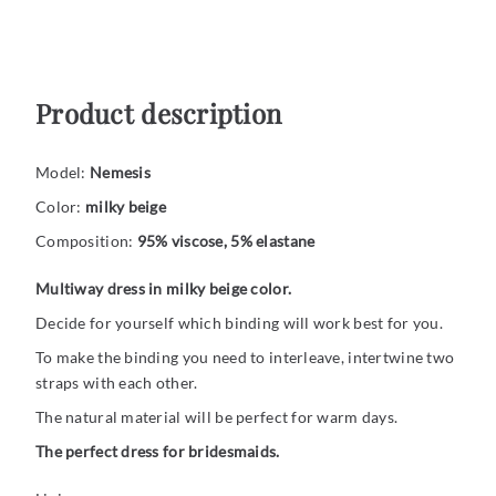
Product description
Model:
Nemesis
Color:
milky beige
Composition:
95% viscose, 5% elastane
Multiway dress in milky beige color.
Decide for yourself which binding will work best for you.
To make the binding you need to interleave, intertwine two
straps with each other.
The natural material will be perfect for warm days.
The perfect dress for bridesmaids.