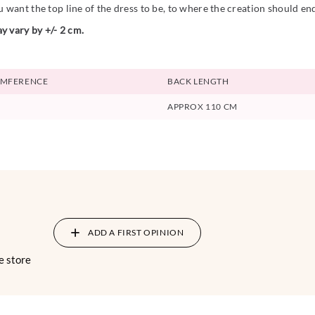
want the top line of the dress to be, to where the creation should en
y vary by +/- 2 cm.
UMFERENCE
BACK LENGTH
APPROX 110 CM
ADD A FIRST OPINION
e store