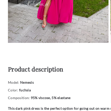
Product description
Model:
Nemesis
Color:
fuchsia
Composition:
95% viscose, 5% elastane
This dark pink dress is the perfect option for going out on war