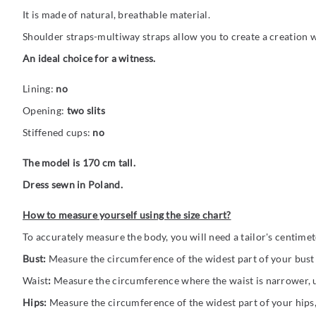
It is made of natural, breathable material.
Shoulder straps-multiway straps allow you to create a creation w
An ideal choice for a witness.
Lining:
no
Opening:
two slits
Stiffened cups:
no
The model is 170 cm tall.
Dress sewn in Poland.
How to measure yourself using the size chart?
To accurately measure the body, you will need a tailor's centime
Bust:
Measure the circumference of the widest part of your bust (
Waist
:
Measure the circumference where the waist is narrower, us
Hips:
Measure the circumference of the widest part of your hips,