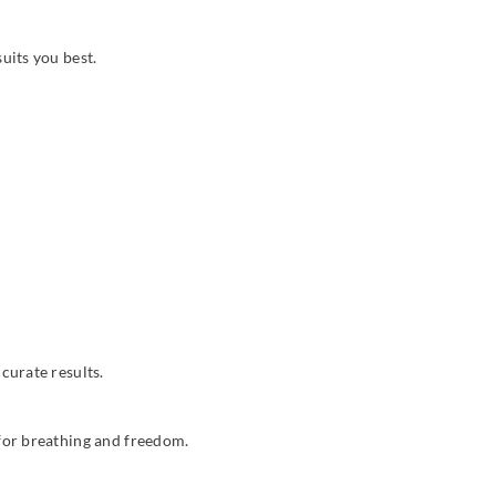
uits you best.
curate results.
 for breathing and freedom.