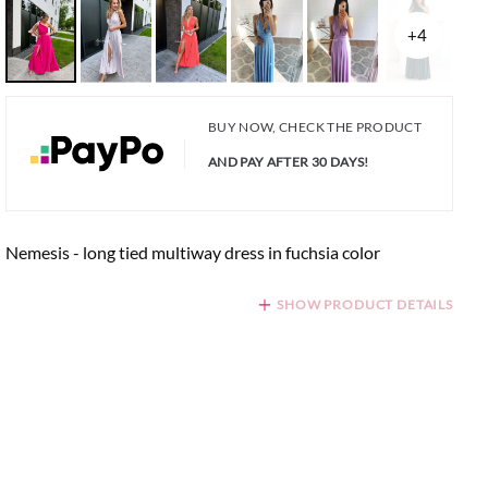
+4
BUY NOW, CHECK THE PRODUCT
AND PAY AFTER 30 DAYS!
Nemesis - long tied multiway dress in fuchsia color
SHOW PRODUCT DETAILS