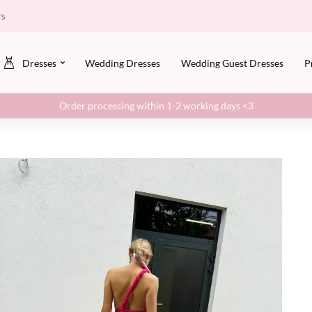
rs
Dresses
Wedding Dresses
Wedding Guest Dresses
P
Order processing within 1-2 working days <3