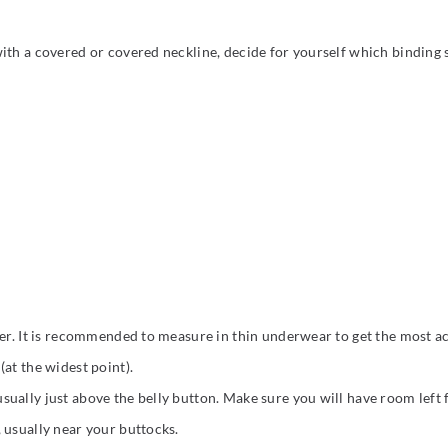
ith a covered or covered neckline, decide for yourself which binding s
ter. It is recommended to measure in thin underwear to get the most ac
at the widest point).
ually just above the belly button. Make sure you will have room left
 usually near your buttocks.