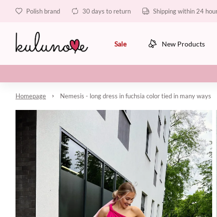
Polish brand
30 days to return
Shipping within 24 hou
Sale
New Products
Homepage
Nemesis - long dress in fuchsia color tied in many ways