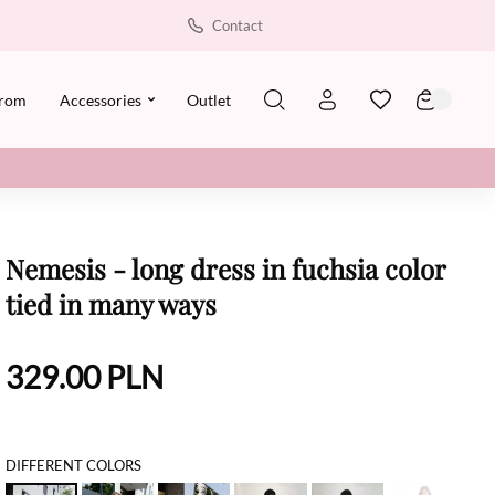
Contact
rom
Accessories
Outlet
Nemesis - long dress in fuchsia color
tied in many ways
329.00
PLN
DIFFERENT COLORS