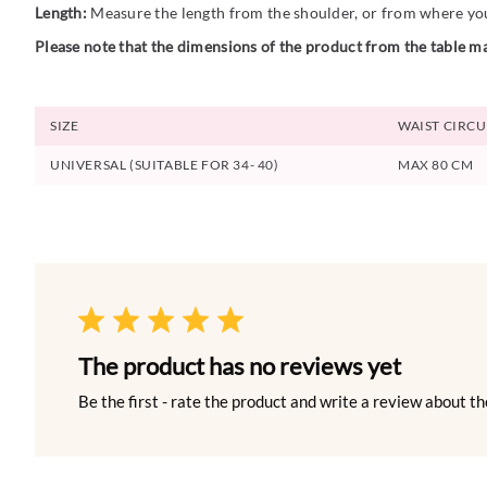
Length:
Measure the length from the shoulder, or from where you 
Please note that the dimensions of the product from the table ma
SIZE
WAIST CIRC
UNIVERSAL (SUITABLE FOR 34- 40)
MAX 80 CM
The product has no reviews yet
Be the first - rate the product and write a review about th