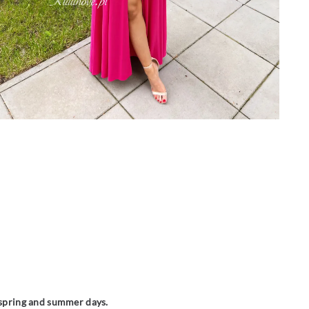
m spring and summer days.