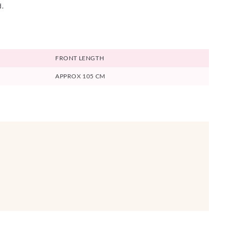
d.
FRONT LENGTH
APPROX 105 CM