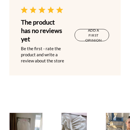
The product
has no reviews
ADD A
FIRST
yet
OPINION
Be the first - rate the
product and write a
review about the store