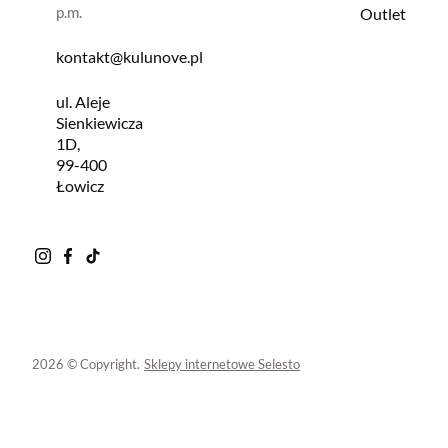
p.m.
Outlet
kontakt@kulunove.pl
ul. Aleje
Sienkiewicza
1D,
99-400
Łowicz
2026 © Copyright.
Sklepy internetowe Selesto