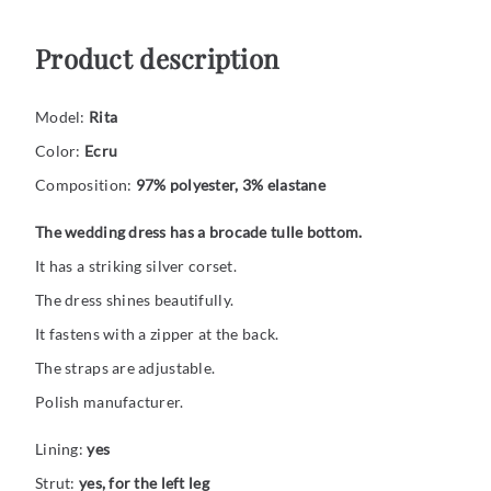
Product description
Model:
Rita
Color:
Ecru
Composition:
97% polyester, 3% elastane
The wedding dress has a brocade tulle bottom.
It has a striking silver corset.
The dress shines beautifully.
It fastens with a zipper at the back.
The straps are adjustable.
Polish manufacturer.
Lining:
yes
Strut:
yes, for the left leg