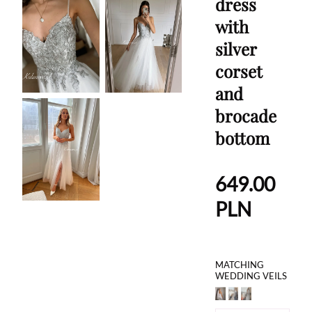
dress
with
silver
corset
and
brocade
bottom
649.00
PLN
MATCHING
WEDDING VEILS