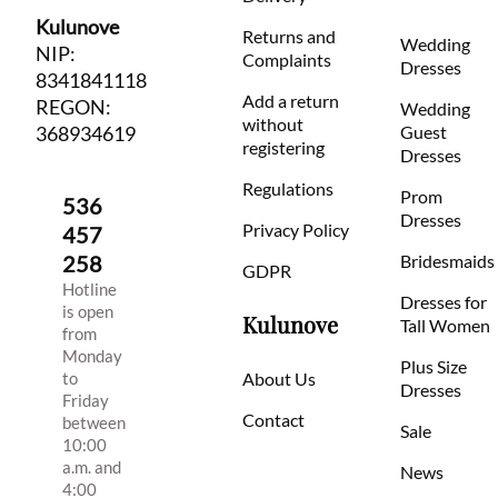
Kulunove
Returns and
Wedding
NIP:
Complaints
Dresses
8341841118
Add a return
REGON:
Wedding
without
368934619
Guest
registering
Dresses
Regulations
Prom
536
Dresses
Privacy Policy
457
258
Bridesmaids
GDPR
Hotline
Dresses for
is open
Kulunove
Tall Women
from
Monday
Plus Size
to
About Us
Dresses
Friday
Contact
between
Sale
10:00
a.m. and
News
4:00