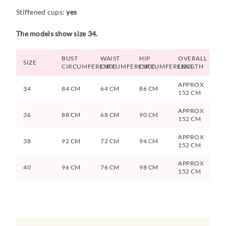
Stiffened cups:
yes
The models show size 34.
BUST
WAIST
HIP
OVERALL
SIZE
CIRCUMFERENCE
CIRCUMFERENCE
CIRCUMFERENCE
LENGTH
APPROX
34
84 CM
64 CM
86 CM
152 CM
APPROX
36
88 CM
68 CM
90 CM
152 CM
APPROX
38
92 CM
72 CM
94 CM
152 CM
APPROX
40
96 CM
76 CM
98 CM
152 CM