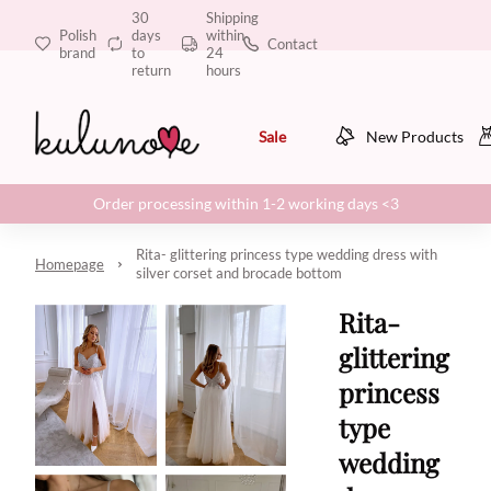
30
Shipping
Polish
days
within
Contact
brand
to
24
return
hours
Sale
New Products
Order processing within 1-2 working days <3
Rita- glittering princess type wedding dress with
Homepage
silver corset and brocade bottom
Rita-
glittering
princess
type
wedding