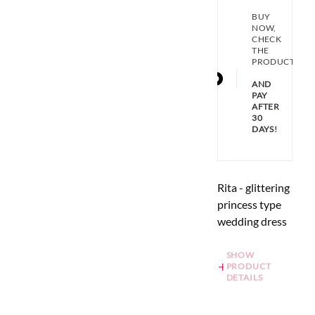
BUY
NOW,
CHECK
THE
PRODUCT
AND
PAY
AFTER
30
DAYS!
Rita - glittering
princess type
wedding dress
SHOW
PRODUCT
DETAILS