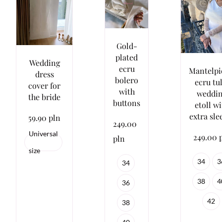
Gold-
plated
Wedding
ecru
Mantelpi
dress
bolero
ecru tu
cover for
with
weddi
the bride
buttons
etoll w
extra sle
59.90 pln
249.00
Universal
249.00 
pln
size
34
3
34
38
4
36
42
38