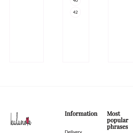
40
42
Information
Most
popular
phrases
Delivery