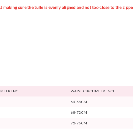
 making sure the tulle is evenly aligned and not too close to the zipper
UMFERENCE
WAIST CIRCUMFERENCE
64-68CM
68-72CM
72-76CM