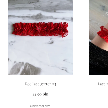
Red lace garter #3
Lace 
44.90 pln
Universal size