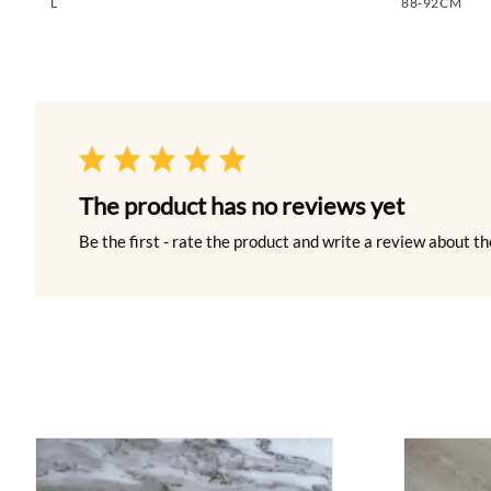
L
88-92CM
The product has no reviews yet
Be the first - rate the product and write a review about th