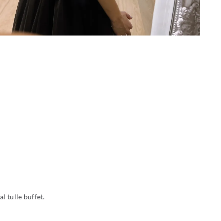
l tulle buffet.