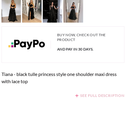
BUY NOW, CHECK OUT THE
PRODUCT
AND PAY IN 30 DAYS.
Tiana - black tulle princess style one shoulder maxi dress
with lace top
SEE FULL DESCRIPTION