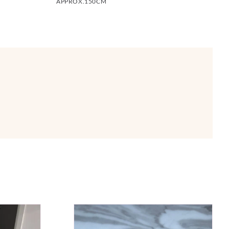
APPROX.150CM