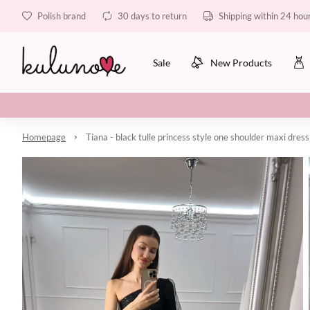
Polish brand
30 days to return
Shipping within 24 hou
Sale
New Products
Homepage
Tiana - black tulle princess style one shoulder maxi dress