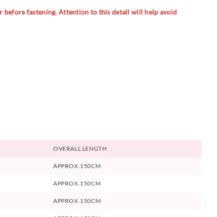
 before fastening. Attention to this detail will help avoid
OVERALL LENGTH
APPROX.150CM
APPROX.150CM
APPROX.150CM