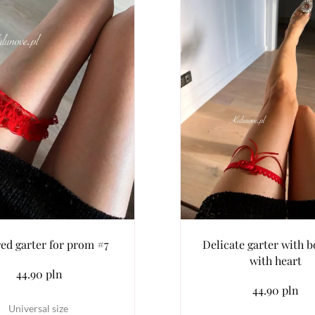
red garter for prom #7
Delicate garter with 
with heart
44.90 pln
44.90 pln
Universal size