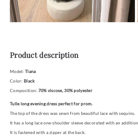
Product description
Model:
Tiana
Color:
Black
Composition:
70% viscose, 30% polyester
Tulle long evening dress perfect for prom.
The top of the dress was sewn from beautiful lace with sequins.
It has a long lace one-shoulder sleeve decorated with an additiona
It is fastened with a zipper at the back.