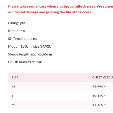
Please take special care when zipping up tulle dresses. We suggest
accidental damage and prolong the life of the dress.
Lining:
yes
Ripple:
no
Stiffened cups:
no
Model:
180cm, size 34/XS.
Sleeve length
:approx.65cm
Polish manufacturer.
SIZE
CHEST CIRC
XS
76-79CM
S
80-83CM
M
84-87CM