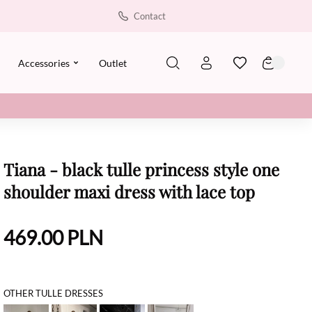
Contact
Accessories
Outlet
Tiana - black tulle princess style one
shoulder maxi dress with lace top
469.00
PLN
OTHER TULLE DRESSES