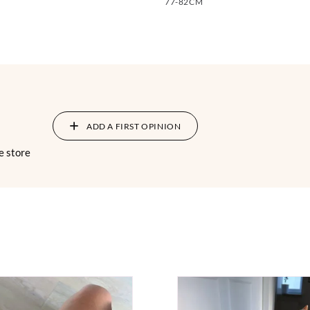
77-82CM
ADD A FIRST OPINION
e store