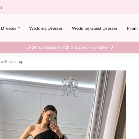
rs
Dresses
Wedding Dresses
Wedding Guest Dresses
Prom
Order processing within 1-2 working days <3
 with lace top