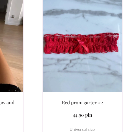
bow and
Red prom garter #2
44.90 pln
Universal size