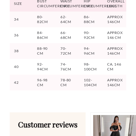
BUST
WAIST
HIP
OVERALL
SIZE
CIRCUMFERENCE
CIRCUMFERENCE
CIRCUMFERENCE
LENGTH
80-
62-
86-
APPROX
34
82CM
64CM
88CM
146CM
84-
66-
90-
APPROX
36
86CM
68CM
92CM
146 CM
88-90
70-
94-
APPROX
38
CM
72CM
96CM
146CM
92-
74-
98-
CA. 146
40
94CM
76CM
100CM
CM
96-98
78-80
102-
APPROX
42
CM
CM
104CM
146CM