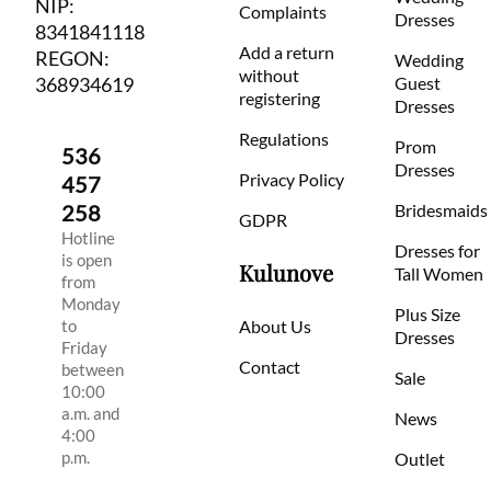
NIP:
Complaints
Dresses
8341841118
Add a return
REGON:
Wedding
without
368934619
Guest
registering
Dresses
Regulations
Prom
536
Dresses
Privacy Policy
457
258
Bridesmaids
GDPR
Hotline
Dresses for
is open
Kulunove
Tall Women
from
Monday
Plus Size
to
About Us
Dresses
Friday
Contact
between
Sale
10:00
a.m. and
News
4:00
p.m.
Outlet