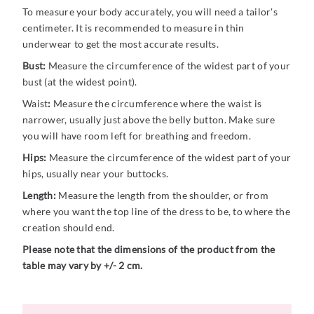
To measure your body accurately, you will need a tailor's
centimeter. It is recommended to measure in thin
underwear to get the most accurate results.
Bust:
Measure the circumference of the widest part of your
bust (at the widest point).
Waist
:
Measure the circumference where the waist is
narrower, usually just above the belly button. Make sure
you will have room left for breathing and freedom.
Hips:
Measure the circumference of the widest part of your
hips, usually near your buttocks.
Length:
Measure the length from the shoulder, or from
where you want the top line of the dress to be, to where the
creation should end.
Please note that the dimensions of the product from the
table may vary by +/- 2 cm.