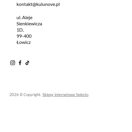
kontakt@kulunove.pl
ul. Aleje
Sienkiewicza
1D,
99-400
Łowicz
2026 © Copyright.
Sklepy internetowe Selesto