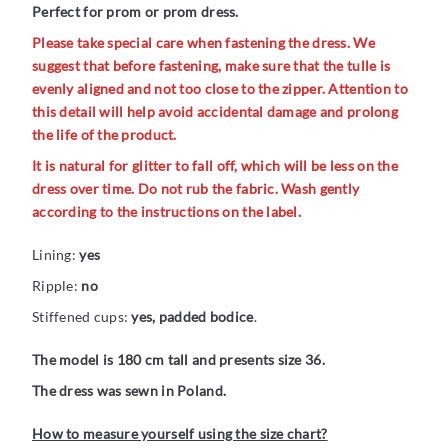
Perfect for prom or prom dress.
Please take special care when fastening the dress. We
suggest that before fastening, make sure that the tulle is
evenly aligned and not too close to the zipper. Attention to
this detail will help avoid accidental damage and prolong
the life of the product.
It is natural for glitter to fall off, which will be less on the
dress over time. Do not rub the fabric. Wash gently
according to the instructions on the label.
Lining:
yes
Ripple:
no
Stiffened cups:
yes, padded bodice
.
The model is 180 cm tall and presents size 36.
The dress was sewn in Poland.
How to measure yourself using the size chart?