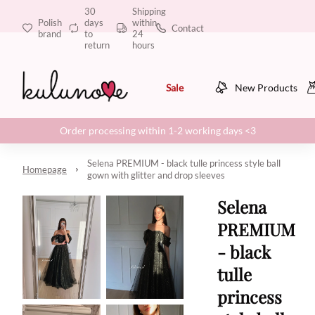
30
Shipping
Polish
days
within
Contact
brand
to
24
return
hours
Sale
New Products
Order processing within 1-2 working days <3
Selena PREMIUM - black tulle princess style ball
Homepage
gown with glitter and drop sleeves
Selena
PREMIUM
- black
tulle
princess