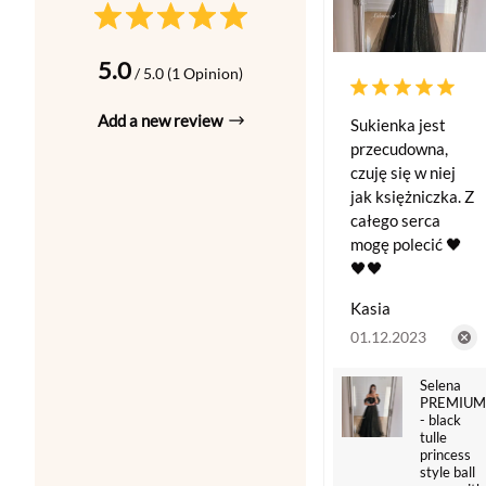
5.0
/ 5.0 (1 Opinion)
Add a new review
Sukienka jest
przecudowna,
czuję się w niej
jak księżniczka. Z
całego serca
mogę polecić 🖤
🖤🖤
Kasia
01.12.2023
Selena
PREMIUM
- black
tulle
princess
style ball