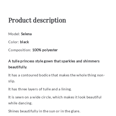
Product description
Model:
Selena
Color:
black
Composition:
100% polyester
A tulle princess style gown that sparkles and shimmers
beautifully.
It has a contoured bodice that makes the whole thing non-
slip.
It has three layers of tulle and a lining.
It is sewn on a wide circle, which makes it look beautiful
while dancing.
Shines beautifully in the sun or in the glare.