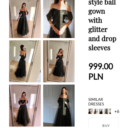
style ball
gown
with
glitter
and drop
sleeves
999.00
PLN
SIMILAR
DRESSES
+6
BUY