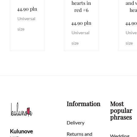
hearts in
and 
44.90 pln
red #6
hea
Universal
44.90 pln
44.90
size
Universal
Unive
size
size
Information
Most
popular
phrases
Delivery
Kulunove
Returns and
Wedding