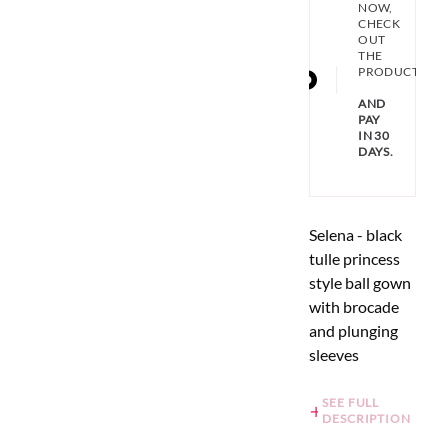
NOW,
CHECK
OUT
THE
PRODUCT
AND
PAY
IN 30
DAYS.
Selena - black
tulle princess
style ball gown
with brocade
and plunging
sleeves
SEE FULL
DESCRIPTION