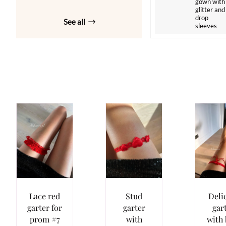
gown with
glitter and
drop
See all
sleeves
Lace red
Stud
Deli
garter for
garter
gar
prom #7
with
with